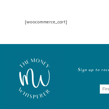
[woocommerce_cart]
Sign up to rec