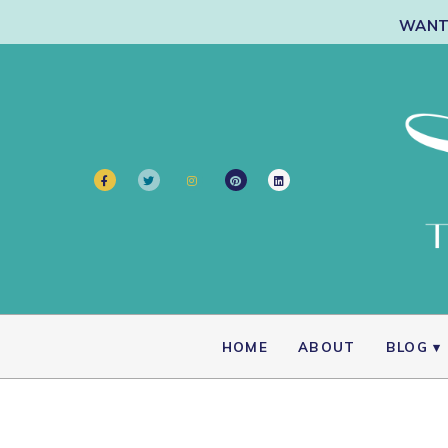
WANT 
HOME
ABOUT
BLOG