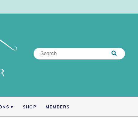
IONS
SHOP
MEMBERS