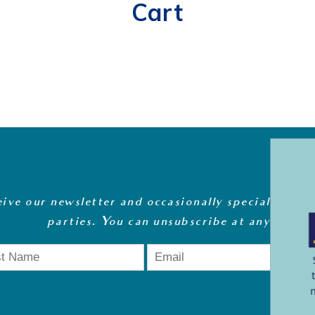
Cart
eive our newsletter and occasionally special offers
parties. You can unsubscribe at any time
.