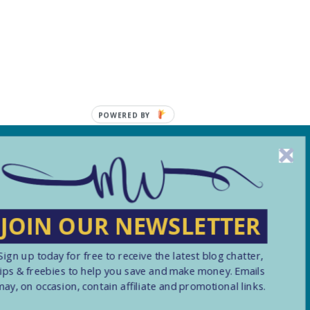
POWERED BY
, including from third
JOIN OUR NEWSLETTER
Submit
Sign up today for free to receive the latest blog chatter,
tips & freebies to help you save and make money. Emails
may, on occasion, contain affiliate and promotional links.