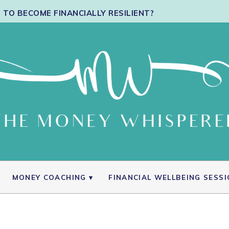
TO BECOME FINANCIALLY RESILIENT?
MONEY COACHING
FINANCIAL WELLBEING SESS