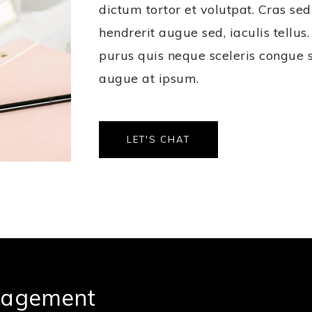
dictum tortor et volutpat. Cras sed
hendrerit augue sed, iaculis tellu
purus quis neque sceleris congue 
augue at ipsum.
LET'S CHAT
nagement