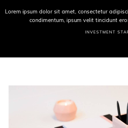
Lorem ipsum dolor sit amet, consectetur adipisci
condimentum, ipsum velit tincidunt ero
INVESTMENT STA