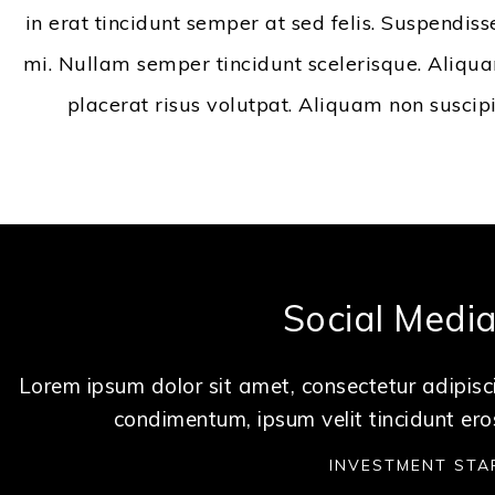
in erat tincidunt semper at sed felis. Suspendiss
mi. Nullam semper tincidunt scelerisque. Aliquam
placerat risus volutpat. Aliquam non suscip
Social Medi
Lorem ipsum dolor sit amet, consectetur adipisci
condimentum, ipsum velit tincidunt ero
INVESTMENT STA