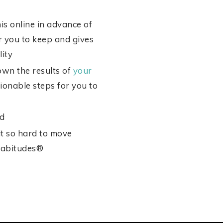
s online in advance of
or you to keep and gives
ity
own the results of
your
onable steps for you to
ed
it so hard to move
abitudes®