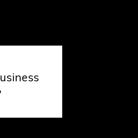
usiness
?