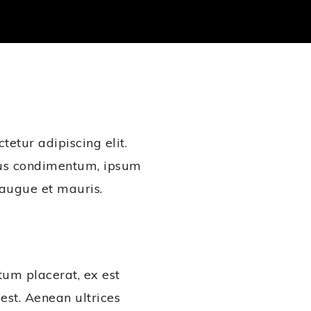
etur adipiscing elit.
ius condimentum, ipsum
t augue et mauris.
tum placerat, ex est
 est. Aenean ultrices