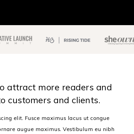
to attract more readers and
to customers and clients.
scing elit. Fusce maximus lacus ut congue
, a ornare augue maximus. Vestibulum eu nibh