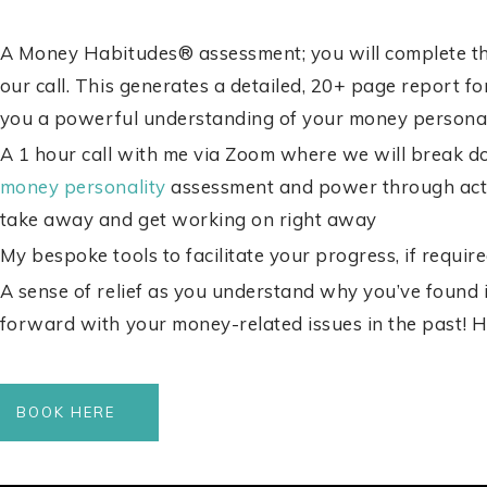
A Money Habitudes® assessment; you will complete thi
our call. This generates a detailed, 20+ page report f
you a p
owerful understanding of your money personal
A 1 hour call with me via Zoom where we will break d
money personality
assessment and power through acti
take away and get working on right away
My bespoke tools to facilitate your progress, if requir
A sense of relief as you understand why you’ve found 
forward with your money-related issues in the past!
H
BOOK HERE