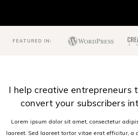
FEATURED IN:
I help creative entrepreneurs 
convert your subscribers in
Lorem ipsum dolor sit amet, consectetur adipi
laoreet. Sed laoreet tortor vitae erat efficitur