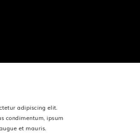
etur adipiscing elit.
ius condimentum, ipsum
t augue et mauris.