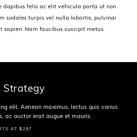
e dapibus felis ac elit vehicula porta ut non
 sodales turpis vel nulla lobortis, pulvinar
it sapien. Nam faucibus suscipit metus.
a Strategy
ng elit. Aenean maximus, lectus quis varius
s, ac auctor erat augue et mauris.
RTS AT $297