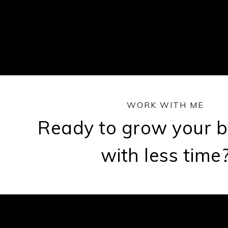
WORK WITH ME
Ready to grow your b
with less time