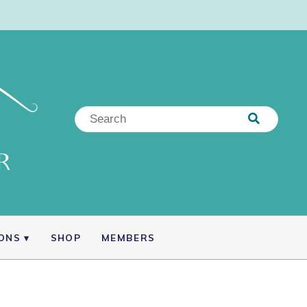
IONS
SHOP
MEMBERS