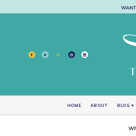
WANT 
HOME
ABOUT
BLOG
Wh