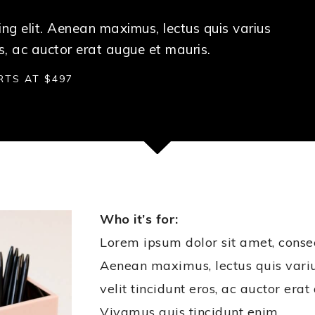
ng elit. Aenean maximus, lectus quis varius
s, ac auctor erat augue et mauris.
RTS AT $497
Who it’s for:
Lorem ipsum dolor sit amet, consect
Aenean maximus, lectus quis var
velit tincidunt eros, ac auctor era
Vivamus quis tincidunt enim.