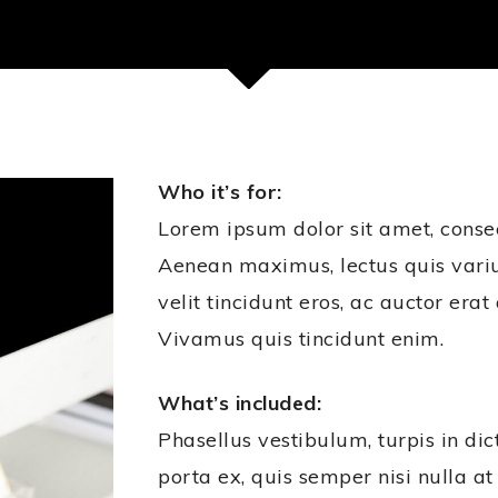
Who it’s for:
Lorem ipsum dolor sit amet, consect
Aenean maximus, lectus quis var
velit tincidunt eros, ac auctor era
Vivamus quis tincidunt enim.
What’s included:
Phasellus vestibulum, turpis in dic
porta ex, quis semper nisi nulla at