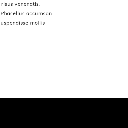
 risus venenatis,
s. Phasellus accumsan
suspendisse mollis