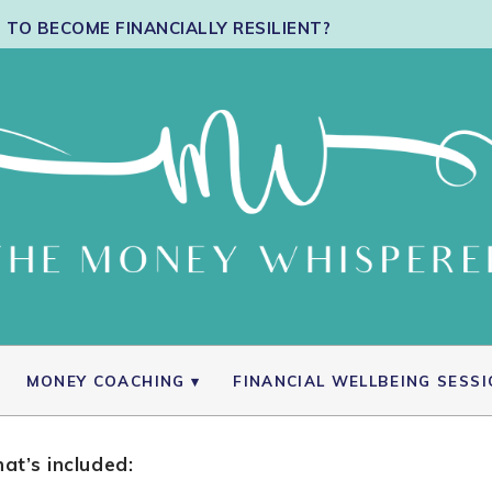
TO BECOME FINANCIALLY RESILIENT?
MONEY COACHING
FINANCIAL WELLBEING SESS
at’s included: