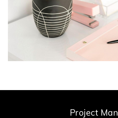
Project Ma