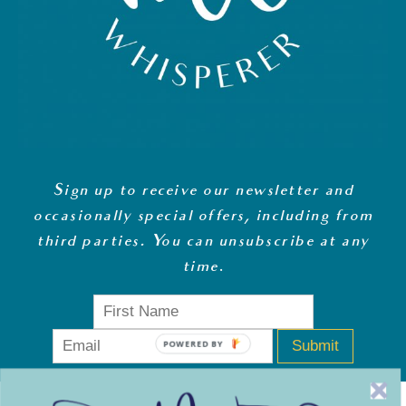
Sign up to receive our newsletter and
occasionally special offers, including from
third parties. You can unsubscribe at any
time
.
Submit
POWERED BY