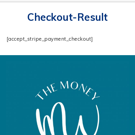
Checkout-Result
[accept_stripe_payment_checkout]