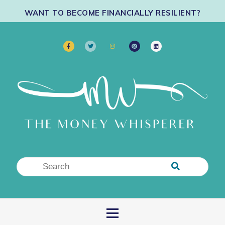
WANT TO BECOME FINANCIALLY RESILIENT?