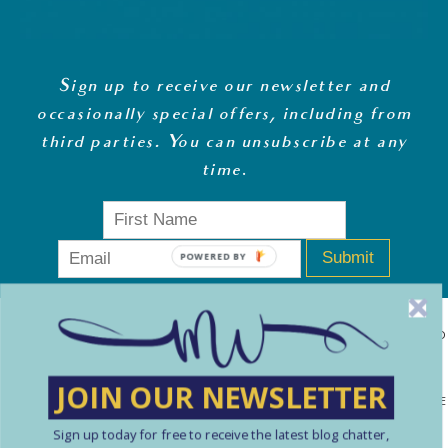
Sign up to receive our newsletter and
occasionally special offers, including from
third parties. You can unsubscribe at any
time
.
Submit
POWERED BY
MONEY WHISPERER LTD IS A REGISTERED COMPANY IN ENGLAND
& WALES (13270723). © COPYRIGHT MONEY WHISPERER LTD
JOIN OUR NEWSLETTER
2021 PLEASE NOTE: THE CONTENT CONTAINED ON THIS WEBSITE
Sign up today for free to receive the latest blog chatter,
SHOULD NOT BE PERCEIVED AS FINANCIAL ADVICE. ARTICLES