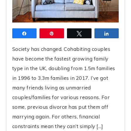
Share
Pin
Tweet
Share
Society has changed. Cohabiting couples
have become the fastest growing family
type in the UK, doubling from 1.5m families
in 1996 to 3.3m families in 2017. I’ve got
many friends living as unmarried
couples/families for various reasons. For
some, previous divorce has put them off
marrying again. For others, financial
constraints mean they can’t simply […]