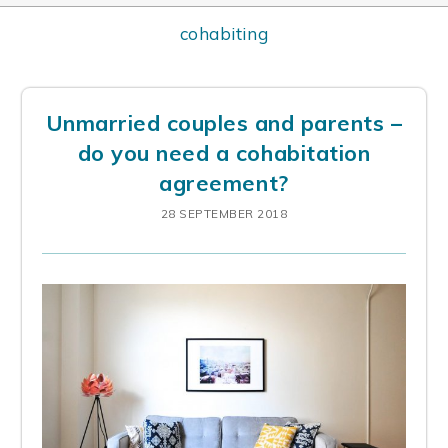
cohabiting
Unmarried couples and parents –
do you need a cohabitation
agreement?
28 SEPTEMBER 2018