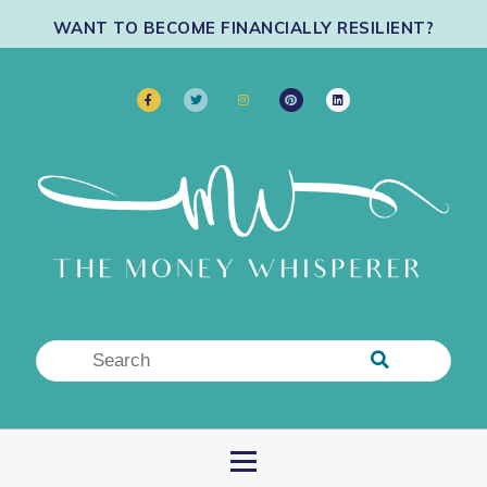
WANT TO BECOME FINANCIALLY RESILIENT?