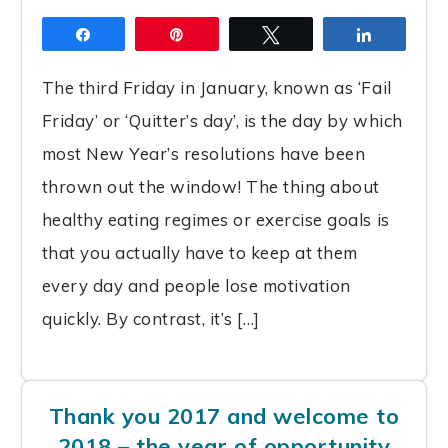
Share
Pin
Tweet
Share
The third Friday in January, known as ‘Fail
Friday’ or ‘Quitter’s day’, is the day by which
most New Year’s resolutions have been
thrown out the window! The thing about
healthy eating regimes or exercise goals is
that you actually have to keep at them
every day and people lose motivation
quickly. By contrast, it’s […]
Thank you 2017 and welcome to
2018 – the year of opportunity