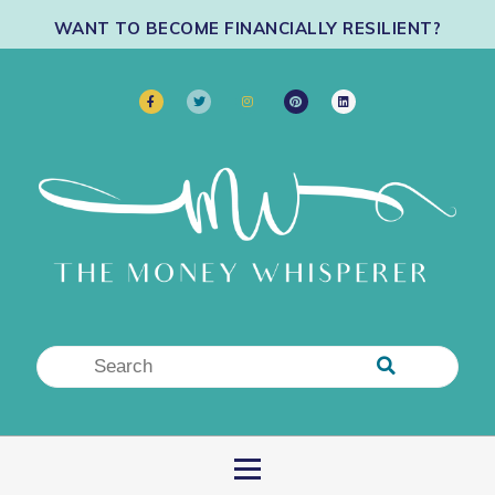
WANT TO BECOME FINANCIALLY RESILIENT?