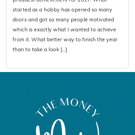
started as a hobby has opened so many
doors and got so many people motivated
which is exactly what I wanted to achieve
from it. What better way to finish the year
than to take a look […]