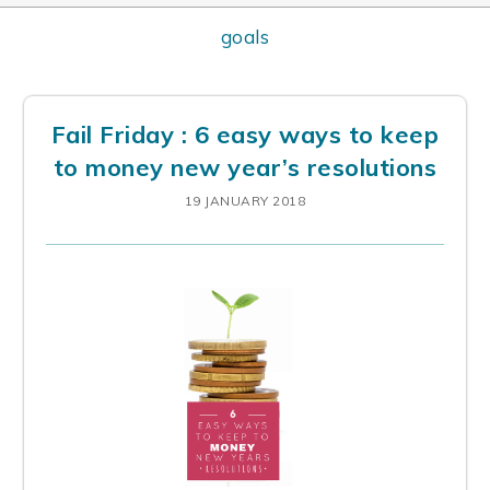
goals
Fail Friday : 6 easy ways to keep
to money new year’s resolutions
19 JANUARY 2018