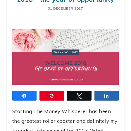
31 DECEMBER 2017
Share
Pin
Tweet
Share
Starting The Money Whisperer has been
the greatest roller coaster and definitely my
proudest achievement for 2017. What