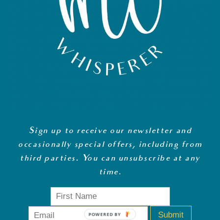
Sign up to receive our newsletter and
occasionally special offers, including from
third parties. You can unsubscribe at any
time
.
Submit
POWERED BY