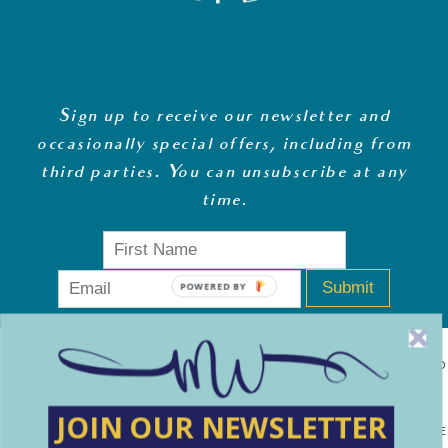
Sign up to receive our newsletter and
occasionally special offers, including from
third parties. You can unsubscribe at any
time
.
Submit
POWERED BY
MONEY WHISPERER LTD IS A REGISTERED COMPANY IN ENGLAND
& WALES (13270723). © COPYRIGHT MONEY WHISPERER LTD
JOIN OUR NEWSLETTER
2021 PLEASE NOTE: THE CONTENT CONTAINED ON THIS WEBSITE