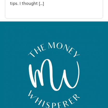
tips. I thought […]