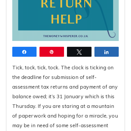
Share
Pin
Tweet
Share
Tick, tock, tick, tock. The clock is ticking on
the deadline for submission of self-
assessment tax returns and payment of any
balance owed; it’s 31 January which is this
Thursday. If you are staring at a mountain
of paperwork and hoping for a miracle, you
may be in need of some self-assessment