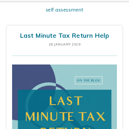
self assessment
Last Minute Tax Return Help
28 JANUARY 2019