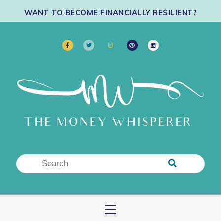
WANT TO BECOME FINANCIALLY RESILIENT?