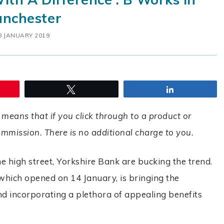
nchester
8 JANUARY 2019
Tweet
Share
 means that if you click through to a product or
commission. There is no additional charge to you.
 high street, Yorkshire Bank are bucking the trend.
 which opened on 14 January, is bringing the
nd incorporating a plethora of appealing benefits