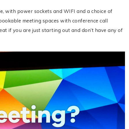
e, with power sockets and WIFI and a choice of
bookable meeting spaces with conference call
reat if you are just starting out and don’t have any of