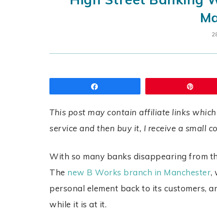
Ma
2
Share
Pin
This post may contain affiliate links which
service and then buy it, I receive a small 
With so many banks disappearing from the
The
new B Works branch in Manchester
,
personal element back to its customers, a
while it is at it.