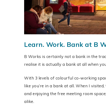
Learn. Work. Bank at B 
B Works is certainly not a bank in the trad
realise it is actually a bank at all when yo
With 3 levels of colourful co-working space
like you’re in a bank at all. When I visite
and enjoying the free meeting room space;
alike.