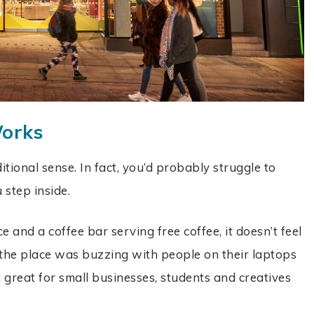
Works
itional sense. In fact, you’d probably struggle to
u step inside.
 and a coffee bar serving free coffee, it doesn’t feel
d, the place was buzzing with people on their laptops
 great for small businesses, students and creatives