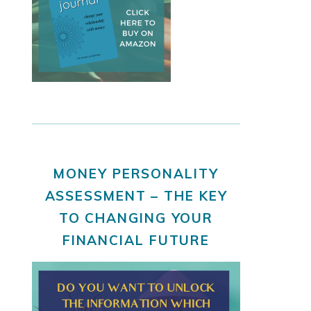
MONEY PERSONALITY
ASSESSMENT – THE KEY
TO CHANGING YOUR
FINANCIAL FUTURE