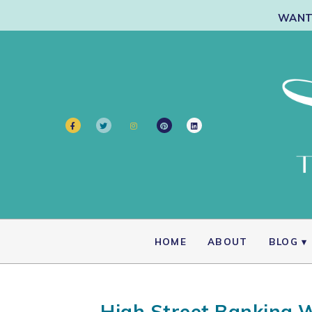
WANT 
HOME
ABOUT
BLOG
High Street Banking W