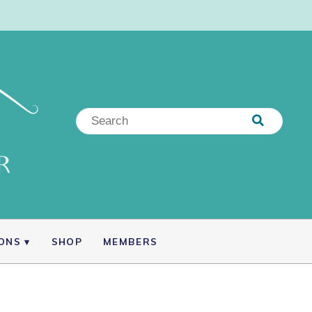
IONS
SHOP
MEMBERS