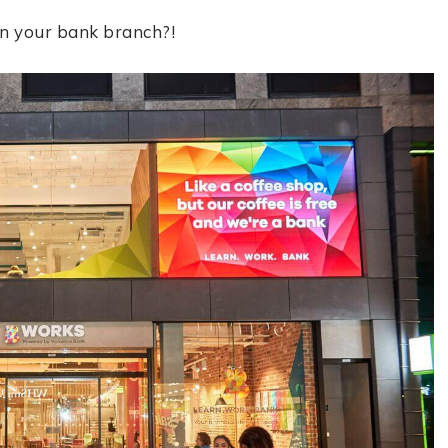
in your bank branch?!