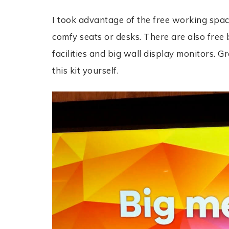
I took advantage of the f
ree working spac
comfy seats or desks. There are also f
ree 
facilities and big wall display monitors. G
this kit yourself.