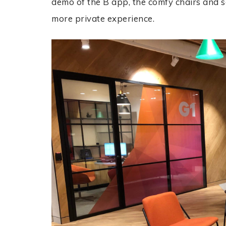
demo of the B app, the comfy chairs and s
more private experience.