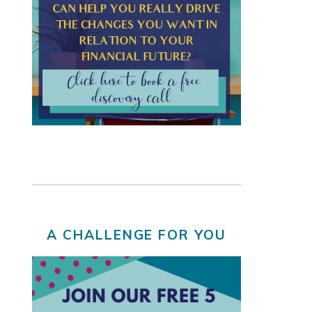
A CHALLENGE FOR YOU