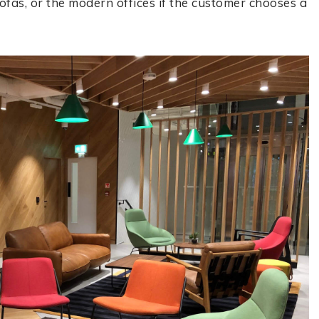
ofas, or the modern offices if the customer chooses a