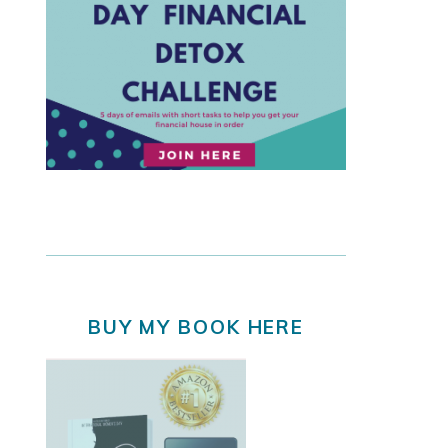
BUY MY BOOK HERE