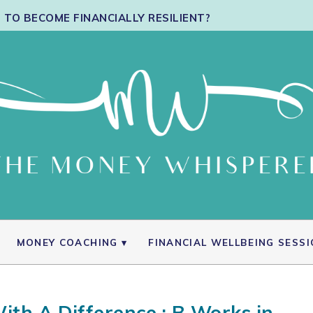
TO BECOME FINANCIALLY RESILIENT?
MONEY COACHING
FINANCIAL WELLBEING SESS
ith A Difference : B Works in