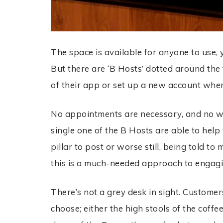
The space is available for anyone to use,
But there are ‘B Hosts’ dotted around the
of their app or set up a new account whe
No appointments are necessary, and no wa
single one of the B Hosts are able to help 
pillar to post or worse still, being told 
this is a much-needed approach to engagi
There’s not a grey desk in sight. Customer
choose; either the high stools of the cof