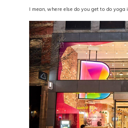
I mean, where else do you get to do yoga 