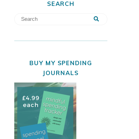
SEARCH
BUY MY SPENDING
JOURNALS