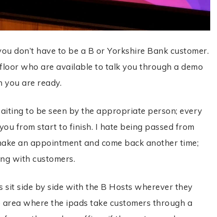
 you don’t have to be a B or Yorkshire Bank customer.
 floor who are available to talk you through a demo
n you are ready.
iting to be seen by the appropriate person; every
you from start to finish. I hate being passed from
to make an appointment and come back another time;
ng with customers.
s sit side by side with the B Hosts wherever they
fee area where the ipads take customers through a