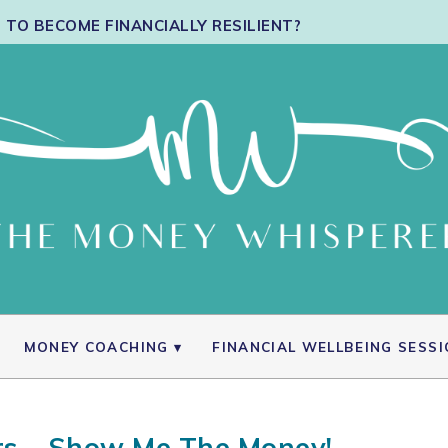
TO BECOME FINANCIALLY RESILIENT?
MONEY COACHING
FINANCIAL WELLBEING SESS
s – Show Me The Money!