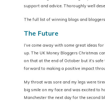
support and advice. Thoroughly well des
The full list of winning blogs and bloggers
The Future
I’ve come away with some great ideas for 
up. The UK Money Bloggers Christmas cam
on that at the end of October but it’s safe
forward to making a positive impact thro
My throat was sore and my legs were tire
big smile on my face and was excited to h
Manchester the next day for the second b