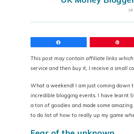
29
Share
Pin
This post may contain affiliate links which
service and then buy it, I receive a small 
What a weekend! I am just coming down to
incredible blogging events. I have learn
a ton of goodies and made some amazing new
to do list of how to really up my game wh
Fear of the unknown