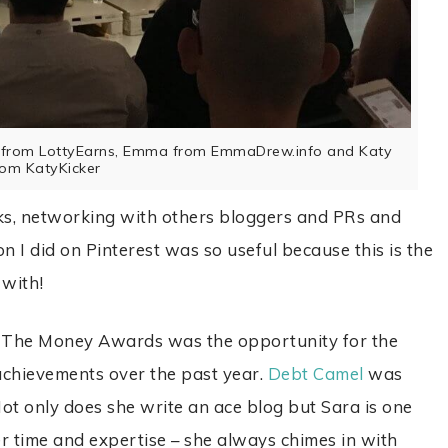
ty from LottyEarns, Emma from EmmaDrew.info and Katy
rom KatyKicker
lks, networking with others bloggers and PRs and
n I did on Pinterest was so useful because this is the
 with!
 The Money Awards was the opportunity for the
 achievements over the past year.
Debt Camel
was
t only does she write an ace blog but Sara is one
r time and expertise – she always chimes in with