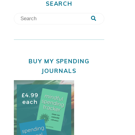
SEARCH
BUY MY SPENDING
JOURNALS