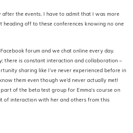
after the events, I have to admit that I was more
t heading off to these conferences knowing no one
 Facebook forum and we chat online every day.
 there is constant interaction and collaboration –
nity sharing like I’ve never experienced before in
 I know them even though we’d never actually met!
s part of the beta test group for Emma’s course on
t of interaction with her and others from this