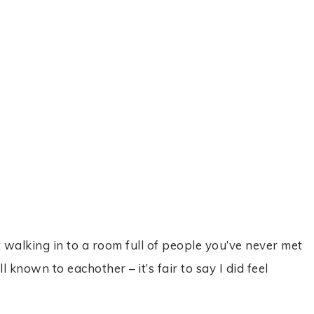
t walking in to a room full of people you’ve never met
nown to eachother – it’s fair to say I did feel