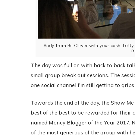
Andy from Be Clever with your cash, Lot
f
The day was full on with back to back ta
small group break out sessions. The sessio
one social channel I’m still getting to grips
Towards the end of the day, the Show Me
best of the best to be rewarded for their
named Money Blogger of the Year 2017. No
of the most generous of the group with he