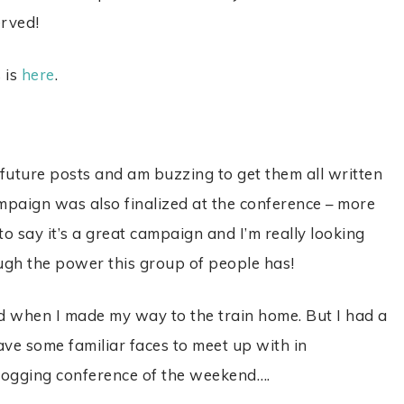
erved!
 is
here
.
future posts and am buzzing to get them all written
paign was also finalized at the conference – more
 to say it’s a great campaign and I’m really looking
ugh the power this group of people has!
d when I made my way to the train home. But I had a
ave some familiar faces to meet up with in
logging conference of the weekend….