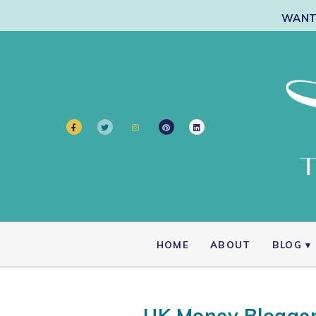
WANT 
HOME
ABOUT
BLOG
UK Money Blogger