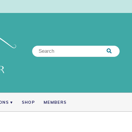
IONS
SHOP
MEMBERS