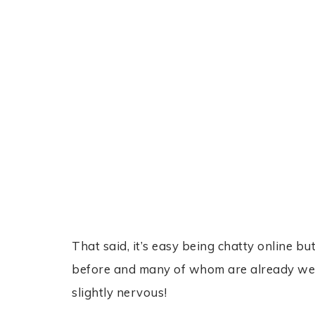
That said, it’s easy being chatty online bu
before and many of whom are already well k
slightly nervous!