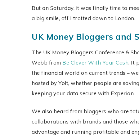
But on Saturday, it was finally time to me
a big smile, off I trotted down to London.
UK Money Bloggers and
The UK Money Bloggers Conference & Sh
Webb from
Be Clever With Your Cash
. It
the financial world on current trends – we
hosted by Yolt, whether people are savi
keeping your data secure with Experian.
We also heard from bloggers who are tota
collaborations with brands and those who 
advantage and running profitable and e