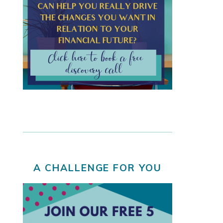
A CHALLENGE FOR YOU