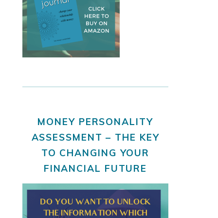
MONEY PERSONALITY
ASSESSMENT – THE KEY
TO CHANGING YOUR
FINANCIAL FUTURE