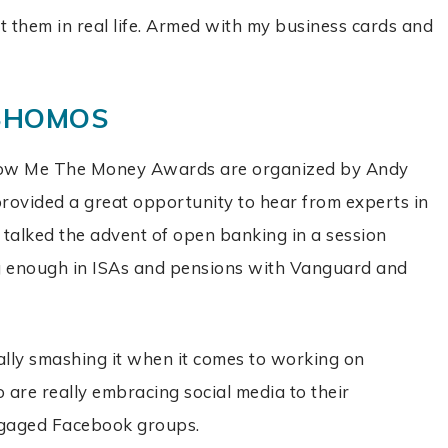
et them in real life. Armed with my business cards and
 SHOMOS
ow Me The Money Awards are organized by Andy
 provided a great opportunity to hear from experts in
 talked the advent of open banking in a session
ng enough in ISAs and pensions with Vanguard and
lly smashing it when it comes to working on
are really embracing social media to their
ngaged Facebook groups.