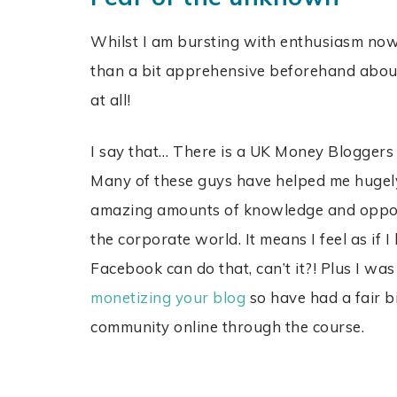
Whilst I am bursting with enthusiasm now 
than a bit apprehensive beforehand abou
at all!
I say that… There is a UK Money Bloggers
Many of these guys have helped me hugely;
amazing amounts of knowledge and opportu
the corporate world. It means I feel as if
Facebook can do that, can’t it?! Plus I wa
monetizing your blog
so have had a fair bi
community online through the course.