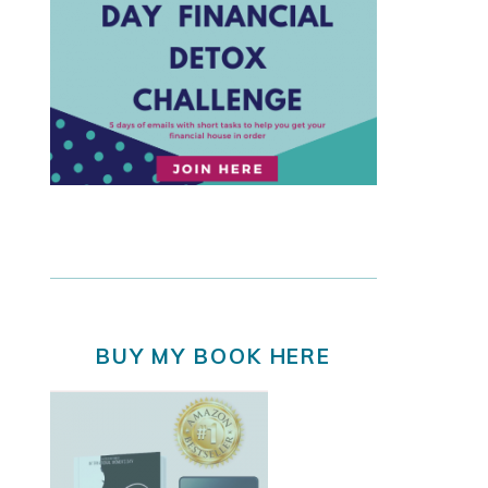
BUY MY BOOK HERE