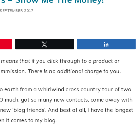
 SEPTEMBER 2017
Tweet
Share
 means that if you click through to a product or
commission. There is no additional charge to you.
 earth from a whirlwind cross country tour of two
t SO much, got so many new contacts, come away with
 ‘blog friends’. And best of all, I have the longest
en it comes to my blog.