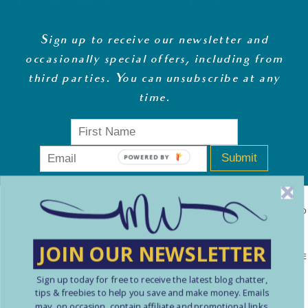
Sign up to receive our newsletter and
occasionally special offers, including from
third parties. You can unsubscribe at any
time
.
Submit
POWERED BY
MONEY WHISPERER LTD IS A REGISTERED COMPANY IN ENGLAND
& WALES (13270723). © COPYRIGHT MONEY WHISPERER LTD
JOIN OUR NEWSLETTER
2021 PLEASE NOTE: THE CONTENT CONTAINED ON THIS WEBSITE
Sign up today for free to receive the latest blog chatter,
SHOULD NOT BE PERCEIVED AS FINANCIAL ADVICE. ARTICLES
tips & freebies to help you save and make money. Emails
ARE INTENDED FOR EDUCATIONAL AND REFERENCE PURPOSES
may, on occasion, contain affiliate and promotional links.