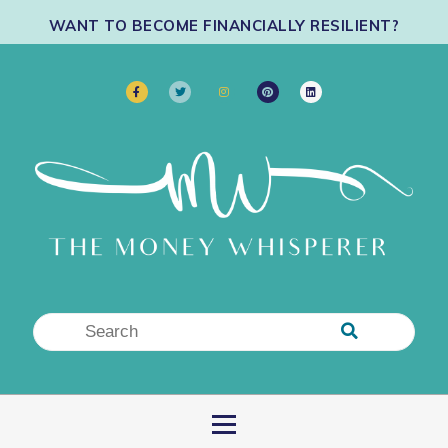
WANT TO BECOME FINANCIALLY RESILIENT?