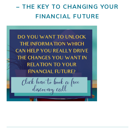
– THE KEY TO CHANGING YOUR
FINANCIAL FUTURE