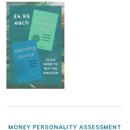
MONEY PERSONALITY ASSESSMENT