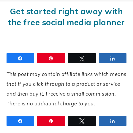
Get started right away with
the free social media planner
Share
Pin
Tweet
Share
This post may contain affiliate links which means
that if you click through to a product or service
and then buy it, I receive a small commission.
There is no additional charge to you.
Share
Pin
Tweet
Share