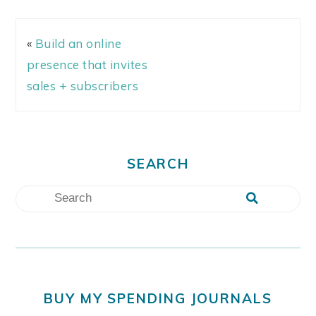
«
Build an online
presence that invites
sales + subscribers
SEARCH
BUY MY SPENDING JOURNALS