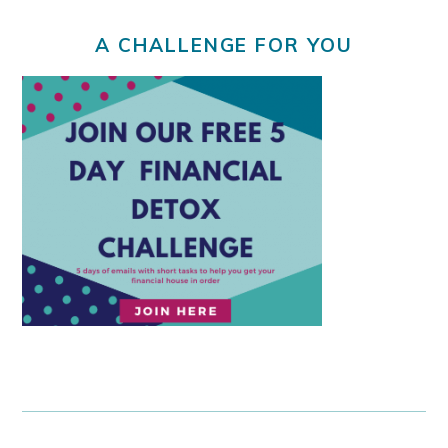
A CHALLENGE FOR YOU