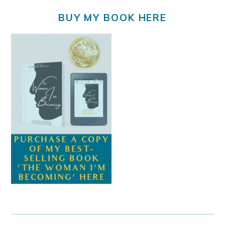
BUY MY BOOK HERE