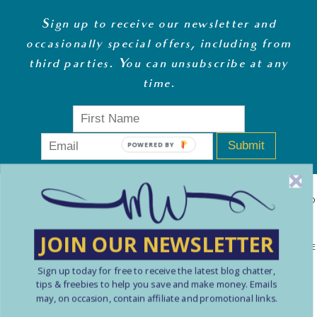
Sign up to receive our newsletter and
occasionally special offers, including from
third parties. You can unsubscribe at any
time
.
Submit
POWERED BY
MONEY WHISPERER LTD IS A REGISTERED COMPANY IN ENGLAND
& WALES (13270723). © COPYRIGHT MONEY WHISPERER LTD
JOIN OUR NEWSLETTER
2021 PLEASE NOTE: THE CONTENT CONTAINED ON THIS WEBSITE
SHOULD NOT BE PERCEIVED AS FINANCIAL ADVICE. ARTICLES
Sign up today for free to receive the latest blog chatter,
tips & freebies to help you save and make money. Emails
ARE INTENDED FOR EDUCATIONAL AND REFERENCE PURPOSES
may, on occasion, contain affiliate and promotional links.
ONLY. USE OF THIS SITE IS ENTIRELY AT YOUR OWN RISK. YOU