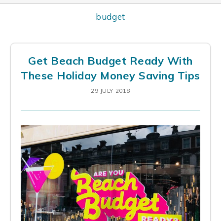
budget
Get Beach Budget Ready With
These Holiday Money Saving Tips
29 JULY 2018