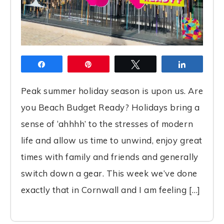
Share
Pin
Tweet
Share
Peak summer holiday season is upon us. Are
you Beach Budget Ready? Holidays bring a
sense of ‘ahhhh’ to the stresses of modern
life and allow us time to unwind, enjoy great
times with family and friends and generally
switch down a gear. This week we’ve done
exactly that in Cornwall and I am feeling […]