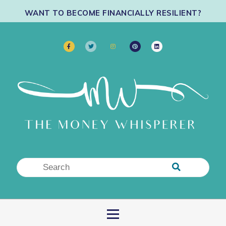
WANT TO BECOME FINANCIALLY RESILIENT?