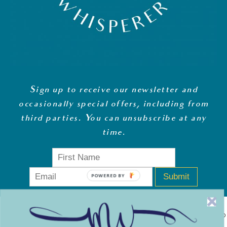
Sign up to receive our newsletter and
occasionally special offers, including from
third parties. You can unsubscribe at any
time
.
Submit
POWERED BY
MONEY WHISPERER LTD IS A REGISTERED COMPANY IN ENGLAND