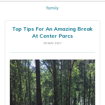
family
Top Tips For An Amazing Break
At Center Parcs
30 MAY 2017