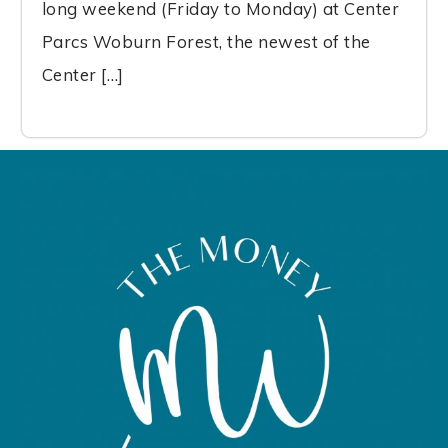
long weekend (Friday to Monday) at Center
Parcs Woburn Forest, the newest of the
Center […]