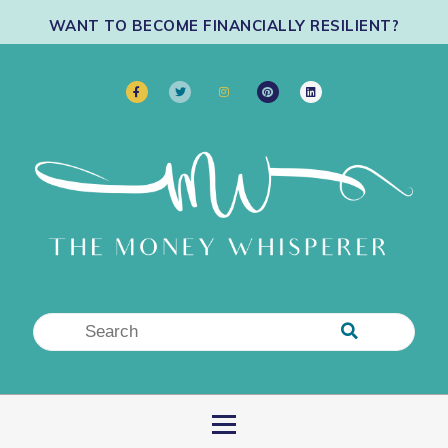
WANT TO BECOME FINANCIALLY RESILIENT?