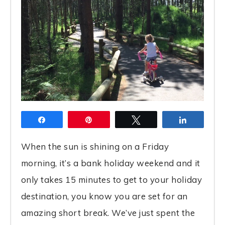
Share
Pin
Tweet
Share
When the sun is shining on a Friday
morning, it’s a bank holiday weekend and it
only takes 15 minutes to get to your holiday
destination, you know you are set for an
amazing short break. We’ve just spent the