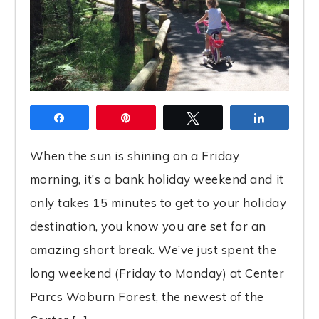
Share
Pin
Tweet
Share
When the sun is shining on a Friday
morning, it’s a bank holiday weekend and it
only takes 15 minutes to get to your holiday
destination, you know you are set for an
amazing short break. We’ve just spent the
long weekend (Friday to Monday) at Center
Parcs Woburn Forest, the newest of the