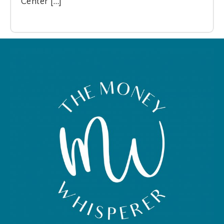
Center […]