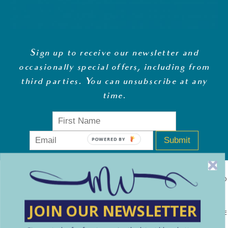
Sign up to receive our newsletter and
occasionally special offers, including from
third parties. You can unsubscribe at any
time
.
Submit
POWERED BY
MONEY WHISPERER LTD IS A REGISTERED COMPANY IN ENGLAND
& WALES (13270723). © COPYRIGHT MONEY WHISPERER LTD
JOIN OUR NEWSLETTER
2021 PLEASE NOTE: THE CONTENT CONTAINED ON THIS WEBSITE