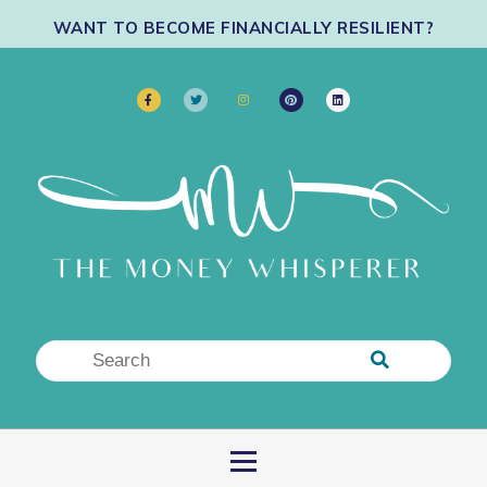
WANT TO BECOME FINANCIALLY RESILIENT?