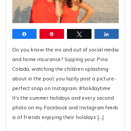
Share
Pin
Tweet
Share
Do you know the ins and out of social media
and home insurance? Sipping your Pina
Colada, watching the children splashing
about in the pool, you lazily post a picture-
perfect snap on Instagram. #holidaytime
It’s the summer holidays and every second
photo on my Facebook and Instagram feeds
is of friends enjoying their holidays […]