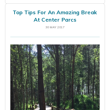
Top Tips For An Amazing Break
At Center Parcs
30 MAY 2017