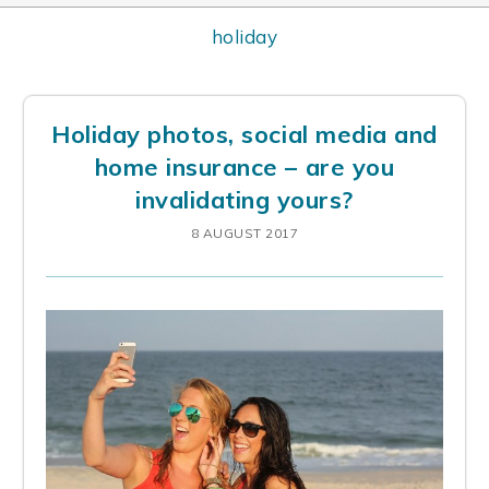
holiday
Holiday photos, social media and
home insurance – are you
invalidating yours?
8 AUGUST 2017