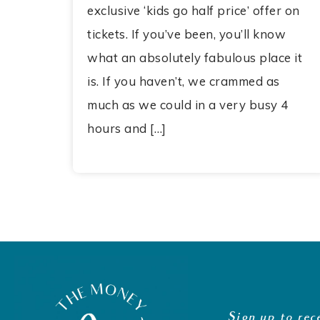
exclusive ‘kids go half price’ offer on
tickets. If you’ve been, you’ll know
what an absolutely fabulous place it
is. If you haven’t, we crammed as
much as we could in a very busy 4
hours and […]
Sign up to rec