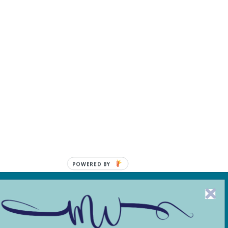
POWERED BY
, including from third