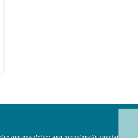
eive our newsletter and occasionally special offers