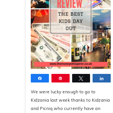
Share
Pin
Tweet
Sha
We were lucky enough to go to
Kidzania last week thanks to Kidzania
and Picniq who currently have an