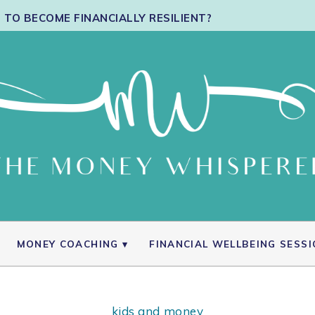
TO BECOME FINANCIALLY RESILIENT?
MONEY COACHING
FINANCIAL WELLBEING SESS
kids and money