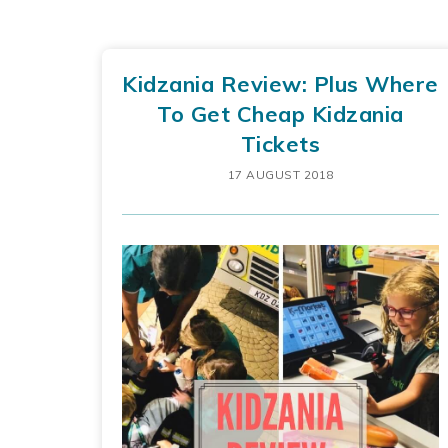
Kidzania Review: Plus Where
To Get Cheap Kidzania
Tickets
17 AUGUST 2018