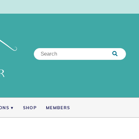
IONS
SHOP
MEMBERS