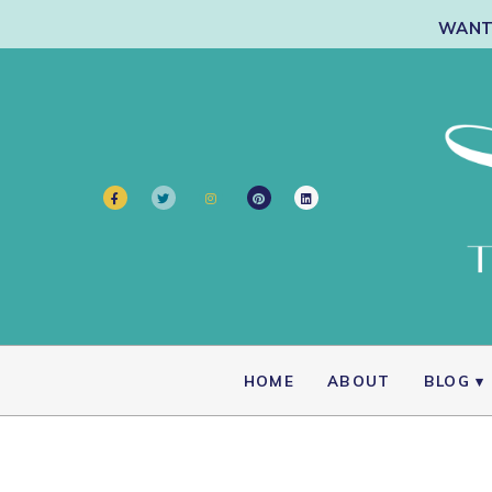
WANT 
HOME
ABOUT
BLOG