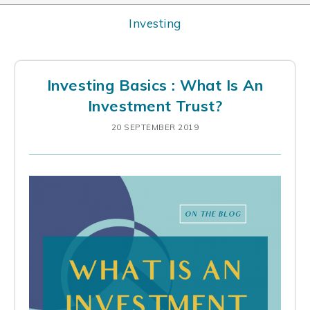
Investing
Investing Basics : What Is An
Investment Trust?
20 SEPTEMBER 2019