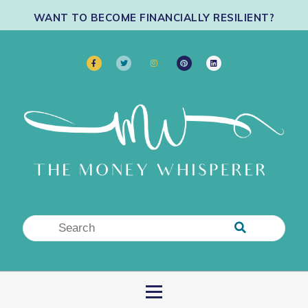
WANT TO BECOME FINANCIALLY RESILIENT?