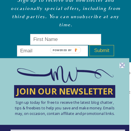
Sign up to receive our newsletter and
occasionally special offers, including from
third parties. You can unsubscribe at any
time
.
Submit
MONEY WHISPERER LTD IS A REGISTERED COMPANY IN ENGLAND
& WALES (13270723). © COPYRIGHT MONEY WHISPERER LTD
JOIN OUR NEWSLETTER
2021 PLEASE NOTE: THE CONTENT CONTAINED ON THIS WEBSITE
Sign up today for free to receive the latest blog chatter,
SHOULD NOT BE PERCEIVED AS FINANCIAL ADVICE. ARTICLES
tips & freebies to help you save and make money. Emails
ARE INTENDED FOR EDUCATIONAL AND REFERENCE PURPOSES
may, on occasion, contain affiliate and promotional links.
ONLY. USE OF THIS SITE IS ENTIRELY AT YOUR OWN RISK. YOU
SHOULD ALWAYS CARRY OUT YOUR OWN RESEARCH AND TAKE