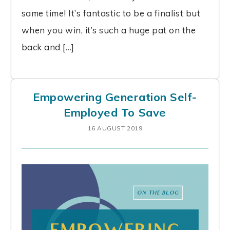
same time! It’s fantastic to be a finalist but
when you win, it’s such a huge pat on the
back and […]
Empowering Generation Self-
Employed To Save
16 AUGUST 2019