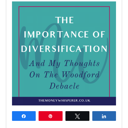
Share
Pin
Tweet
Share