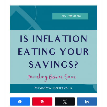
Share
Pin
Tweet
Share