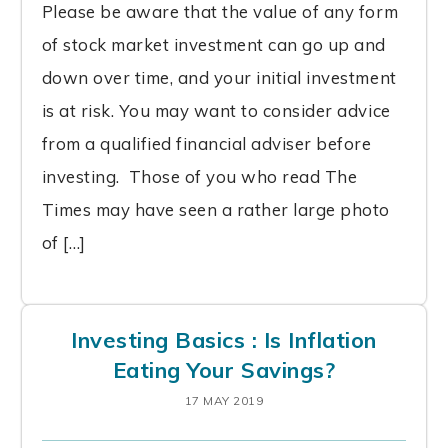
Please be aware that the value of any form
of stock market investment can go up and
down over time, and your initial investment
is at risk. You may want to consider advice
from a qualified financial adviser before
investing. Those of you who read The
Times may have seen a rather large photo
of […]
Investing Basics : Is Inflation
Eating Your Savings?
17 MAY 2019