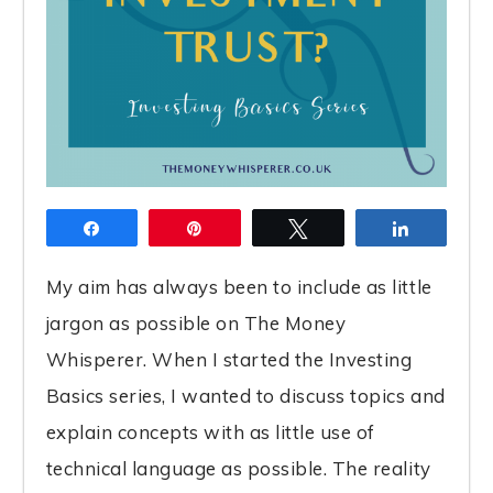
Share
Pin
Tweet
Share
My aim has always been to include as little
jargon as possible on The Money
Whisperer. When I started the Investing
Basics series, I wanted to discuss topics and
explain concepts with as little use of
technical language as possible. The reality