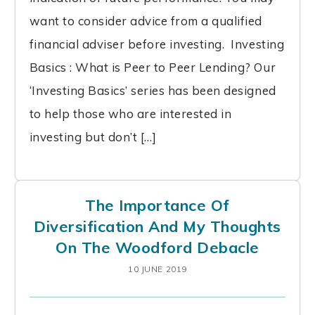
want to consider advice from a qualified
financial adviser before investing. Investing
Basics : What is Peer to Peer Lending? Our
‘Investing Basics’ series has been designed
to help those who are interested in
investing but don’t […]
The Importance Of
Diversification And My Thoughts
On The Woodford Debacle
10 JUNE 2019