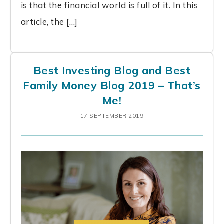
is that the financial world is full of it. In this
article, the […]
Best Investing Blog and Best
Family Money Blog 2019 – That’s
Me!
17 SEPTEMBER 2019