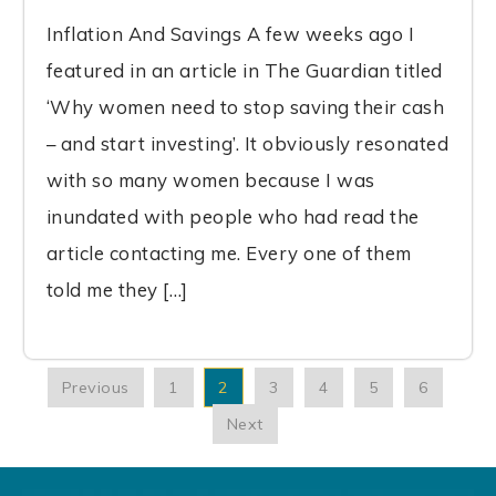
Inflation And Savings A few weeks ago I
featured in an article in The Guardian titled
‘Why women need to stop saving their cash
– and start investing’. It obviously resonated
with so many women because I was
inundated with people who had read the
article contacting me. Every one of them
told me they […]
Previous
1
2
3
4
5
6
Next