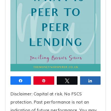
Share
Pin
Tweet
Share
Disclaimer: Capital at risk. No FSCS
protection. Past performance is not an
indication of future performance. You may