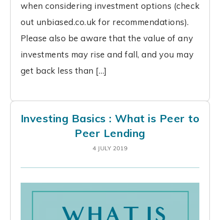
when considering investment options (check
out unbiased.co.uk for recommendations).
Please also be aware that the value of any
investments may rise and fall, and you may
get back less than […]
Investing Basics : What is Peer to
Peer Lending
4 JULY 2019