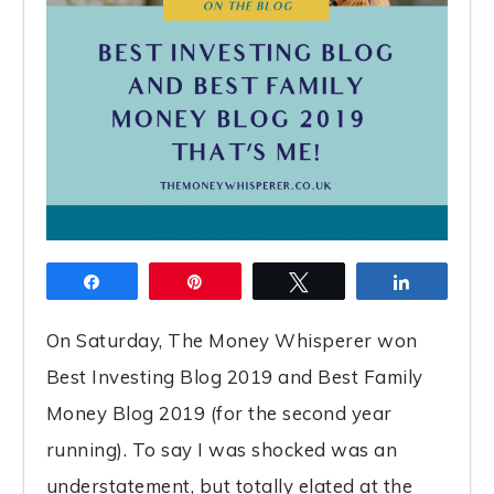
Share
Pin
Tweet
Share
On Saturday, The Money Whisperer won
Best Investing Blog 2019 and Best Family
Money Blog 2019 (for the second year
running). To say I was shocked was an
understatement, but totally elated at the