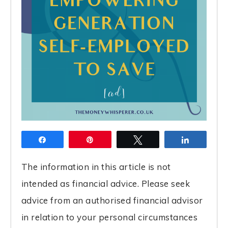
Share
Pin
Tweet
Share
The information in this article is not
intended as financial advice. Please seek
advice from an authorised financial advisor
in relation to your personal circumstances