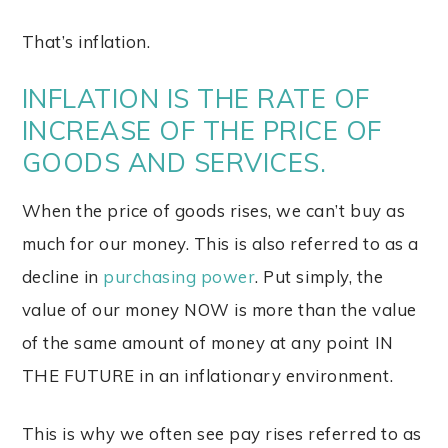
That’s inflation.
INFLATION IS THE RATE OF
INCREASE OF THE PRICE OF
GOODS AND SERVICES.
When the price of goods rises, we can’t buy as
much for our money. This is also referred to as a
decline in
purchasing power
. Put simply, the
value of our money NOW is more than the value
of the same amount of money at any point IN
THE FUTURE in an inflationary environment.
This is why we often see pay rises referred to as