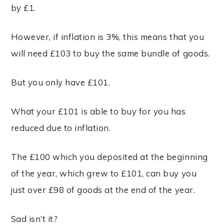
by £1.
However, if inflation is 3%, this means that you
will need £103 to buy the same bundle of goods.
But you only have £101.
What your £101 is able to buy for you has
reduced due to inflation.
The £100 which you deposited at the beginning
of the year, which grew to £101, can buy you
just over £98 of goods at the end of the year.
Sad isn’t it?