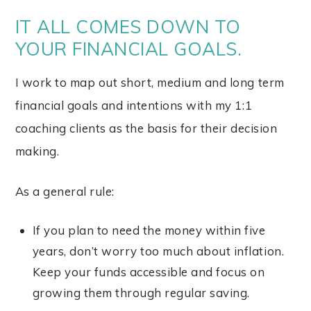
IT ALL COMES DOWN TO
YOUR FINANCIAL GOALS.
I work to map out short, medium and long term
financial goals and intentions with my 1:1
coaching clients as the basis for their decision
making.
As a general rule:
If you plan to need the money within five
years, don’t worry too much about inflation.
Keep your funds accessible and focus on
growing them through regular saving.