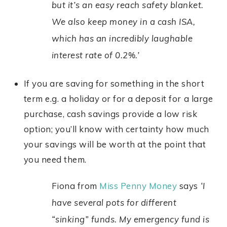
but it’s an easy reach safety blanket.
We also keep money in a cash ISA,
which has an incredibly laughable
interest rate of 0.2%.’
If you are saving for something in the short
term e.g. a holiday or for a deposit for a large
purchase, cash savings provide a low risk
option; you’ll know with certainty how much
your savings will be worth at the point that
you need them.
Fiona from
Miss Penny Money
says
‘I
have several pots for different
“sinking” funds. My emergency fund is