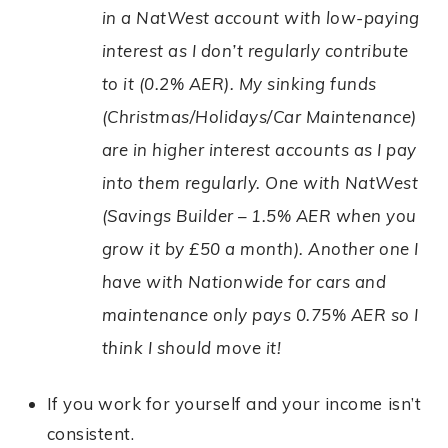
in a NatWest account with low-paying
interest as I don’t regularly contribute
to it (0.2% AER). My sinking funds
(Christmas/Holidays/Car Maintenance)
are in higher interest accounts as I pay
into them regularly. One with NatWest
(Savings Builder – 1.5% AER when you
grow it by £50 a month). Another one I
have with Nationwide for cars and
maintenance only pays 0.75% AER so I
think I should move it!
If you work for yourself and your income isn’t
consistent.