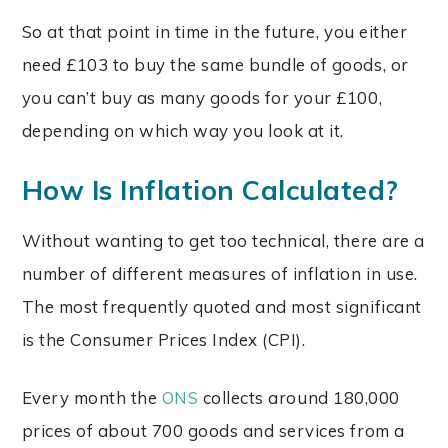
So at that point in time in the future, you either
need £103 to buy the same bundle of goods, or
you can’t buy as many goods for your £100,
depending on which way you look at it.
How Is Inflation Calculated?
Without wanting to get too technical, there are a
number of different measures of inflation in use.
The most frequently quoted and most significant
is the Consumer Prices Index (CPI).
Every month the
ONS
collects around 180,000
prices of about 700 goods and services from a