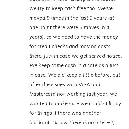
we try to keep cash free too. We’ve
moved 9 times in the last 9 years (at
one point there were 6 moves in 4
years), so we need to have the money
for credit checks and moving costs
there, just in case we get served notice.
We keep some cash in a safe as a just
in case. We did keep a little before, but
after the issues with VISA and
Mastercard not working last year, we
wanted to make sure we could still pay
for things if there was another
blackout. I know there is no interest,