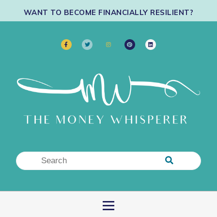
WANT TO BECOME FINANCIALLY RESILIENT?