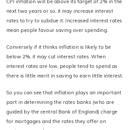
CPI inflation will be above its target of 2% in the
next two years or so, it may increase interest
rates to try to subdue it. Increased interest rates
mean people favour saving over spending.
Conversely if it thinks inflation is likely to be
below 2%, it may cut interest rates. When
interest rates are low, people tend to spend as
there is little merit in saving to earn little interest.
So you can see that inflation plays an important
part in determining the rates banks (who are
guided by the central Bank of England) charge
for mortgages and the rates they offer on