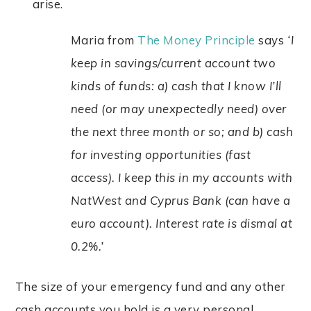
arise.
Maria from
The Money Principle
says
‘I
keep in savings/current account two
kinds of funds: a) cash that I know I’ll
need (or may unexpectedly need) over
the next three month or so; and b) cash
for investing opportunities (fast
access). I keep this in my accounts with
NatWest and Cyprus Bank (can have a
euro account). Interest rate is dismal at
0.2%.’
The size of your emergency fund and any other
cash accounts you hold is a very personal