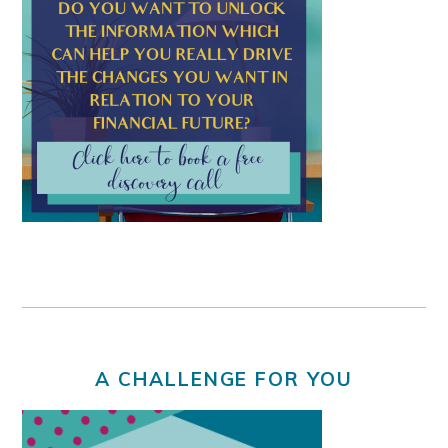
A CHALLENGE FOR YOU