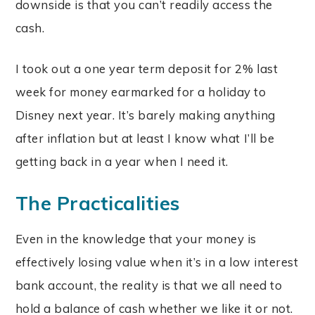
downside is that you can’t readily access the
cash.
I took out a one year term deposit for 2% last
week for money earmarked for a holiday to
Disney next year. It’s barely making anything
after inflation but at least I know what I’ll be
getting back in a year when I need it.
The Practicalities
Even in the knowledge that your money is
effectively losing value when it’s in a low interest
bank account, the reality is that we all need to
hold a balance of cash whether we like it or not.