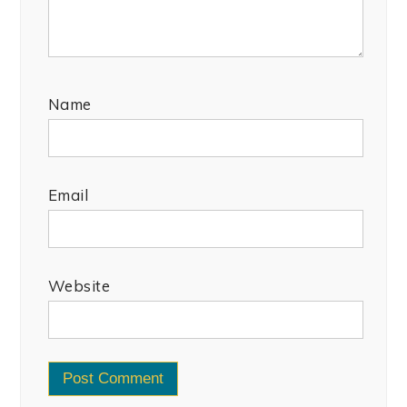
Name
Email
Website