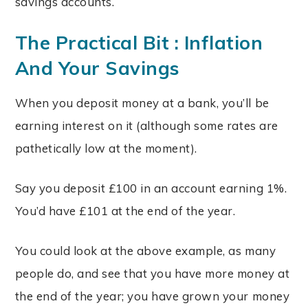
savings accounts.
The Practical Bit : Inflation
And Your Savings
When you deposit money at a bank, you’ll be
earning interest on it (although some rates are
pathetically low at the moment).
Say you deposit £100 in an account earning 1%.
You’d have £101 at the end of the year.
You could look at the above example, as many
people do, and see that you have more money at
the end of the year; you have grown your money