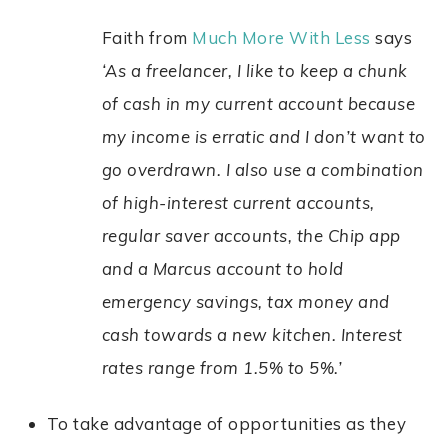
Faith from
Much More With Less
says
‘As a freelancer, I like to keep a chunk
of cash in my current account because
my income is erratic and I don’t want to
go overdrawn. I also use a combination
of high-interest current accounts,
regular saver accounts, the Chip app
and a Marcus account to hold
emergency savings, tax money and
cash towards a new kitchen. Interest
rates range from 1.5% to 5%.’
To take advantage of opportunities as they