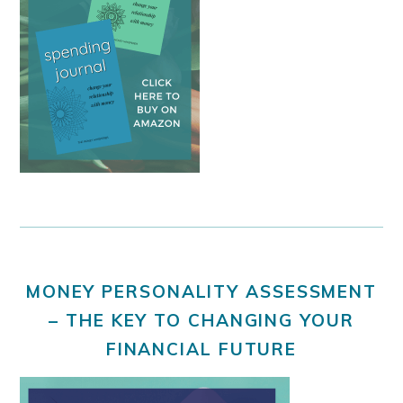
MONEY PERSONALITY ASSESSMENT
– THE KEY TO CHANGING YOUR
FINANCIAL FUTURE