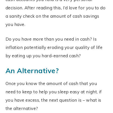
decision. After reading this, I’d love for you to
do
a sanity check on the amount of cash savings
you have.
Do you have more than you need in cash? Is
inflation potentially eroding your quality of life
by eating up you hard-earned cash?
An Alternative?
Once you know the amount of cash that you
need to keep to help you sleep easy at night, if
you have excess, the next question is – what is
the alternative?