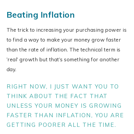
Beating Inflation
The trick to increasing your purchasing power is
to find a way to make your money grow faster
than the rate of inflation. The technical term is
‘real’ growth but that’s something for another
day.
RIGHT NOW, I JUST WANT YOU TO
THINK ABOUT THE FACT THAT
UNLESS YOUR MONEY IS GROWING
FASTER THAN INFLATION, YOU ARE
GETTING POORER ALL THE TIME.