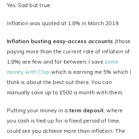
Yes. Sad but true.
Inflation was quoted at 1.8% in March 2019.
Inflation busting easy-access accounts
(those
paying more than the current rate of inflation of
1.8%) are few and far between. I save
some
money with Chip
which is earning me 5% which I
think is about the best out there. You can
manually save up to £500 a month with them.
Putting your money in a
term deposit
, where
you cash is tied up for a fixed period of time,
could see you achieve more than inflation. The