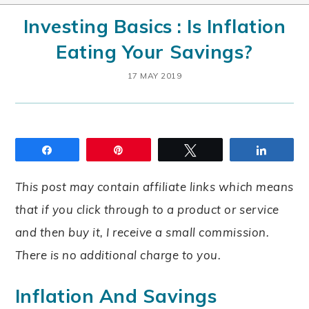
Investing Basics : Is Inflation
Eating Your Savings?
17 MAY 2019
Share
Pin
Tweet
Share
This post may contain affiliate links which means
that if you click through to a product or service
and then buy it, I receive a small commission.
There is no additional charge to you.
Inflation And Savings