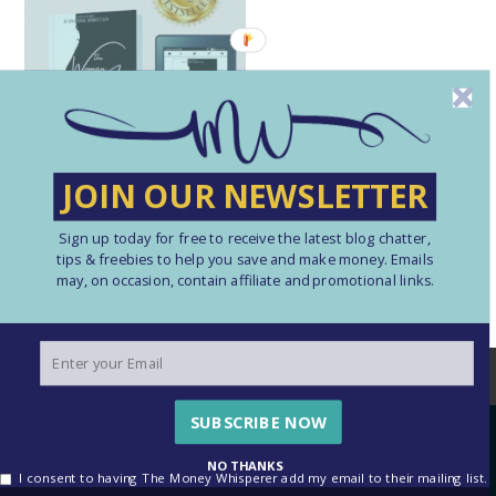
JOIN OUR NEWSLETTER
Sign up today for free to receive the latest blog chatter,
tips & freebies to help you save and make money. Emails
may, on occasion, contain affiliate and promotional links.
We use cookies to ensure that we give you the best
experience on our website. If you continue to use this site we
will assume that you are happy with this.
SUBSCRIBE NOW
OK
See our Cookie Policy here
NO THANKS
I consent to having The Money Whisperer add my email to their mailing list.