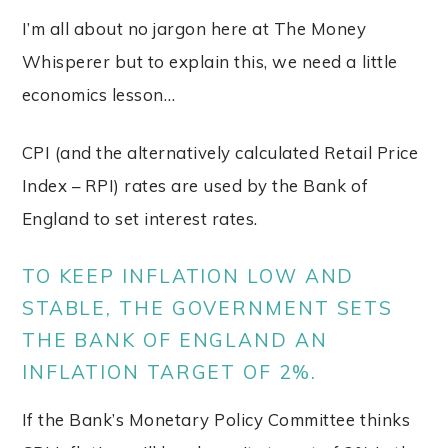
I’m all about no jargon here at The Money
Whisperer but to explain this, we need a little
economics lesson…
CPI (and the alternatively calculated Retail Price
Index – RPI) rates are used by the Bank of
England to set interest rates.
TO KEEP INFLATION LOW AND
STABLE, THE GOVERNMENT SETS
THE BANK OF ENGLAND AN
INFLATION TARGET OF 2%.
If the Bank’s Monetary Policy Committee thinks