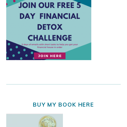
BUY MY BOOK HERE