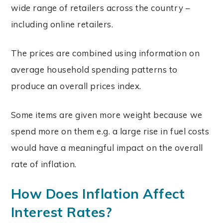
wide range of retailers across the country –
including online retailers.
The prices are combined using information on
average household spending patterns to
produce an overall prices index.
Some items are given more weight because we
spend more on them e.g. a large rise in fuel costs
would have a meaningful impact on the overall
rate of inflation.
How Does Inflation Affect
Interest Rates?