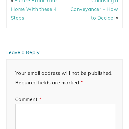
«
Future Proof Your
Choosing a
Home With these 4
Conveyancer – How
Steps
to Decide!
»
Leave a Reply
Your email address will not be published.
Required fields are marked
*
Comment
*