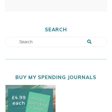
SEARCH
BUY MY SPENDING JOURNALS