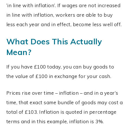
‘in line with inflation’. If wages are not increased
in line with inflation, workers are able to buy
less each year and in effect, become less well off.
What Does This Actually
Mean?
If you have £100 today, you can buy goods to
the value of £100 in exchange for your cash.
Prices rise over time – inflation – and in a year’s
time, that exact same bundle of goods may cost a
total of £103. Inflation is quoted in percentage
terms and in this example, inflation is 3%.