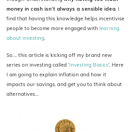
money in cash isn’t always a sensible idea
. I
find that having this knowledge helps incentivise
people to become more engaged with
learning
about investing
.
So…. this article is kicking off my brand new
series on investing called ‘
Investing Basics
‘. Here
I am
going to explain inflation and how it
impacts our savings, and get you to think about
alternatives…