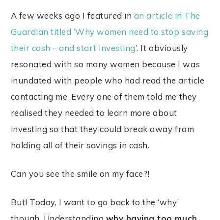
A few weeks ago I featured in
an article in The
Guardian titled ‘Why women need to stop saving
their cash – and start investing
’. It obviously
resonated with so many women because I was
inundated with people who had read the article
contacting me. Every one of them told me they
realised they needed to learn more about
investing so that they could break away from
holding all of their savings in cash.
Can you see the smile on my face?!
But! Today, I want to go back to the ‘why’
though. Understanding
why having too much