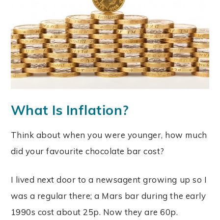
What Is Inflation?
Think about when you were younger, how much
did your favourite chocolate bar cost?
I lived next door to a newsagent growing up so I
was a regular there; a Mars bar during the early
1990s cost about 25p. Now they are 60p.