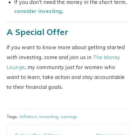
If you don’t need the money in the short term,
consider investing
.
A Special Offer
I
f you want to know more about getting started
with investing, come and join us in
The Money
Lounge
, my community just for women who
want to learn, take action and stay accountable
to their financial goals.
Tags:
inflation
,
investing
,
savings