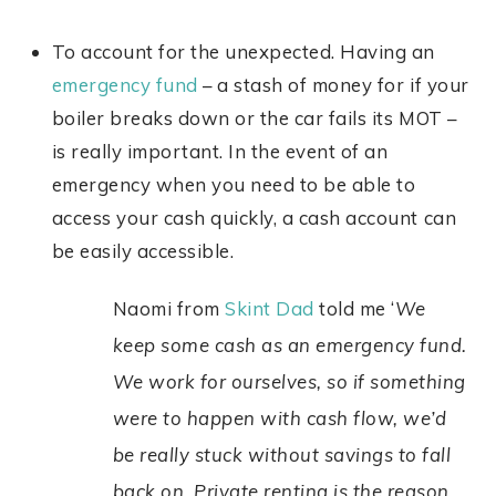
To account for the unexpected. Having an
emergency fund
– a stash of money for if your
boiler breaks down or the car fails its MOT –
is really important. In the event of an
emergency when you need to be able to
access your cash quickly, a cash account can
be easily accessible.
Naomi from
Skint Dad
told me ‘
We
keep some cash as an emergency fund.
We work for ourselves, so if something
were to happen with cash flow, we’d
be really stuck without savings to fall
back on. Private renting is the reason