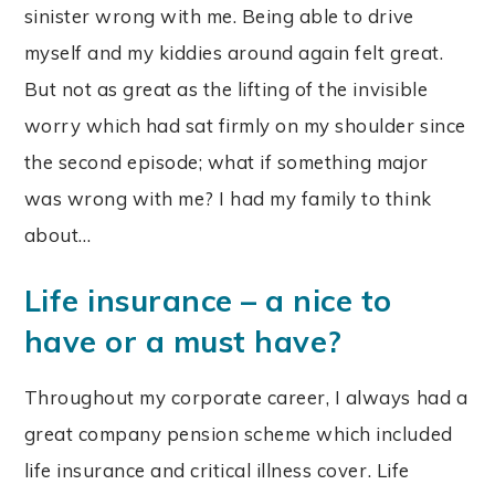
sinister wrong with me. Being able to drive
myself and my kiddies around again felt great.
But not as great as the lifting of the invisible
worry which had sat firmly on my shoulder since
the second episode; what if something major
was wrong with me? I had my family to think
about…
Life insurance – a nice to
have or a must have?
Throughout my corporate career, I always had a
great company pension scheme which included
life insurance and critical illness cover. Life