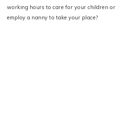
working hours to care for your children or
employ a nanny to take your place?