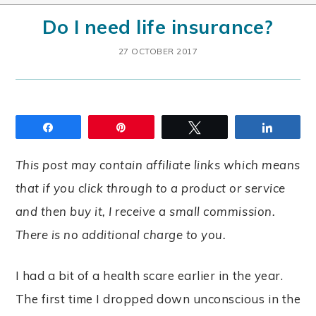
Do I need life insurance?
27 OCTOBER 2017
Share
Pin
Tweet
Share
This post may contain affiliate links which means
that if you click through to a product or service
and then buy it, I receive a small commission.
There is no additional charge to you.
I had a bit of a health scare earlier in the year.
The first time I dropped down unconscious in the