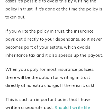
cases it’s possible to avoid this by writing the
policy in trust, if it’s done at the time the policy is
taken out.
If you write the policy in trust, the insurance
pays out directly to your dependants, so it never
becomes part of your estate, which avoids
inheritance tax and it also speeds up the payout.
When you apply for most insurance policies,
there will be the option for writing in trust
directly at no extra charge. If there isn’t, ask!
This is such an important point that I have
written a separate post:
Should I write life