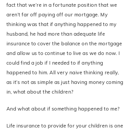
fact that we’re in a fortunate position that we
aren’t far off paying off our mortgage. My
thinking was that if anything happened to my
husband, he had more than adequate life
insurance to cover the balance on the mortgage
and allow us to continue to live as we do now. I
could find a job if I needed to if anything
happened to him. All very naive thinking really,
as it’s not as simple as just having money coming
in, what about the children?
And what about if something happened to me?
Life insurance to provide for your children is one