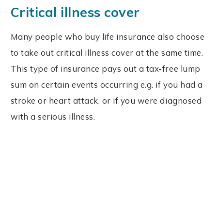
Critical illness cover
Many people who buy life insurance also choose
to take out critical illness cover at the same time.
This type of insurance pays out a tax-free lump
sum on certain events occurring e.g. if you had a
stroke or heart attack, or if you were diagnosed
with a serious illness.