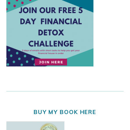
BUY MY BOOK HERE