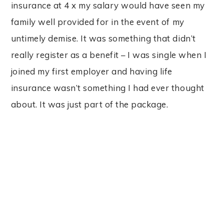
insurance at 4 x my salary would have seen my
family well provided for in the event of my
untimely demise. It was something that didn’t
really register as a benefit – I was single when I
joined my first employer and having life
insurance wasn’t something I had ever thought
about. It was just part of the package.