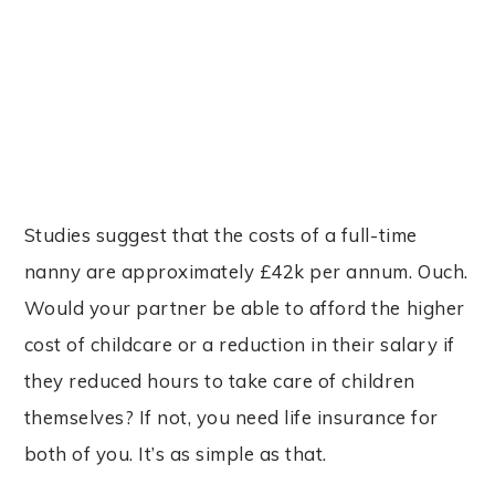
Studies suggest that the costs of a full-time
nanny are approximately £42k per annum. Ouch.
Would your partner be able to afford the higher
cost of childcare or a reduction in their salary if
they reduced hours to take care of children
themselves? If not, you need life insurance for
both of you. It’s as simple as that.