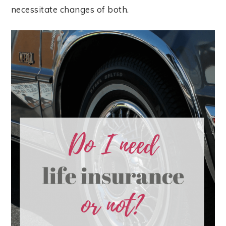
necessitate changes of both.