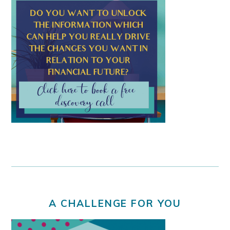
A CHALLENGE FOR YOU