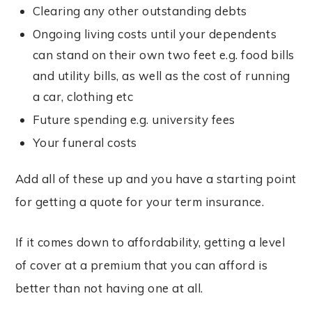
Clearing any other outstanding debts
Ongoing living costs until your dependents
can stand on their own two feet e.g. food bills
and utility bills, as well as the cost of running
a car, clothing etc
Future spending e.g. university fees
Your funeral costs
Add all of these up and you have a starting point
for getting a quote for your term insurance.
If it comes down to affordability, getting a level
of cover at a premium that you can afford is
better than not having one at all.