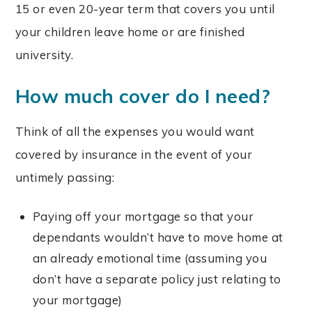
15 or even 20-year term that covers you until
your children leave home or are finished
university.
How much cover do I need?
Think of all the expenses you would want
covered by insurance in the event of your
untimely passing:
Paying off your mortgage so that your
dependants wouldn’t have to move home at
an already emotional time (assuming you
don’t have a separate policy just relating to
your mortgage)