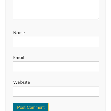
Name
Email
Website