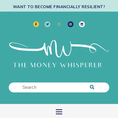
WANT TO BECOME FINANCIALLY RESILIENT?