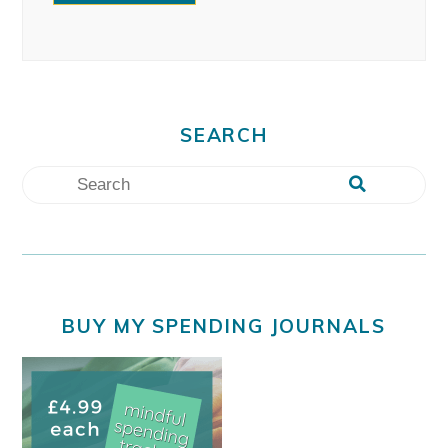
SEARCH
BUY MY SPENDING JOURNALS