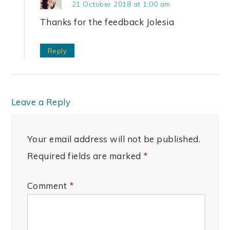
21 October 2018 at 1:00 am
Thanks for the feedback Jolesia
Reply
Leave a Reply
Your email address will not be published.
Required fields are marked
*
Comment
*