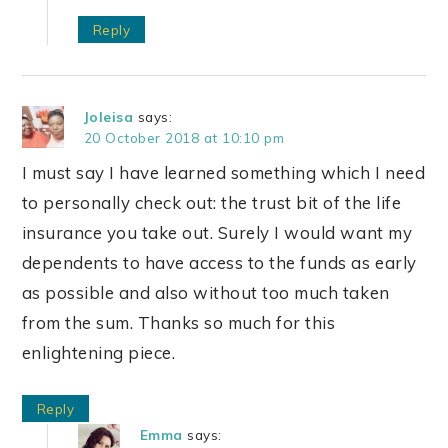
Reply
Joleisa
says:
20 October 2018 at 10:10 pm
I must say I have learned something which I need
to personally check out: the trust bit of the life
insurance you take out. Surely I would want my
dependents to have access to the funds as early
as possible and also without too much taken
from the sum. Thanks so much for this
enlightening piece.
Reply
Emma
says: