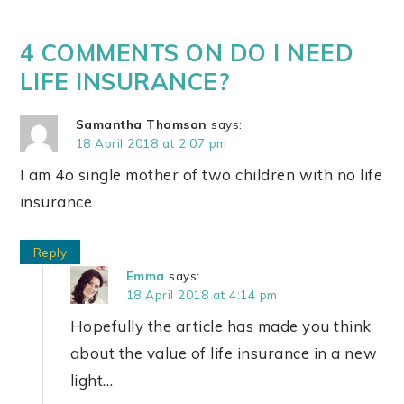
4 COMMENTS ON DO I NEED
LIFE INSURANCE?
Samantha Thomson
says:
18 April 2018 at 2:07 pm
I am 4o single mother of two children with no life
insurance
Reply
Emma
says:
18 April 2018 at 4:14 pm
Hopefully the article has made you think
about the value of life insurance in a new
light…