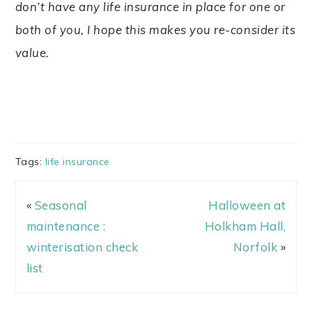
don’t have any life insurance in place for one or
both of you, I hope this makes you re-consider its
value.
Tags:
life insurance
«
Seasonal
Halloween at
maintenance :
Holkham Hall,
winterisation check
Norfolk
»
list