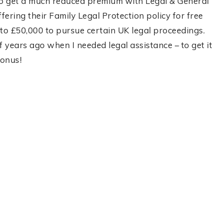
to get a much reduced premium with Legal & General
ering their Family Legal Protection policy for free
up to £50,000 to pursue certain UK legal proceedings.
f years ago when I needed legal assistance – to get it
bonus!