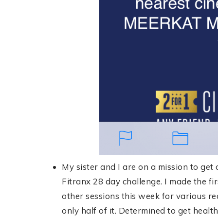
My sister and I are on a mission to get
Fitranx 28 day challenge. I made the fi
other sessions this week for various re
only half of it. Determined to get healt