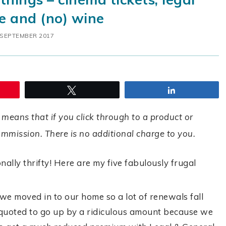
e and (no) wine
 SEPTEMBER 2017
Tweet
Share
 means that if you click through to a product or
commission. There is no additional charge to you.
nally thrifty! Here are my five fabulously frugal
e moved in to our home so a lot of renewals fall
uoted to go up by a ridiculous amount because we