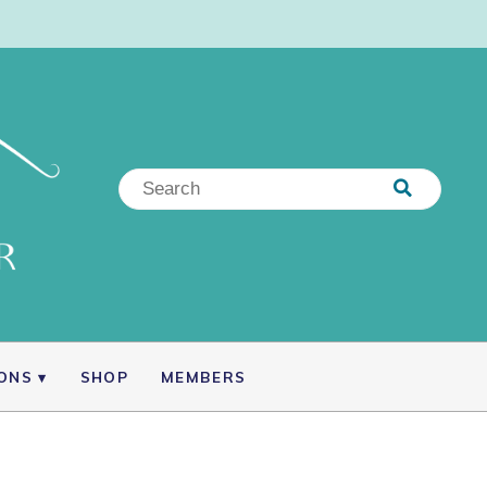
IONS
SHOP
MEMBERS