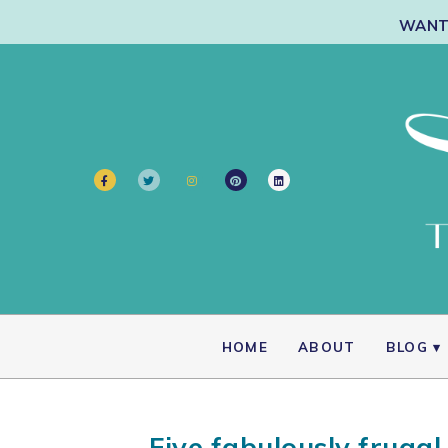
WANT 
HOME
ABOUT
BLOG
Five fabulously frugal 