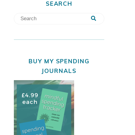
SEARCH
BUY MY SPENDING
JOURNALS