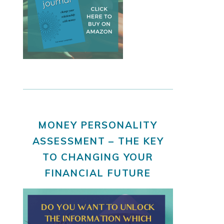
MONEY PERSONALITY
ASSESSMENT – THE KEY
TO CHANGING YOUR
FINANCIAL FUTURE