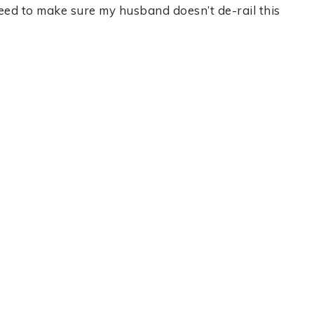
need to make sure my husband doesn’t de-rail this