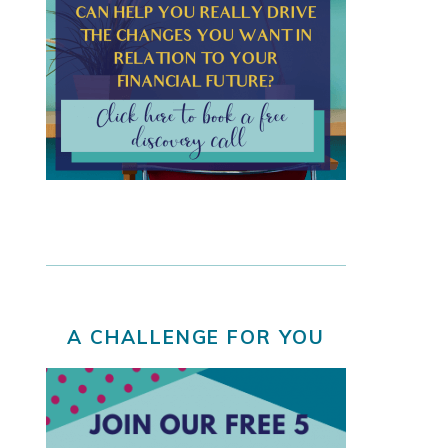
A CHALLENGE FOR YOU