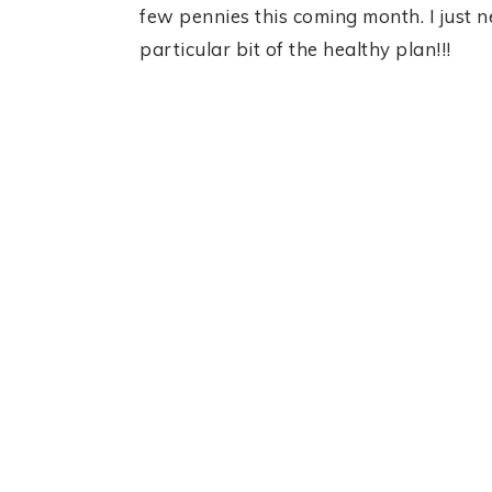
few pennies this coming month. I just 
particular bit of the healthy plan!!!