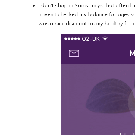
I don’t shop in Sainsburys that often b
haven’t checked my balance for ages s
was a nice discount on my healthy food