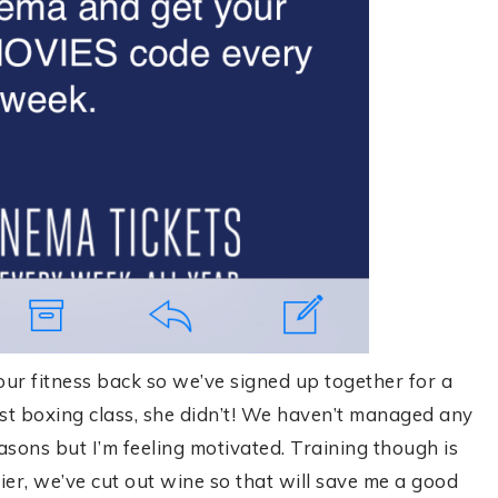
 our fitness back so we’ve signed up together for a
rst boxing class, she didn’t! We haven’t managed any
asons but I’m feeling motivated. Training though is
hier, we’ve cut out wine so that will save me a good