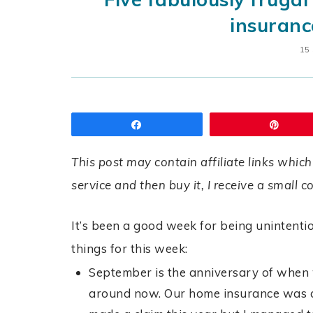
insuranc
15
Share
Pin
This post may contain affiliate links which
service and then buy it, I receive a small 
It’s been a good week for being unintentio
things for this week:
September is the anniversary of when w
around now. Our home insurance was q