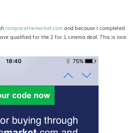
ugh
comparethemarket.com
and because I completed
ave qualified for the 2 for 1 cinema deal. This is nice