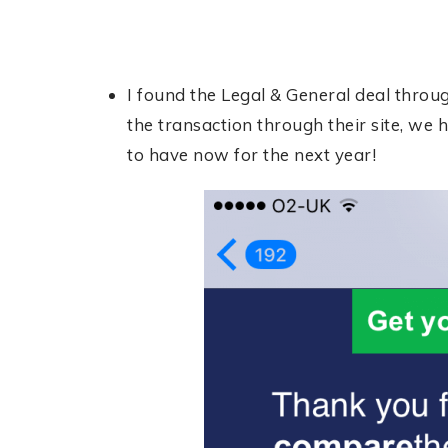
I found the Legal & General deal thro
the transaction through their site, we h
to have now for the next year!