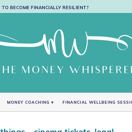
TO BECOME FINANCIALLY RESILIENT?
MONEY COACHING
FINANCIAL WELLBEING SESS
things – cinema tickets, legal