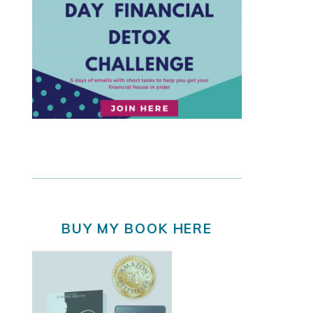
BUY MY BOOK HERE