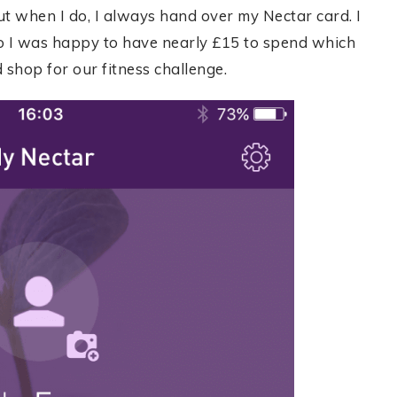
ut when I do, I always hand over my Nectar card. I
o I was happy to have nearly £15 to spend which
 shop for our fitness challenge.