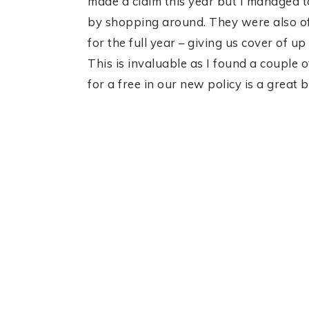
made a claim this year but I managed 
by shopping around. They were also off
for the full year – giving us cover of 
This is invaluable as I found a couple o
for a free in our new policy is a great 