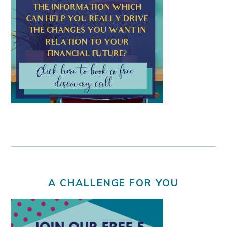
A CHALLENGE FOR YOU