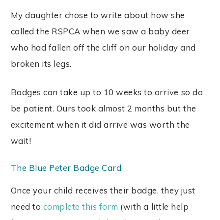
My daughter chose to write about how she
called the RSPCA when we saw a baby deer
who had fallen off the cliff on our holiday and
broken its legs.
Badges can take up to 10 weeks to arrive so do
be patient. Ours took almost 2 months but the
excitement when it did arrive was worth the
wait!
The Blue Peter Badge Card
Once your child receives their badge, they just
need to
complete this form
(with a little help