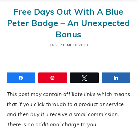
Free Days Out With A Blue
Peter Badge – An Unexpected
Bonus
14 SEPTEMBER 2018
Share
Pin
Tweet
Share
This post may contain affiliate links which means
that if you click through to a product or service
and then buy it, I receive a small commission.
There is no additional charge to you.