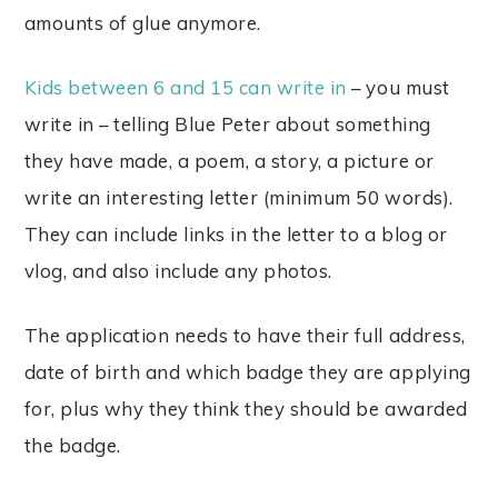
amounts of glue anymore.
Kids between 6 and 15 can write in
– you must
write in – telling Blue Peter about something
they have made, a poem, a story, a picture or
write an interesting letter (minimum 50 words).
They can include links in the letter to a blog or
vlog, and also include any photos.
The application needs to have their full address,
date of birth and which badge they are applying
for, plus why they think they should be awarded
the badge.