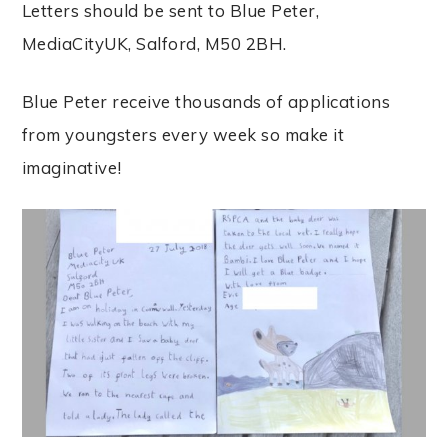
Letters should be sent to Blue Peter,
MediaCityUK, Salford, M50 2BH.
Blue Peter receive thousands of applications
from youngsters every week so make it
imaginative!