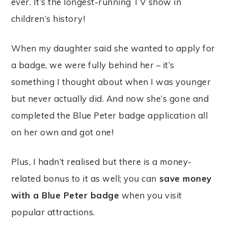
ever. It’s the longest-running TV show in
children’s history!
When my daughter said she wanted to apply for
a badge, we were fully behind her – it’s
something I thought about when I was younger
but never actually did. And now she’s gone and
completed the Blue Peter badge application all
on her own and got one!
Plus, I hadn’t realised but there is a money-
related bonus to it as well; you can
save money
with a Blue Peter badge
when you visit
popular attractions.