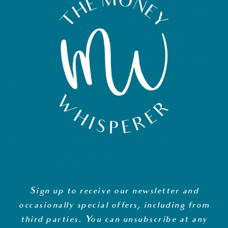
Sign up to receive our newsletter and
occasionally special offers, including from
third parties. You can unsubscribe at any