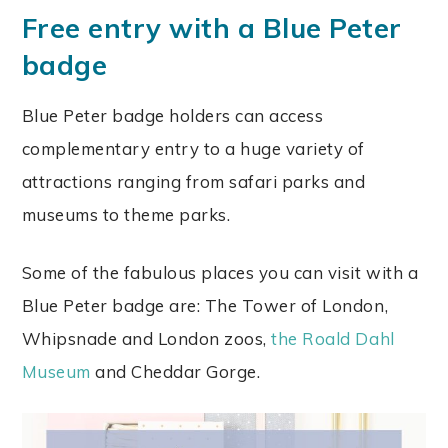
Free entry with a Blue Peter
badge
Blue Peter badge holders can access
complementary entry to a huge variety of
attractions ranging from safari parks and
museums to theme parks.
Some of the fabulous places you can visit with a
Blue Peter badge are: The Tower of London,
Whipsnade and London zoos,
the Roald Dahl
Museum
and Cheddar Gorge.