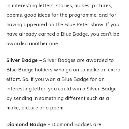
in interesting letters, stories, makes, pictures,
poems, good ideas for the programme, and for
having appeared on the Blue Peter show. If you
have already earned a Blue Badge, you can’t be
awarded another one.
Silver Badge –
Silver Badges are awarded to
Blue Badge holders who go on to make an extra
effort. So, if you won a Blue Badge for an
interesting letter, you could win a Silver Badge
by sending in something different such as a
make, picture or a poem.
Diamond Badge –
Diamond Badges are