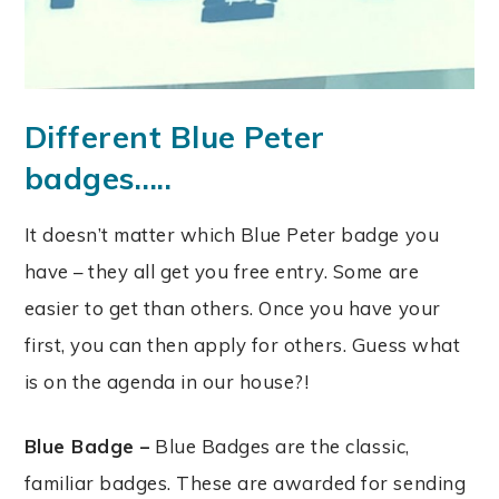
Different Blue Peter
badges…..
It doesn’t matter which Blue Peter badge you
have – they all get you free entry. Some are
easier to get than others. Once you have your
first, you can then apply for others. Guess what
is on the agenda in our house?!
Blue Badge –
Blue Badges are the classic,
familiar badges. These are awarded for sending