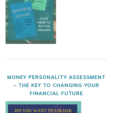
MONEY PERSONALITY ASSESSMENT
– THE KEY TO CHANGING YOUR
FINANCIAL FUTURE