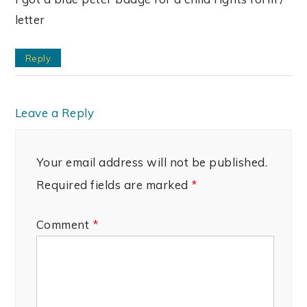
letter
Reply
Leave a Reply
Your email address will not be published.
Required fields are marked
*
Comment
*