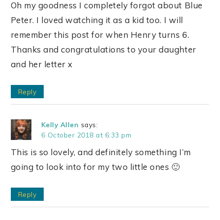
Oh my goodness I completely forgot about Blue
Peter. I loved watching it as a kid too. I will
remember this post for when Henry turns 6.
Thanks and congratulations to your daughter
and her letter x
Reply
Kelly Allen
says:
6 October 2018 at 6:33 pm
This is so lovely, and definitely something I’m
going to look into for my two little ones 🙂
Reply