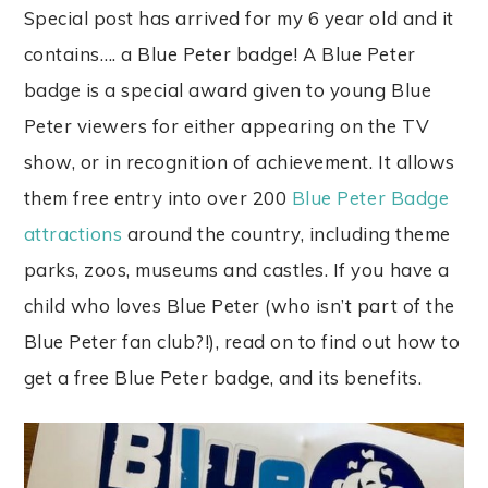
Special post has arrived for my 6 year old and it
contains…. a Blue Peter badge! A Blue Peter
badge is a special award given to young Blue
Peter viewers for either appearing on the TV
show, or in recognition of achievement. It allows
them free entry into over 200
Blue Peter Badge
attractions
around the country, including theme
parks, zoos, museums and castles. If you have a
child who loves Blue Peter (who isn’t part of the
Blue Peter fan club?!), read on to find out how to
get a free Blue Peter badge, and its benefits.