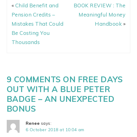
«
Child Benefit and
BOOK REVIEW : The
Pension Credits –
Meaningful Money
Mistakes That Could
Handbook
»
Be Costing You
Thousands
9 COMMENTS ON FREE DAYS
OUT WITH A BLUE PETER
BADGE – AN UNEXPECTED
BONUS
Renee
says:
6 October 2018 at 10:04 am