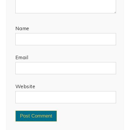
Name
Email
Website