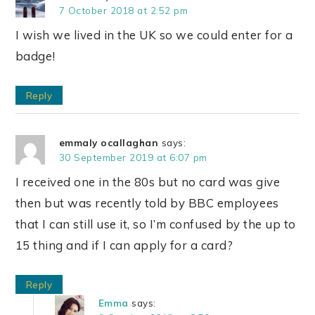
7 October 2018 at 2:52 pm
I wish we lived in the UK so we could enter for a
badge!
Reply
emmaly ocallaghan
says:
30 September 2019 at 6:07 pm
I received one in the 80s but no card was give
then but was recently told by BBC employees
that I can still use it, so I’m confused by the up to
15 thing and if I can apply for a card?
Reply
Emma
says: