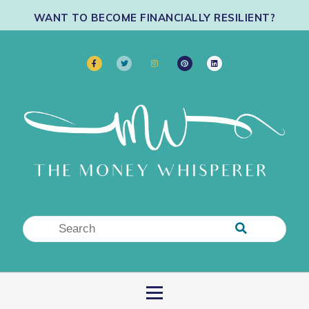
WANT TO BECOME FINANCIALLY RESILIENT?