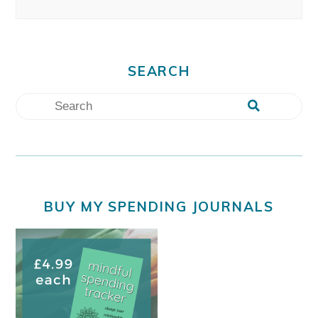
SEARCH
BUY MY SPENDING JOURNALS