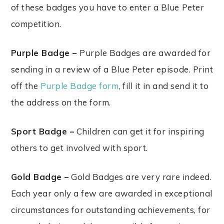
of these badges you have to enter a Blue Peter
competition.
Purple Badge –
Purple Badges are awarded for
sending in a review of a Blue Peter episode. Print
off the
Purple Badge form
, fill it in and send it to
the address on the form.
Sport Badge –
Children can get it for inspiring
others to get involved with sport.
Gold Badge –
Gold Badges are very rare indeed.
Each year only a few are awarded in exceptional
circumstances for outstanding achievements, for