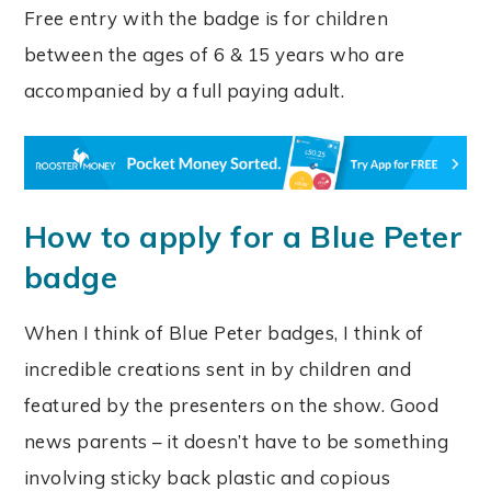
Free entry with the badge is for children
between the ages of 6 & 15 years who are
accompanied by a full paying adult.
How to apply for a Blue Peter
badge
When I think of Blue Peter badges, I think of
incredible creations sent in by children and
featured by the presenters on the show. Good
news parents – it doesn’t have to be something
involving sticky back plastic and copious