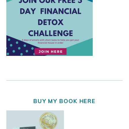
BUY MY BOOK HERE