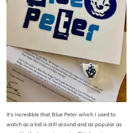
It’s incredible that Blue Peter which I used to
watch as a kid is still around and as popular as