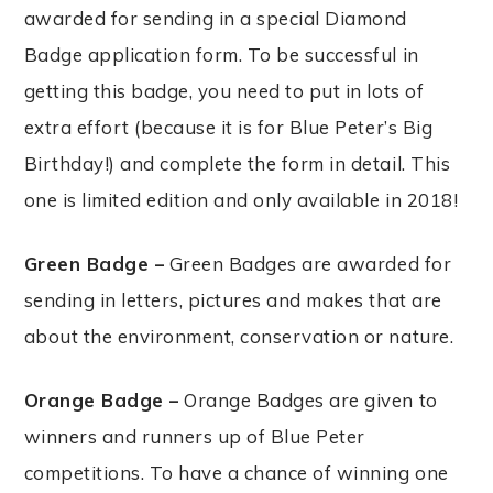
awarded for sending in a special Diamond
Badge application form. To be successful in
getting this badge, you need to put in lots of
extra effort (because it is for Blue Peter’s Big
Birthday!) and complete the form in detail. This
one is limited edition and only available in 2018!
Green Badge –
Green Badges are awarded for
sending in letters, pictures and makes that are
about the environment, conservation or nature.
Orange Badge –
Orange Badges are given to
winners and runners up of Blue Peter
competitions. To have a chance of winning one