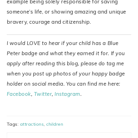
example being solely responsible for saving
someone’s life, or showing amazing and unique
bravery, courage and citizenship.
I would LOVE to hear if your child has a Blue
Peter badge and what they earned it for. If you
apply after reading this blog, please do tag me
when you post up photos of your happy badge
holder on social media. You can find me here:
Facebook
,
Twitter
,
Instagram
.
Tags:
attractions
,
children