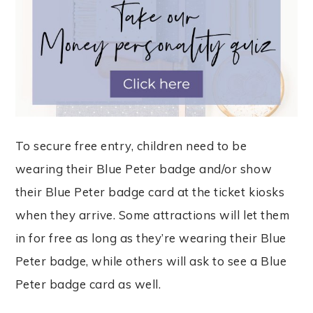
To secure free entry, children need to be
wearing their Blue Peter badge and/or show
their Blue Peter badge card at the ticket kiosks
when they arrive. Some attractions will let them
in for free as long as they’re wearing their Blue
Peter badge, while others will ask to see a Blue
Peter badge card as well.