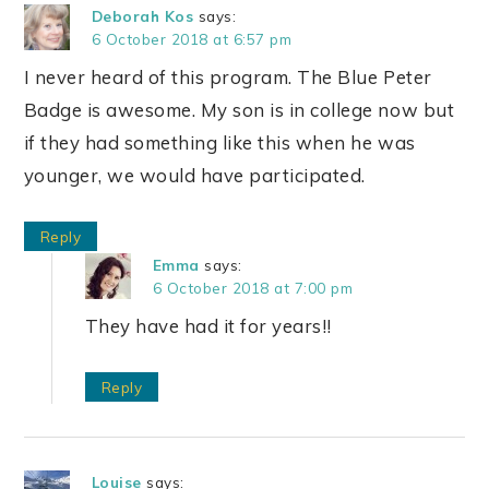
Deborah Kos
says:
6 October 2018 at 6:57 pm
I never heard of this program. The Blue Peter
Badge is awesome. My son is in college now but
if they had something like this when he was
younger, we would have participated.
Reply
Emma
says:
6 October 2018 at 7:00 pm
They have had it for years!!
Reply
Louise
says: