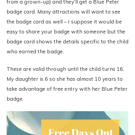
from a grown-up) and they’ll get a Blue Peter
badge card. Many attractions will want to see
the badge card as well – I suppose it would be
easy to share your badge with someone but the
badge card shows the details specific to the child
who earned the badge.
These are valid through until the child turns 16.
My daughter is 6 so she has almost 10 years to
take advantage of free entry with her Blue Peter
badge.