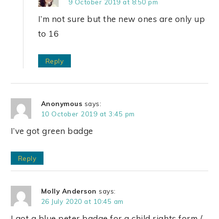
9 October 2019 at 8:50 pm
I’m not sure but the new ones are only up
to 16
Reply
Anonymous
says:
10 October 2019 at 3:45 pm
I’ve got green badge
Reply
Molly Anderson
says:
26 July 2020 at 10:45 am
I got a blue peter badge for a child rights form /