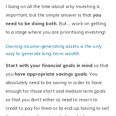
I bang on all the time about why investing is
important, but the simple answer is that
you
need to be doing both.
But…. work on getting
to a stage where you are prioritising investing!
Owning income-generating assets is the only
way to generate long-term wealth
S
tart with your financial goals in mind
so that
you
have appropriate savings goals
. You
absolutely need to be saving in order to have
enough for those short and medium term goals
so that you don’t either a) need to resort to
credit to pay for them or b) end up having to sell