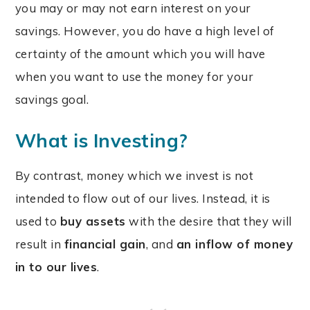
you may or may not earn interest on your
savings. However, you do have a high level of
certainty of the amount which you will have
when you want to use the money for your
savings goal.
What is Investing?
By contrast, money which we invest is not
intended to flow out of our lives. Instead, it is
used to
buy assets
with the desire that they will
result in
financial gain
, and
an inflow of money
in to our lives
.