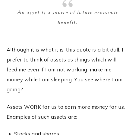
An asset is a source of future economic
benefit.
Although it is what it is, this quote is a bit dull. I
prefer to think of assets as things which will
feed me even if I am not working, make me
money while I am sleeping. You see where I am
going?
Assets WORK for us to earn more money for us.
Examples of such assets are:
Stocks and shares