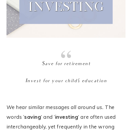
Save for retirement
Invest for your child’s education
We hear similar messages all around us.
The
words ‘
saving
’ and ‘
investing
’ are often used
interchangeably, yet frequently in the wrong