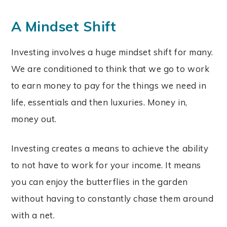
A Mindset Shift
Investing involves a huge mindset shift for many.
We are conditioned to think that we go to work
to earn money to pay for the things we need in
life, essentials and then luxuries. Money in,
money out.
Investing creates a means to achieve the ability
to not have to work for your income. It means
you can enjoy the butterflies in the garden
without having to constantly chase them around
with a net.