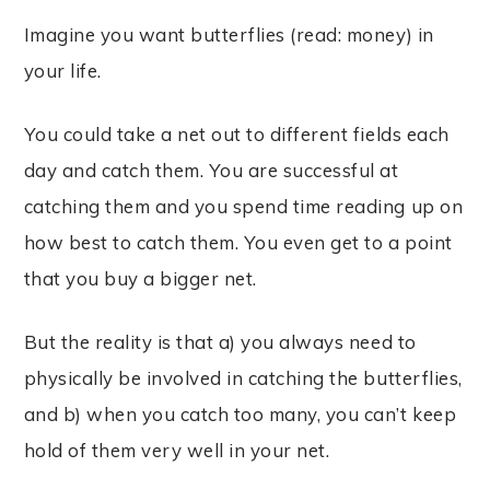
Imagine you want butterflies (read: money) in
your life.
You could take a net out to different fields each
day and catch them. You are successful at
catching them and you spend time reading up on
how best to catch them. You even get to a point
that you buy a bigger net.
But the reality is that a) you always need to
physically be involved in catching the butterflies,
and b) when you catch too many, you can’t keep
hold of them very well in your net.