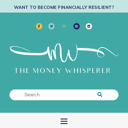
WANT TO BECOME FINANCIALLY RESILIENT?