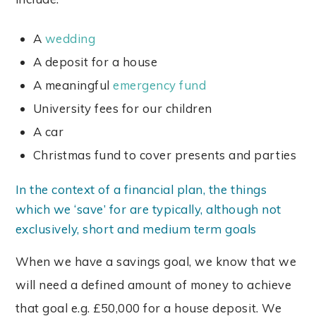
A
wedding
A deposit for a house
A meaningful
emergency fund
University fees for our children
A car
Christmas fund to cover presents and parties
In the context of a financial plan, the things
which we ‘save’ for are typically, although not
exclusively, short and medium term goals
When we have a savings goal, we know that we
will need a defined amount of money to achieve
that goal e.g. £50,000 for a house deposit. We