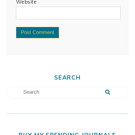
Website
SEARCH
BUY MY SPENDING JOURNALS