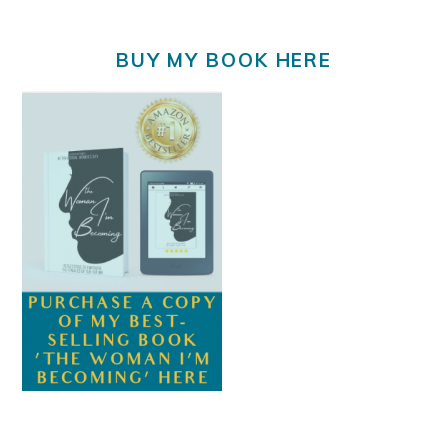
BUY MY BOOK HERE