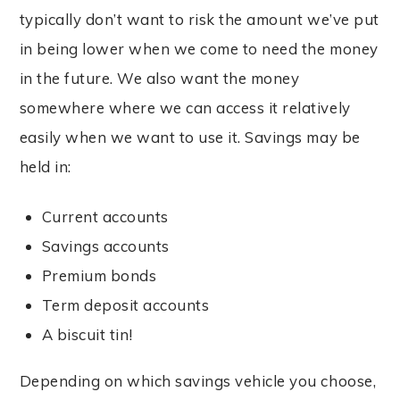
typically don’t want to risk the amount we’ve put
in being lower when we come to need the money
in the future. We also want the money
somewhere where we can access it relatively
easily when we want to use it. Savings may be
held in:
Current accounts
Savings accounts
Premium bonds
Term deposit accounts
A biscuit tin!
Depending on which savings vehicle you choose,