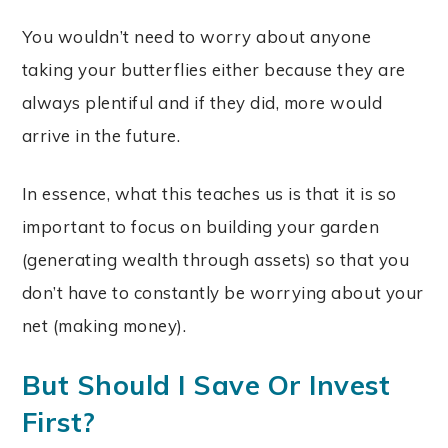
You wouldn’t need to worry about anyone
taking your butterflies either because they are
always plentiful and if they did, more would
arrive in the future.
In essence, what this teaches us is that it is so
important to focus on building your garden
(generating wealth through assets) so that you
don’t have to constantly be worrying about your
net (making money).
But Should I Save Or Invest
First?