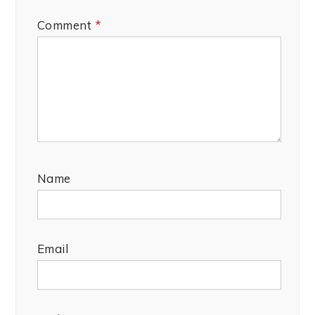
Comment
*
Name
Email