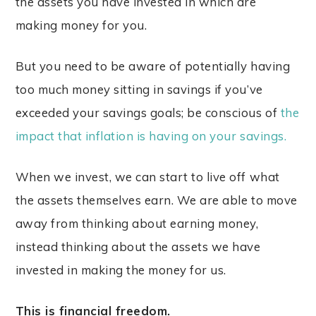
the assets you have invested in which are
making money for you.
But you need to be aware of potentially having
too much money sitting in savings if you’ve
exceeded your savings goals; be conscious of
the
impact that inflation is having on your savings.
When we invest, we can start to live off what
the assets themselves earn. We are able to move
away from thinking about earning money,
instead thinking about the assets we have
invested in making the money for us.
This is financial freedom.