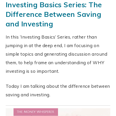
Investing Basics Series: The
Difference Between Saving
and Investing
In this ‘Investing Basics’ Series, rather than
jumping in at the deep end, I am focusing on
simple topics and generating discussion around
them, to help frame an understanding of WHY
investing is so important.
Today I am talking about the difference between
saving and investing.