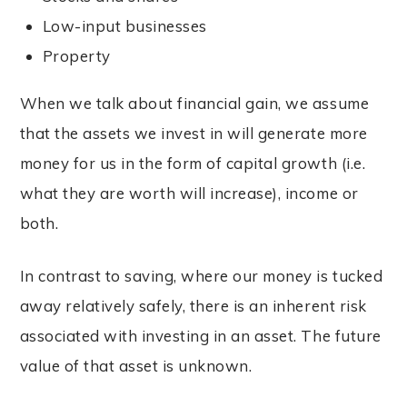
Low-input businesses
Property
When we talk about financial gain, we assume
that the assets we invest in will generate more
money for us in the form of capital growth (i.e.
what they are worth will increase), income or
both.
In contrast to saving, where our money is tucked
away relatively safely, there is an inherent risk
associated with investing in an asset. The future
value of that asset is unknown.