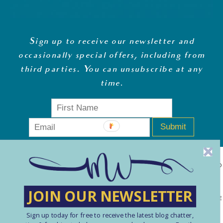
Sign up to receive our newsletter and
occasionally special offers, including from
third parties. You can unsubscribe at any
time
.
Submit
MONEY WHISPERER LTD IS A REGISTERED COMPANY IN ENGLAND
& WALES (13270723). © COPYRIGHT MONEY WHISPERER LTD
JOIN OUR NEWSLETTER
2021 PLEASE NOTE: THE CONTENT CONTAINED ON THIS WEBSITE
Sign up today for free to receive the latest blog chatter,
SHOULD NOT BE PERCEIVED AS FINANCIAL ADVICE. ARTICLES