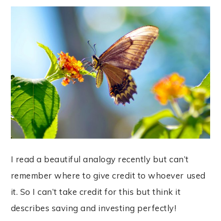
I read a beautiful analogy recently but can’t
remember where to give credit to whoever used
it. So I can’t take credit for this but think it
describes saving and investing perfectly!