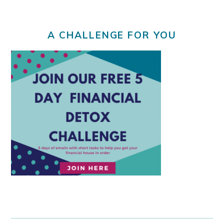
A CHALLENGE FOR YOU