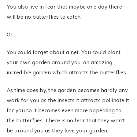
Y
ou also live in fear that maybe one day there
will be no butterflies to catch.
Or…
You could forget about a net.
You could plant
your own garden around you, an amazing
incredible garden which attracts the butterflies.
As time goes by, the garden becomes hardly any
work for you as the insects it attracts pollinate it
for you so it becomes even more appealing to
the butterflies. There is no fear that they won’t
be around you as they love your garden.