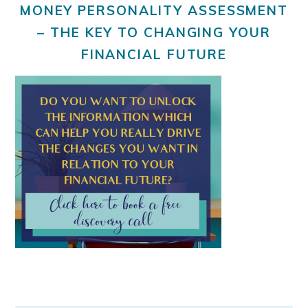
MONEY PERSONALITY ASSESSMENT
– THE KEY TO CHANGING YOUR
FINANCIAL FUTURE