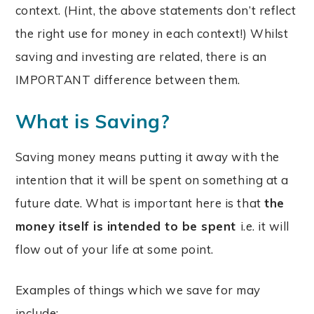
context. (Hint, the above statements don’t reflect
the right use for money in each context!) Whilst
saving and investing are related, there is an
IMPORTANT difference between them.
What is Saving?
Saving money means putting it away with the
intention that it will be spent on something at a
future date. What is important here is that
the
money itself is intended to be spent
i.e. it will
flow out of your life at some point.
Examples of things which we save for may
include: