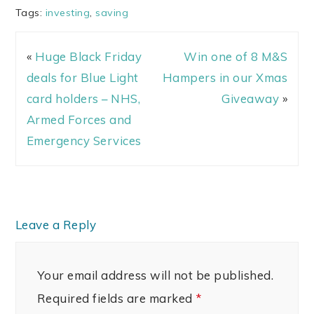
Tags:
investing
,
saving
«
Huge Black Friday
Win one of 8 M&S
deals for Blue Light
Hampers in our Xmas
card holders – NHS,
Giveaway
»
Armed Forces and
Emergency Services
Leave a Reply
Your email address will not be published.
Required fields are marked
*