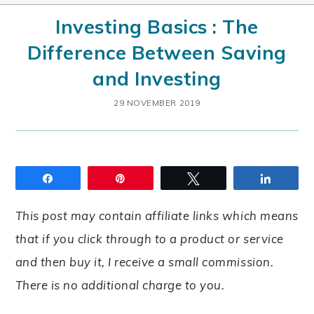
Investing Basics : The
Difference Between Saving
and Investing
29 NOVEMBER 2019
Share
Pin
Tweet
Share
This post may contain affiliate links which means
that if you click through to a product or service
and then buy it, I receive a small commission.
There is no additional charge to you.