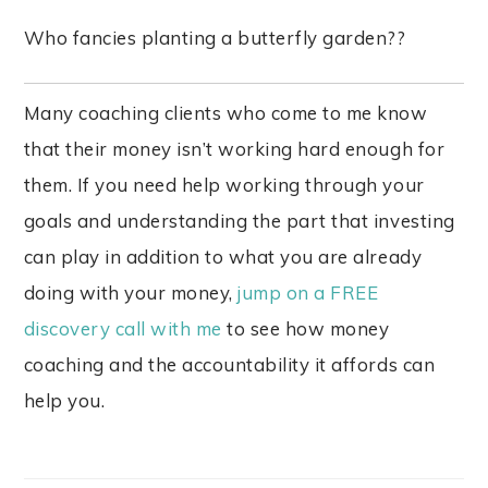
Who fancies planting a butterfly garden??
Many coaching clients who come to me know
that their money isn’t working hard enough for
them. If you need help working through your
goals and understanding the part that investing
can play in addition to what you are already
doing with your money,
jump on a FREE
discovery call with me
to see how money
coaching and the accountability it affords can
help you.