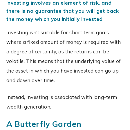
Investing involves an element of risk, and
there is no guarantee that you will get back
the money which you initially invested
Investing isn’t suitable for short term goals
where a fixed amount of money is required with
a degree of certainty, as the returns can be
volatile. This means that the underlying value of
the asset in which you have invested can go up
and down over time.
Instead, investing is associated with long-term
wealth generation.
A Butterfly Garden