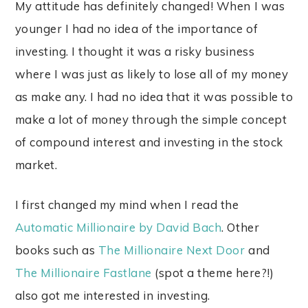
My attitude has definitely changed! When I was
younger I had no idea of the importance of
investing. I thought it was a risky business
where I was just as likely to lose all of my money
as make any. I had no idea that it was possible to
make a lot of money through the simple concept
of compound interest and investing in the stock
market.
I first changed my mind when I read the
Automatic Millionaire by David Bach
. Other
books such as
The Millionaire Next Door
and
The Millionaire Fastlane
(spot a theme here?!)
also got me interested in investing.