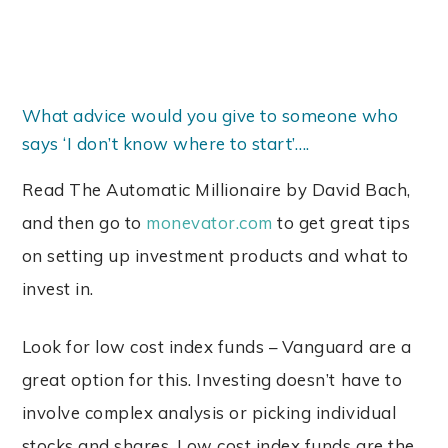
What advice would you give to someone who
says ‘I don’t know where to start’….
Read The Automatic Millionaire by David Bach,
and then go to
monevator.com
to get great tips
on setting up investment products and what to
invest in.
Look for low cost index funds – Vanguard are a
great option for this. Investing doesn’t have to
involve complex analysis or picking individual
stocks and shares. Low cost index funds are the