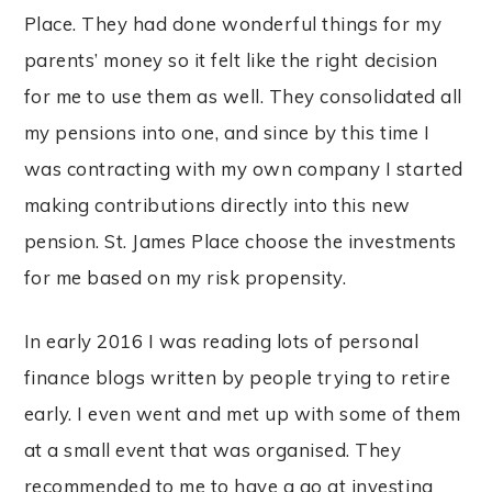
Place. They had done wonderful things for my
parents’ money so it felt like the right decision
for me to use them as well. They consolidated all
my pensions into one, and since by this time I
was contracting with my own company I started
making contributions directly into this new
pension. St. James Place choose the investments
for me based on my risk propensity.
In early 2016 I was reading lots of personal
finance blogs written by people trying to retire
early. I even went and met up with some of them
at a small event that was organised. They
recommended to me to have a go at investing