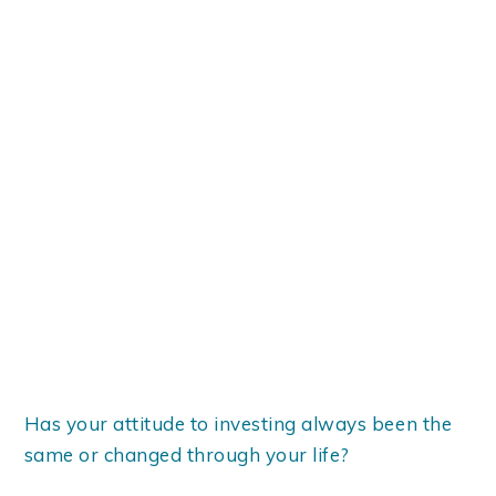
Has your attitude to investing always been the
same or changed through your life?