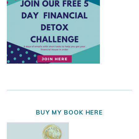
BUY MY BOOK HERE