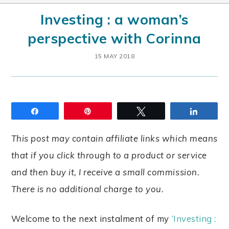
Investing : a woman’s
perspective with Corinna
15 MAY 2018
Share
Pin
Tweet
Share
This post may contain affiliate links which means
that if you click through to a product or service
and then buy it, I receive a small commission.
There is no additional charge to you.
Welcome to the next instalment of my
‘Investing :