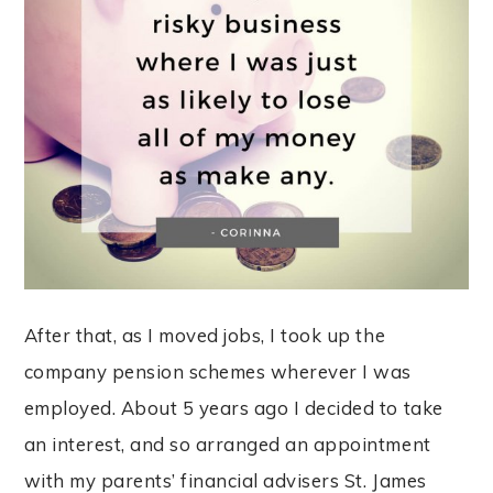
After that, as I moved jobs, I took up the
company pension schemes wherever I was
employed. About 5 years ago I decided to take
an interest, and so arranged an appointment
with my parents’ financial advisers St. James