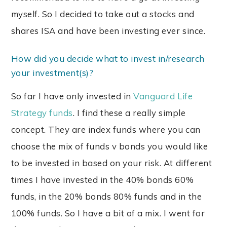
myself. So I decided to take out a stocks and
shares ISA and have been investing ever since.
How did you decide what to invest in/research
your investment(s)?
So far I have only invested in
Vanguard Life
Strategy funds
. I find these a really simple
concept. They are index funds where you can
choose the mix of funds v bonds you would like
to be invested in based on your risk. At different
times I have invested in the 40% bonds 60%
funds, in the 20% bonds 80% funds and in the
100% funds. So I have a bit of a mix. I went for