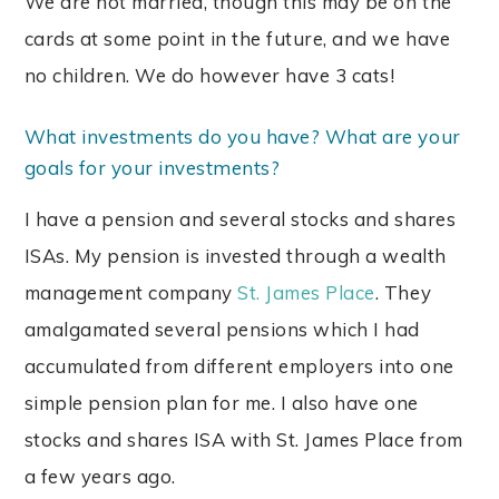
We are not married, though this may be on the
cards at some point in the future, and we have
no children. We do however have 3 cats!
What investments do you have? What are your
goals for your investments?
I have a pension and several stocks and shares
ISAs. My pension is invested through a wealth
management company
St. James Place
. They
amalgamated several pensions which I had
accumulated from different employers into one
simple pension plan for me. I also have one
stocks and shares ISA with St. James Place from
a few years ago.