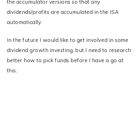
the accumulator versions so that any
dividends/profits are accumulated in the ISA
automatically.
In the future I would like to get involved in some
dividend growth investing, but I need to research
better how to pick funds before I have a go at
this.