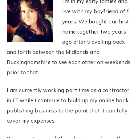
I’m in my early forties and
live with my boyfriend of 5
years. We bought our first
home together two years
ago after travelling back
and forth between the Midlands and
Buckinghamshire to see each other on weekends
prior to that.
I am currently working part time as a contractor
in IT while I continue to build up my online book
publishing business to the point that it can fully
cover my expenses.