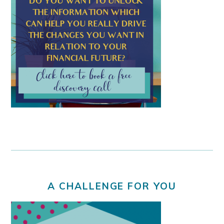
A CHALLENGE FOR YOU