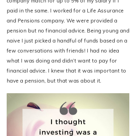
company match for up to 5% of my salary if I
paid in the same. I worked for a Life Assurance
and Pensions company. We were provided a
pension but no financial advice. Being young and
naive I just picked a handful of funds based on a
few conversations with friends! I had no idea
what I was doing and didn’t want to pay for
financial advice. I knew that it was important to
have a pension, but that was about it.