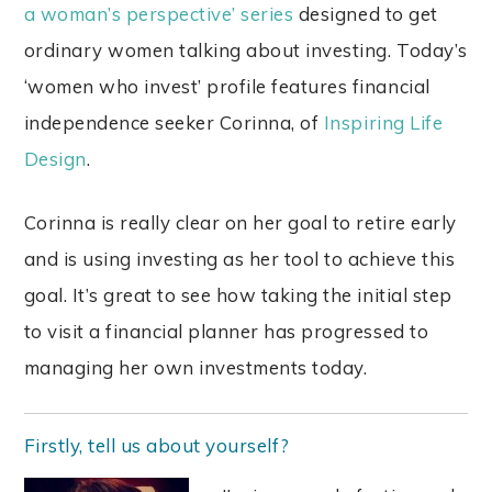
a woman’s perspective’ series
designed to get
ordinary women talking about investing. Today’s
‘women who invest’ profile features financial
independence seeker Corinna, of
Inspiring Life
Design
.
Corinna is really clear on her goal to retire early
and is using investing as her tool to achieve this
goal. It’s great to see how taking the initial step
to visit a financial planner has progressed to
managing her own investments today.
Firstly, tell us about yourself?