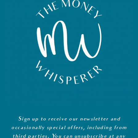
Sign up to receive our newsletter and
occasionally special offers, including from
third parties. You can unsubscribe at any