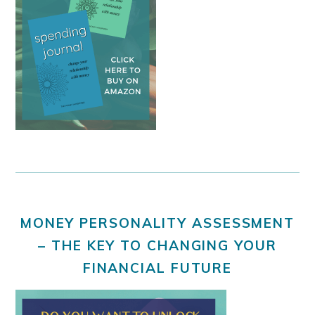
MONEY PERSONALITY ASSESSMENT
– THE KEY TO CHANGING YOUR
FINANCIAL FUTURE