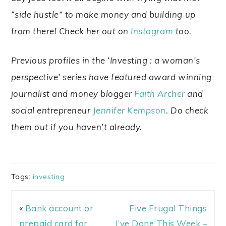
“side hustle” to make money and building up
from there! Check her out on
Instagram
too.
Previous profiles in the ‘Investing : a woman’s
perspective’ series have featured award winning
journalist and money blogger
Faith Archer
and
social entrepreneur
Jennifer Kempson
. Do check
them out if you haven’t already.
Tags:
investing
«
Bank account or
Five Frugal Things
prepaid card for
I’ve Done This Week –