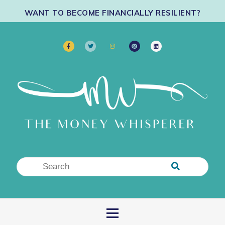
WANT TO BECOME FINANCIALLY RESILIENT?