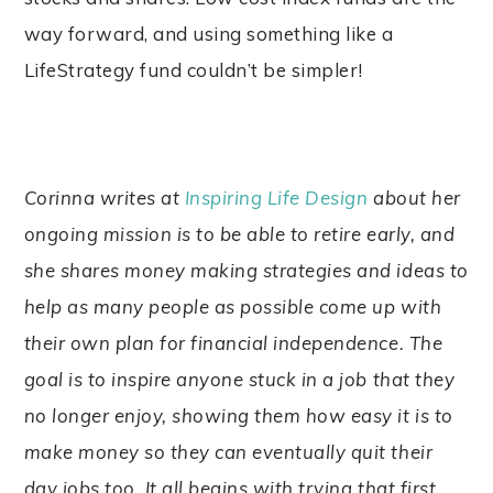
way forward, and using something like a
LifeStrategy fund couldn’t be simpler!
Corinna writes at
Inspiring Life Design
about her
ongoing mission is to be able to retire early, and
she shares money making strategies and ideas to
help as many people as possible come up with
their own plan for financial independence. The
goal is to inspire anyone stuck in a job that they
no longer enjoy, showing them how easy it is to
make money so they can eventually quit their
day jobs too. It all begins with trying that first