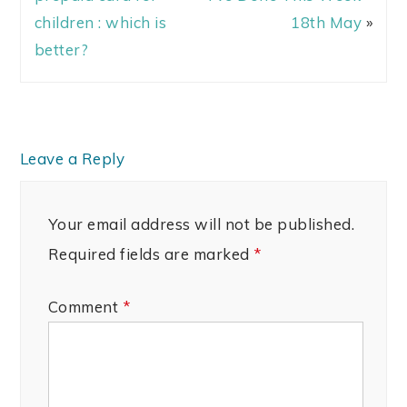
children : which is
18th May
»
better?
Leave a Reply
Your email address will not be published.
Required fields are marked
*
Comment
*