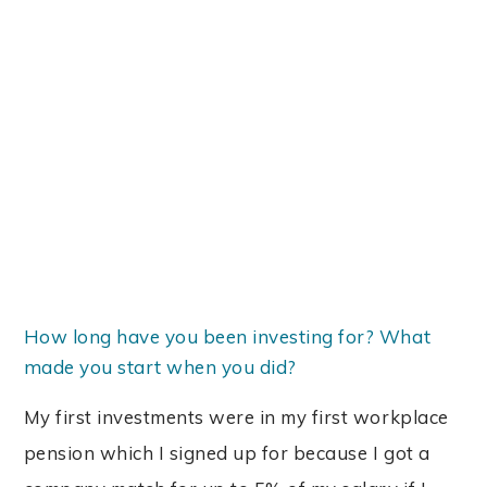
How long have you been investing for? What
made you start when you did?
My first investments were in my first workplace
pension which I signed up for because I got a