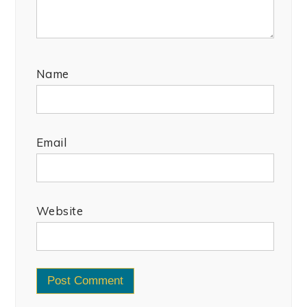
Name
Email
Website