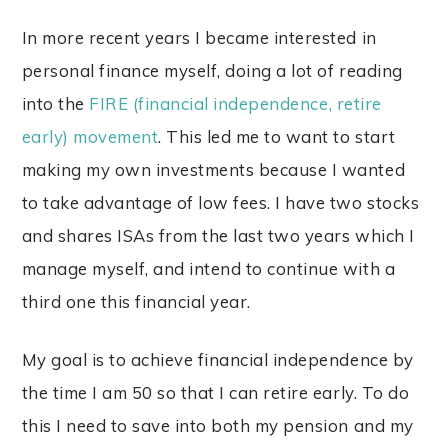
In more recent years I became interested in
personal finance myself, doing a lot of reading
into the
FIRE (financial independence, retire
early) movement
. This led me to want to start
making my own investments because I wanted
to take advantage of low fees. I have two stocks
and shares ISAs from the last two years which I
manage myself, and intend to continue with a
third one this financial year.
My goal is to achieve financial independence by
the time I am 50 so that I can retire early. To do
this I need to save into both my pension and my