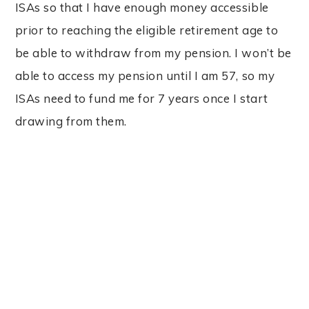
ISAs so that I have enough money accessible
prior to reaching the eligible retirement age to
be able to withdraw from my pension. I won’t be
able to access my pension until I am 57, so my
ISAs need to fund me for 7 years once I start
drawing from them.