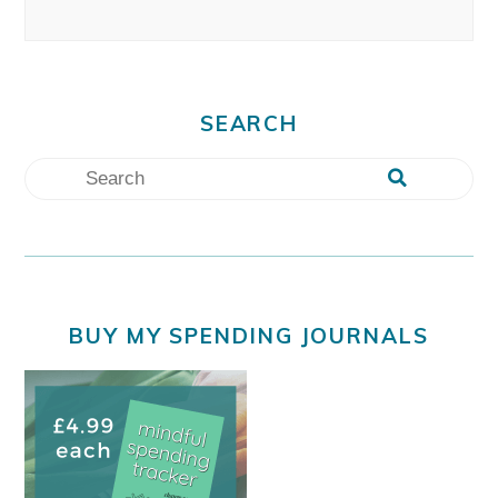
SEARCH
BUY MY SPENDING JOURNALS