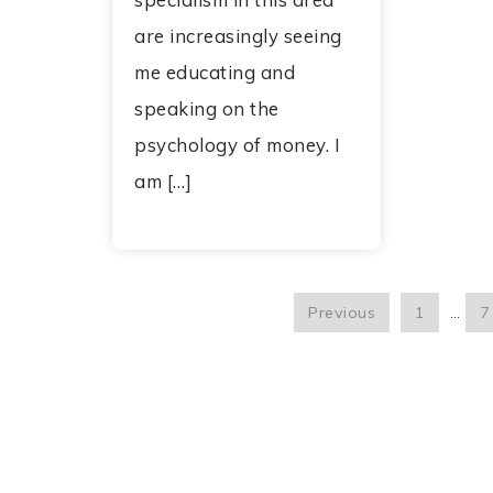
are increasingly seeing
me educating and
speaking on the
psychology of money. I
am […]
Previous
1
…
7