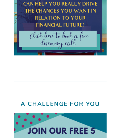
A CHALLENGE FOR YOU