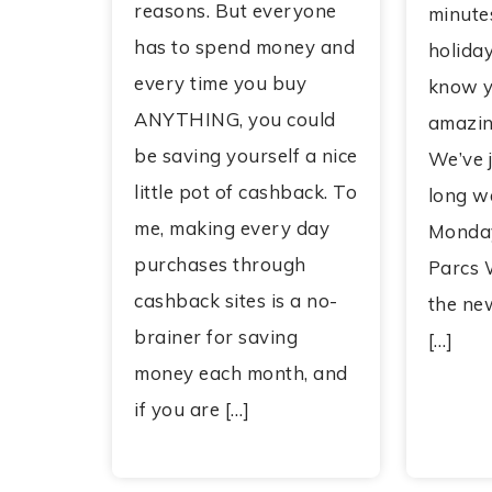
reasons. But everyone
minutes
has to spend money and
holiday
every time you buy
know y
ANYTHING, you could
amazin
be saving yourself a nice
We’ve j
little pot of cashback. To
long w
me, making every day
Monday
purchases through
Parcs 
cashback sites is a no-
the ne
brainer for saving
[…]
money each month, and
if you are […]