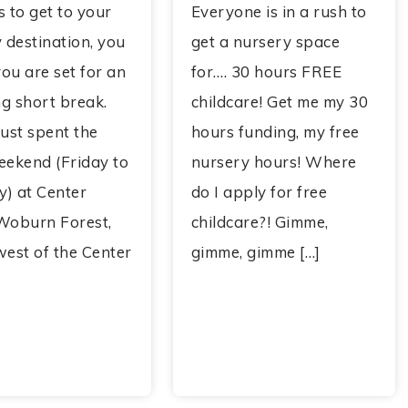
 to get to your
Everyone is in a rush to
 destination, you
get a nursery space
ou are set for an
for…. 30 hours FREE
g short break.
childcare! Get me my 30
ust spent the
hours funding, my free
eekend (Friday to
nursery hours! Where
) at Center
do I apply for free
Woburn Forest,
childcare?! Gimme,
west of the Center
gimme, gimme […]