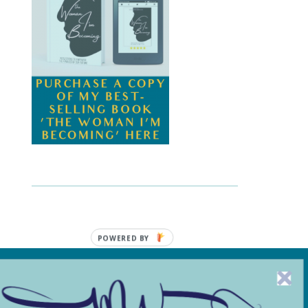
POWERED BY