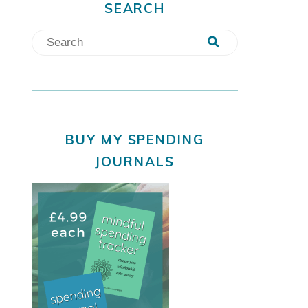
SEARCH
BUY MY SPENDING
JOURNALS