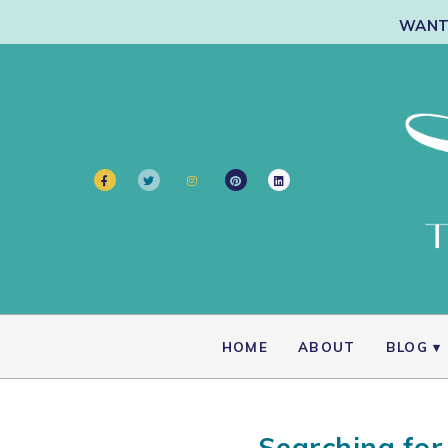
WANT 
HOME
ABOUT
BLOG
Searching for