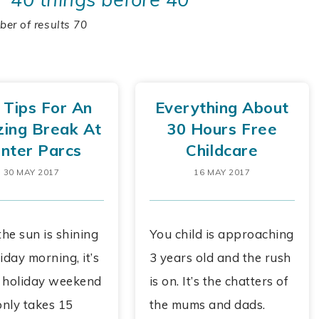
er of results 70
 Tips For An
Everything About
ing Break At
30 Hours Free
nter Parcs
Childcare
30 MAY 2017
16 MAY 2017
he sun is shining
You child is approaching
iday morning, it’s
3 years old and the rush
 holiday weekend
is on. It’s the chatters of
only takes 15
the mums and dads.