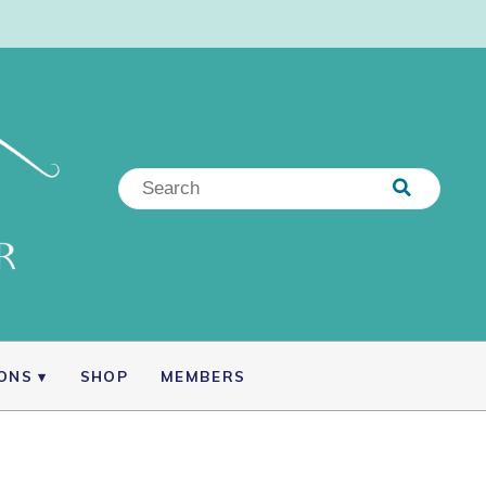
IONS
SHOP
MEMBERS