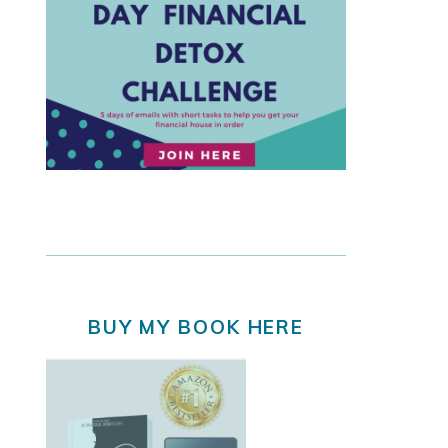
BUY MY BOOK HERE