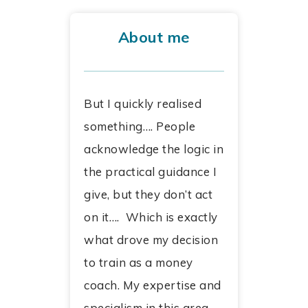
About me
But I quickly realised
something…. People
acknowledge the logic in
the practical guidance I
give, but they don’t act
on it…. Which is exactly
what drove my decision
to train as a money
coach. My expertise and
specialism in this area