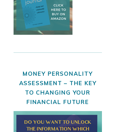
MONEY PERSONALITY
ASSESSMENT – THE KEY
TO CHANGING YOUR
FINANCIAL FUTURE