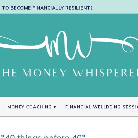
TO BECOME FINANCIALLY RESILIENT?
MONEY COACHING
FINANCIAL WELLBEING SESS
 "
40 things before 40
"