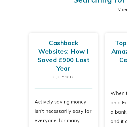
Numb
Cashback
Top
Websites: How I
Amaz
Saved £900 Last
Ce
Year
6 JULY 2017
When t
Actively saving money
on a Fr
isn’t necessarily easy for
a bank
everyone, for many
and it 