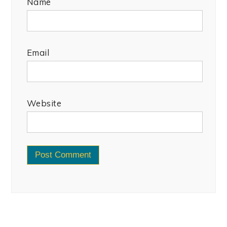
Name
Email
Website