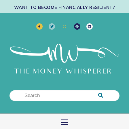
WANT TO BECOME FINANCIALLY RESILIENT?