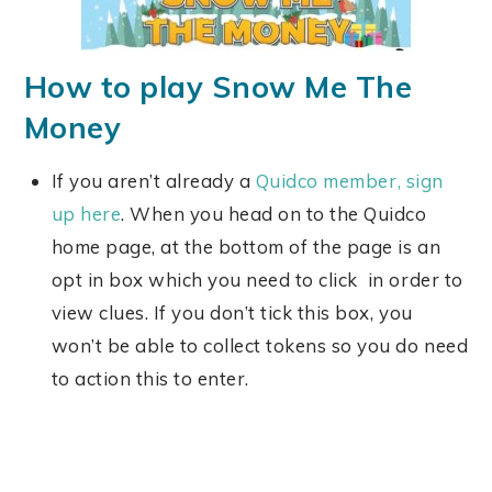
How to play Snow Me The
Money
If you aren’t already a
Quidco member, sign
up here
. When you head on to the Quidco
home page, at the bottom of the page is an
opt in box which you need to click in order to
view clues. If you don’t tick this box, you
won’t be able to collect tokens so you do need
to action this to enter.