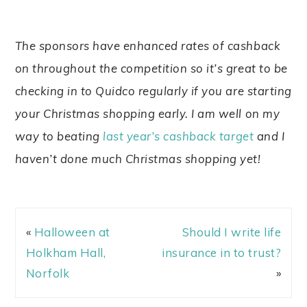
The sponsors have enhanced rates of cashback
on throughout the competition so it’s great to be
checking in to Quidco regularly if you are starting
your Christmas shopping early. I am well on my
way to beating
last year’s cashback target
and I
haven’t done much Christmas shopping yet!
«
Halloween at
Should I write life
Holkham Hall,
insurance in to trust?
Norfolk
»