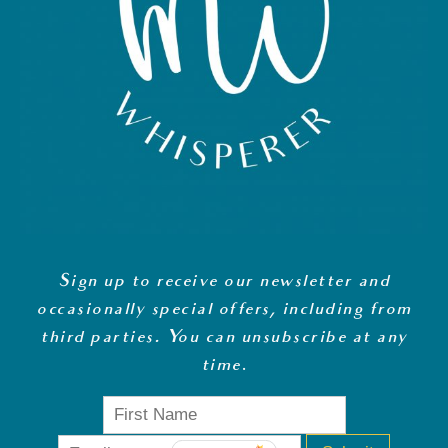
Sign up to receive our newsletter and
occasionally special offers, including from
third parties. You can unsubscribe at any
time
.