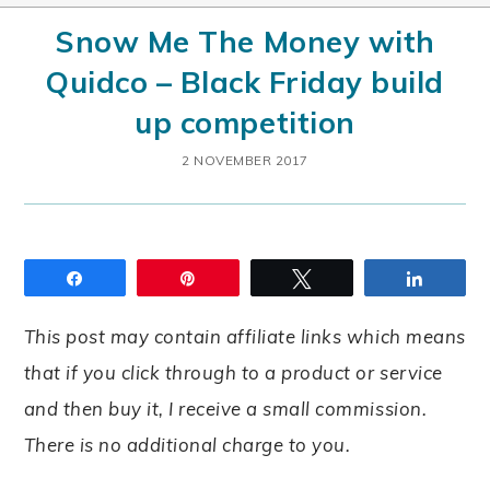
Snow Me The Money with
Quidco – Black Friday build
up competition
2 NOVEMBER 2017
Share
Pin
Tweet
Share
This post may contain affiliate links which means
that if you click through to a product or service
and then buy it, I receive a small commission.
There is no additional charge to you.