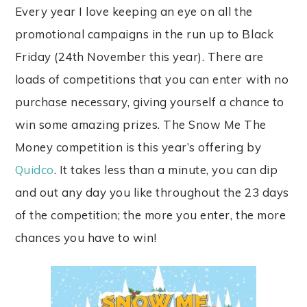
Every year I love keeping an eye on all the
promotional campaigns in the run up to Black
Friday (24th November this year). There are
loads of competitions that you can enter with no
purchase necessary, giving yourself a chance to
win some amazing prizes. The Snow Me The
Money competition is this year’s offering by
Quidco
. It takes less than a minute, you can dip
and out any day you like throughout the 23 days
of the competition; the more you enter, the more
chances you have to win!