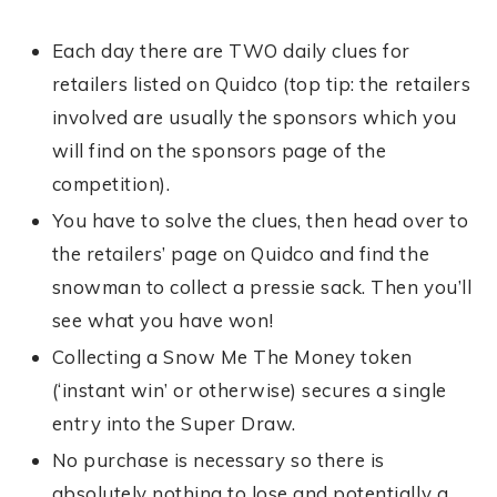
Each day there are TWO daily clues for
retailers listed on Quidco (top tip: the retailers
involved are usually the sponsors which you
will find on the sponsors page of the
competition).
You have to solve the clues, then head over to
the retailers’ page on Quidco and find the
snowman to collect a pressie sack. Then you’ll
see what you have won!
Collecting a Snow Me The Money token
(‘instant win’ or otherwise) secures a single
entry into the Super Draw.
No purchase is necessary so there is
absolutely nothing to lose and potentially a