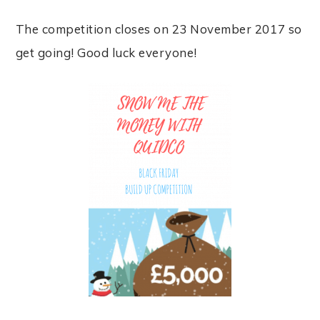
The competition closes on 23 November 2017 so
get going! Good luck everyone!