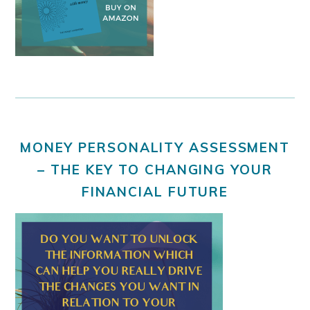
MONEY PERSONALITY ASSESSMENT
– THE KEY TO CHANGING YOUR
FINANCIAL FUTURE