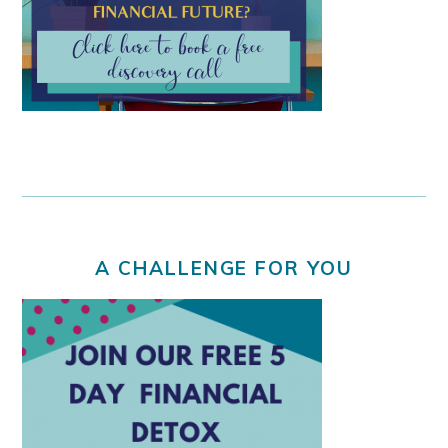
A CHALLENGE FOR YOU