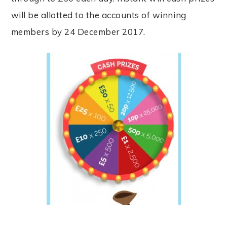
will be allotted to the accounts of winning
members by 24 December 2017.