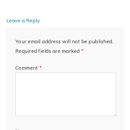
Leave a Reply
Your email address will not be published.
Required fields are marked
*
Comment
*