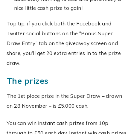
nice little cash prize to gain!
Top tip: if you click both the Facebook and
Twitter social buttons on the “Bonus Super
Draw Entry” tab on the giveaway screen and
share, you’ll get 20 extra entries in to the prize
draw.
The prizes
The 1st place prize in the Super Draw – drawn
on 28 November – is £5,000 cash.
You can win instant cash prizes from 10p
through to £50 each day. Instant win cash prizes