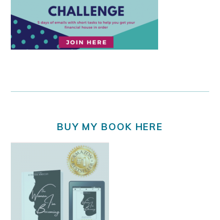
BUY MY BOOK HERE