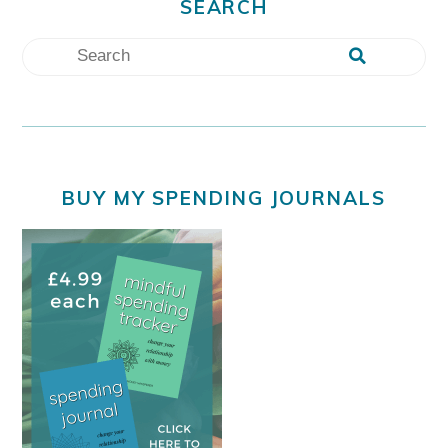
SEARCH
BUY MY SPENDING JOURNALS