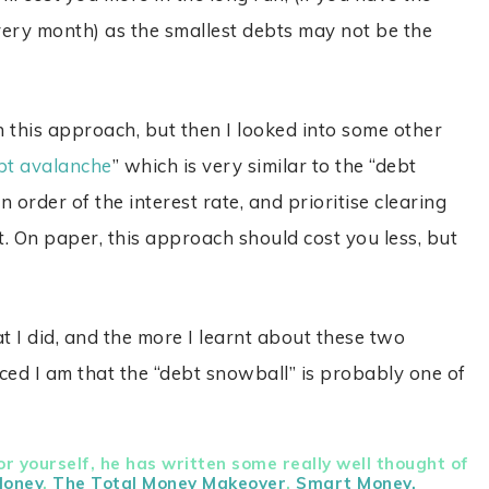
ry month) as the smallest debts may not be the
 this approach, but then I looked into some other
bt avalanche
” which is very similar to the “debt
n order of the interest rate, and prioritise clearing
st. On paper, this approach should cost you less, but
I did, and the more I learnt about these two
ced I am that the “debt snowball” is probably one of
r yourself, he has written some really well thought of
Money
,
The Total Money Makeover
,
Smart Money,