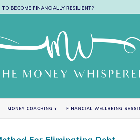
TO BECOME FINANCIALLY RESILIENT?
MONEY COACHING
FINANCIAL WELLBEING SESS
ethod For Eliminating Debt