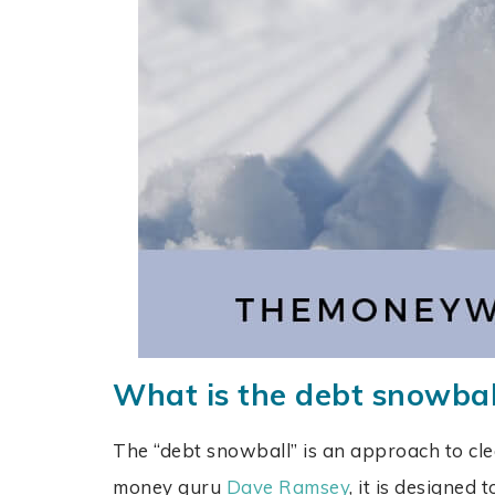
What is the debt snowba
The “debt snowball” is an approach to cle
money guru
Dave Ramsey
, it is designed