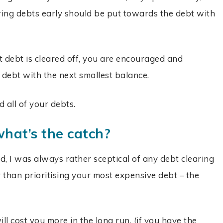
ring debts early should be put towards the debt with
st debt is cleared off, you are encouraged and
 debt with the next smallest balance.
 all of your debts.
hat’s the
catch?
 I was always rather sceptical of any debt clearing
than prioritising your most expensive debt – the
l cost you more in the long run, (if you have the