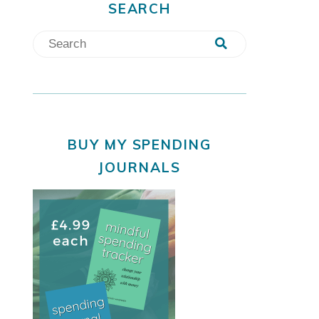
SEARCH
BUY MY SPENDING
JOURNALS