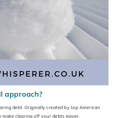
ll approach?
aring debt. Originally created by top American
 to make clearing off your debts easier.