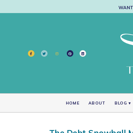
WANT 
HOME
ABOUT
BLOG
The Debt Snowball M