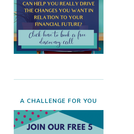
A CHALLENGE FOR YOU