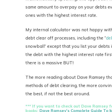
same amount to overpay on your debts eve
ones with the highest interest rate.
My internal calculator was not happy with
debt clear off processes, including the “
de
snowball” except that you list your debts i
the debt with the highest interest rate fir
there is a massive BUT!
The more reading about Dave Ramsey that 
methods of debt clearing, the more convin
the best, if not the best around.
*** If you want to check out Dave Ramsey fo
books:
Dave Ramsey’s Complete Guide To 