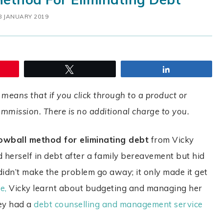
8 JANUARY 2019
Tweet
Share
 means that if you click through to a product or
commission. There is no additional charge to you.
owball method for eliminating debt
from Vicky
d herself in debt after a family bereavement but hid
 didn’t make the problem go away; it only made it get
e,
Vicky learnt about budgeting and managing her
hey had a
debt counselling and management service