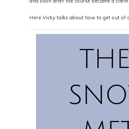
and soon after the course became a client
Here Vicky talks about how to get out of