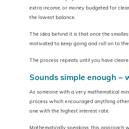
extra income, or money budgeted for clea
the lowest balance.
The idea behind it is that once the smalle
motivated to keep going and roll on to the
The process repeats until you have cleared
Sounds simple enough – w
As someone with a very mathematical mind,
process which encouraged anything other 
one with the highest interest rate.
Mathematically speaking, this approach wil