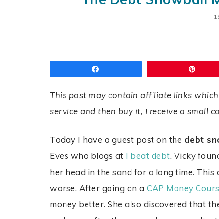
1
Share
Pin
This post may contain affiliate links which
service and then buy it, I receive a small 
Today I have a guest post on the
debt sn
Eves who blogs at
I beat debt
. Vicky foun
her head in the sand for a long time. This
worse. After going on a
CAP Money Cours
money better. She also discovered that t