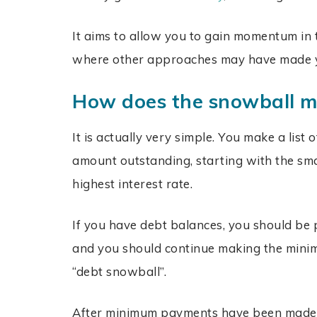
It aims to allow you to gain momentum in
where other approaches may have made y
How does the snowball 
It is actually very simple. You make a list o
amount outstanding, starting with the smal
highest interest rate.
If you have debt balances, you should be
and you should continue making the mini
“debt snowball”.
After minimum payments have been made a