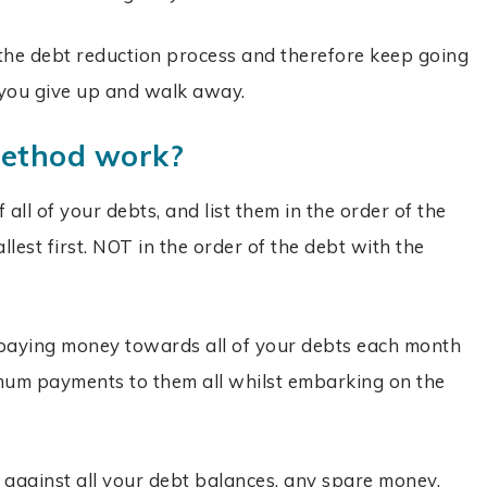
 the debt reduction process and therefore keep going
ou give up and walk away.
method work?
f all of your debts, and list them in the order of the
lest first. NOT in the order of the debt with the
 paying money towards all of your debts each month
mum payments to them all whilst embarking on the
gainst all your debt balances, any spare money,