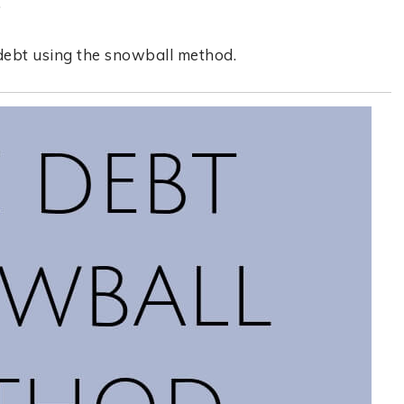
.
 debt using the snowball method.