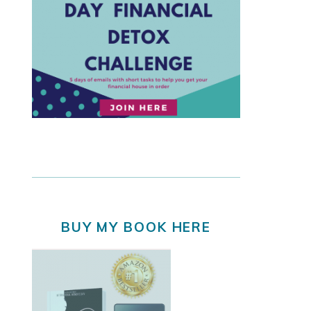
BUY MY BOOK HERE