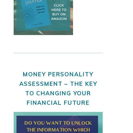
MONEY PERSONALITY
ASSESSMENT – THE KEY
TO CHANGING YOUR
FINANCIAL FUTURE