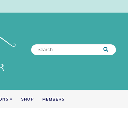
IONS
SHOP
MEMBERS