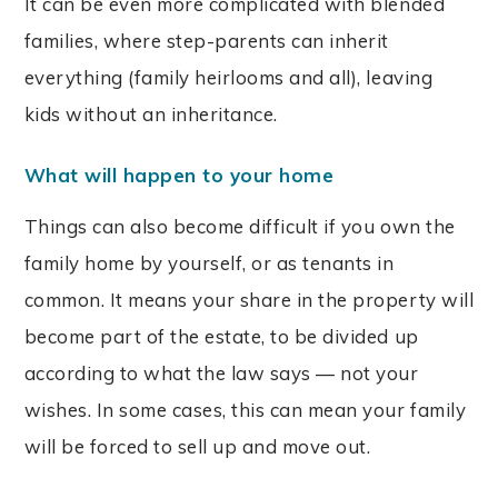
It can be even more complicated with blended
families, where step-parents can inherit
everything (family heirlooms and all), leaving
kids without an inheritance.
What will happen to your home
Things can also become difficult if you own the
family home by yourself, or as tenants in
common. It means your share in the property will
become part of the estate, to be divided up
according to what the law says — not your
wishes. In some cases, this can mean your family
will be forced to sell up and move out.