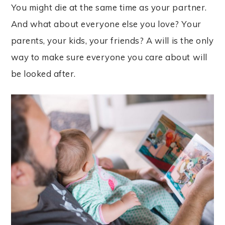
You might die at the same time as your partner.
And what about everyone else you love? Your
parents, your kids, your friends? A will is the only
way to make sure everyone you care about will
be looked after.