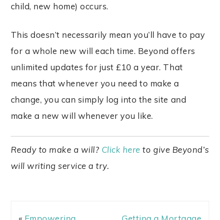
child, new home) occurs.
This doesn’t necessarily mean you’ll have to pay
for a whole new will each time. Beyond offers
unlimited updates for just £10 a year. That
means that whenever you need to make a
change, you can simply log into the site and
make a new will whenever you like.
Ready to make a will?
Click here
to give Beyond’s
will writing service a try.
«
Empowering
Getting a Mortgage