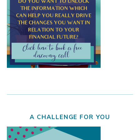
A CHALLENGE FOR YOU