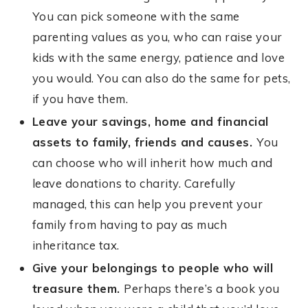
You can pick someone with the same
parenting values as you, who can raise your
kids with the same energy, patience and love
you would. You can also do the same for pets,
if you have them.
Leave your savings, home and financial
assets to family, friends and causes.
You
can choose who will inherit how much and
leave donations to charity. Carefully
managed, this can help you prevent your
family from having to pay as much
inheritance tax.
Give your belongings to people who will
treasure them.
Perhaps there’s a book you