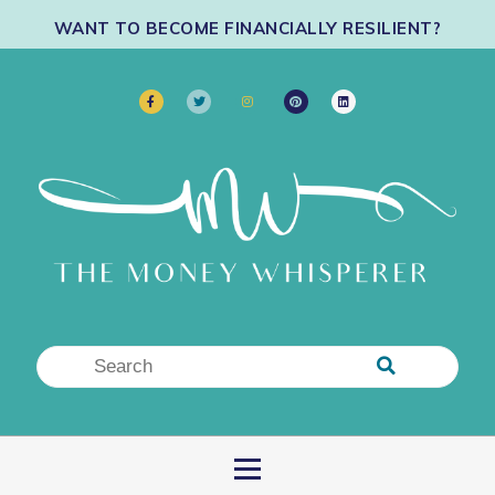
WANT TO BECOME FINANCIALLY RESILIENT?