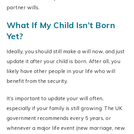
partner wills.
What If My Child Isn’t Born
Yet?
Ideally, you should still make a will now, and just
update it after your child is born. After all, you
likely have other people in your life who will
benefit from the security.
It’s important to update your will often,
especially if your family is still growing. The UK
government recommends every 5 years, or
whenever a major life event (new marriage, new