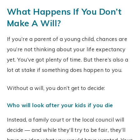
What Happens If You Don’t
Make A Will?
If you’re a parent of a young child, chances are
you’re not thinking about your life expectancy
yet. You’ve got plenty of time. But there’s also a
lot at stake if something does happen to you.
Without a will, you don’t get to decide:
Who will look after your kids if you die
Instead, a family court or the local council will
decide — and while they’ll try to be fair, they’ll