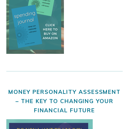
MONEY PERSONALITY ASSESSMENT
– THE KEY TO CHANGING YOUR
FINANCIAL FUTURE