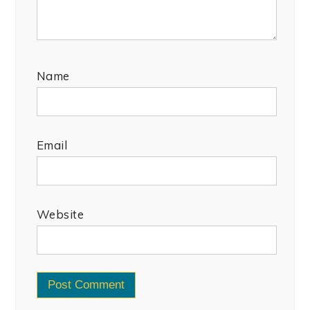
Name
Email
Website