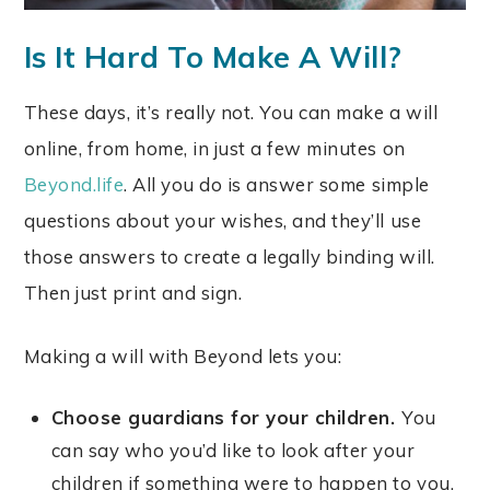
Is It Hard To Make A Will?
These days, it’s really not. You can make a will
online, from home, in just a few minutes on
Beyond.life
. All you do is answer some simple
questions about your wishes, and they’ll use
those answers to create a legally binding will.
Then just print and sign.
Making a will with Beyond lets you:
Choose guardians for your children.
You
can say who you’d like to look after your
children if something were to happen to you.