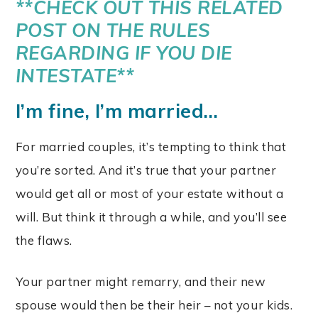
**CHECK OUT THIS
RELATED
POST ON THE RULES
REGARDING IF YOU DIE
INTESTATE
**
I’m fine, I’m married…
For married couples, it’s tempting to think that
you’re sorted. And it’s true that your partner
would get all or most of your estate without a
will. But think it through a while, and you’ll see
the flaws.
Your partner might remarry, and their new
spouse would then be their heir – not your kids.