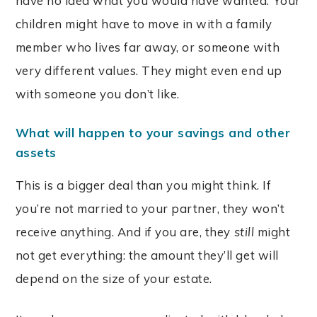
have no idea what you would have wanted. Your
children might have to move in with a family
member who lives far away, or someone with
very different values. They might even end up
with someone you don’t like.
What will happen to your savings and other
assets
This is a bigger deal than you might think. If
you’re not married to your partner, they won’t
receive anything. And if you are, they
still
might
not get everything: the amount they’ll get will
depend on the size of your estate.