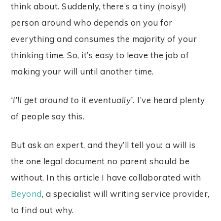
think about. Suddenly, there’s a tiny (noisy!)
person around who depends on you for
everything and consumes the majority of your
thinking time. So, it’s easy to leave the job of
making your will until another time.
‘I’ll get around to it eventually’.
I’ve heard plenty
of people say this.
But ask an expert, and they’ll tell you: a will is
the one legal document no parent should be
without. In this article I have collaborated with
Beyond
, a specialist will writing service provider,
to find out why.