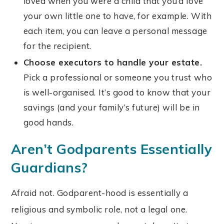
loved when you were a child that you’d love
your own little one to have, for example. With
each item, you can leave a personal message
for the recipient.
Choose executors to handle your estate.
Pick a professional or someone you trust who
is well-organised.
It’s good to know that your
savings (and your family’s future) will be in
good hands.
Aren’t Godparents Essentially
Guardians?
Afraid not. Godparent-hood is essentially a
religious and symbolic role, not a legal one.