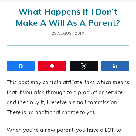
What Happens If I Don’t
Make A Will As A Parent?
28 AUGUST 2019
Share
Pin
Tweet
Share
This post may contain affiliate links which means
that if you click through to a product or service
and then buy it, I receive a small commission.
There is no additional charge to you.
When you’re a new parent, you have a LOT to