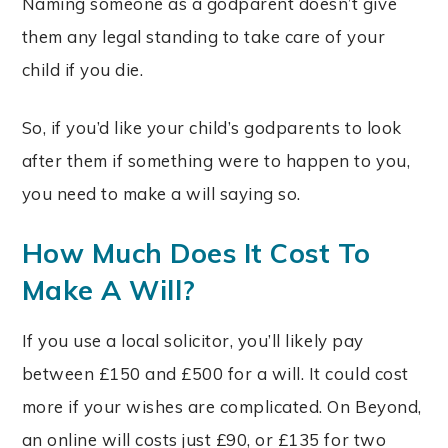
Naming someone as a godparent doesn’t give
them any legal standing to take care of your
child if you die.
So, if you’d like your child’s godparents to look
after them if something were to happen to you,
you need to make a will saying so.
How Much Does It Cost To
Make A Will?
If you use a local solicitor, you’ll likely pay
between £150 and £500 for a will. It could cost
more if your wishes are complicated. On Beyond,
an online will costs just £90, or £135 for two