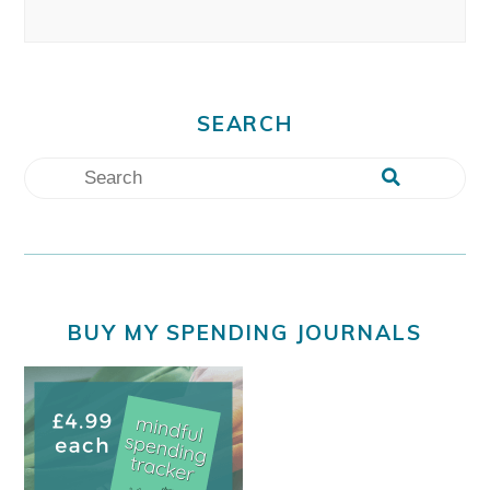
SEARCH
BUY MY SPENDING JOURNALS