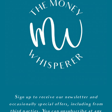
Sign up to receive our newsletter and
occasionally special offers, including from
third parties. You can unsubscribe at any