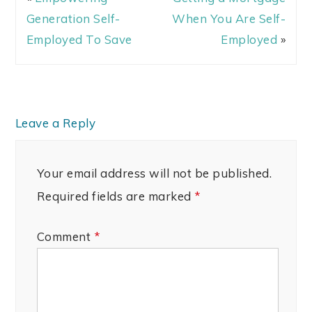
Generation Self-
When You Are Self-
Employed To Save
Employed
»
Leave a Reply
Your email address will not be published.
Required fields are marked
*
Comment
*