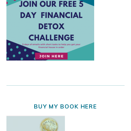
BUY MY BOOK HERE