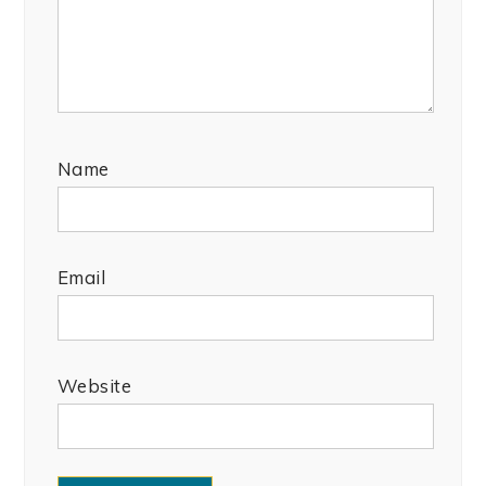
Name
Email
Website