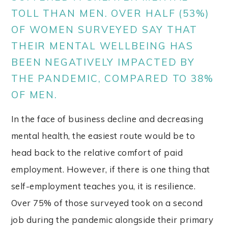
TOLL THAN MEN. OVER HALF (53%)
OF WOMEN SURVEYED SAY THAT
THEIR MENTAL WELLBEING HAS
BEEN NEGATIVELY IMPACTED BY
THE PANDEMIC, COMPARED TO 38%
OF MEN.
In the face of business decline and decreasing
mental health, the easiest route would be to
head back to the relative comfort of paid
employment. However, if there is one thing that
self-employment teaches you, it is resilience.
Over 75% of those surveyed took on a second
job during the pandemic alongside their primary