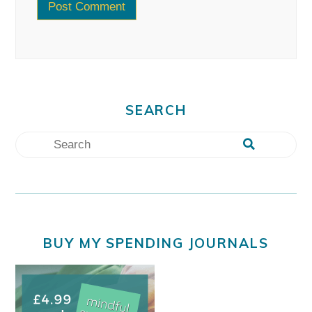
SEARCH
BUY MY SPENDING JOURNALS