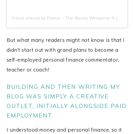
A post shared by Emma – The Money Whisperer ® (@moneywhisperer_)
But what many readers might not know is that I
didn’t start out with grand plans to become a
self-employed personal finance commentator,
teacher or coach!
BUILDING AND THEN WRITING MY
BLOG WAS SIMPLY A CREATIVE
OUTLET, INITIALLY ALONGSIDE PAID
EMPLOYMENT.
I understood money and personal finance, so it