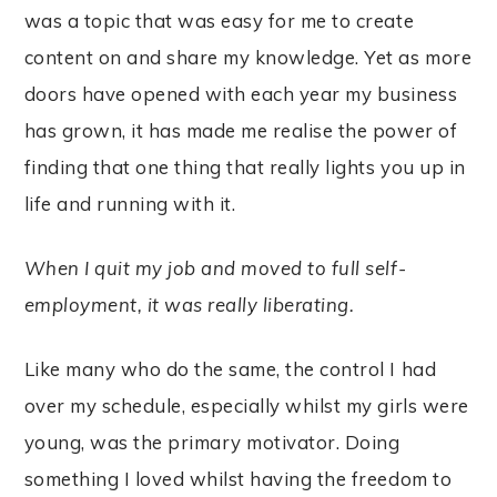
was a topic that was easy for me to create
content on and share my knowledge. Yet as more
doors have opened with each year my business
has grown, it has made me realise the power of
finding that one thing that really lights you up in
life and running with it.
When I quit my job and moved to full self-
employment, it was really liberating.
Like many who do the same, the control I had
over my schedule, especially whilst my girls were
young, was the primary motivator. Doing
something I loved whilst having the freedom to