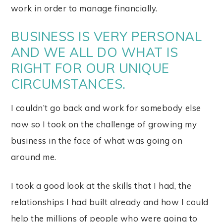
work in order to manage financially.
BUSINESS IS VERY PERSONAL
AND WE ALL DO WHAT IS
RIGHT FOR OUR UNIQUE
CIRCUMSTANCES.
I couldn’t go back and work for somebody else
now so I took on the challenge of growing my
business in the face of what was going on
around me.
I took a good look at the skills that I had, the
relationships I had built already and how I could
help the millions of people who were going to