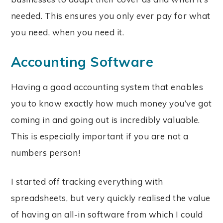
needed. This ensures you only ever pay for what
you need, when you need it.
Accounting Software
Having a good accounting system that enables
you to know exactly how much money you’ve got
coming in and going out is incredibly valuable.
This is especially important if you are not a
numbers person!
I started off tracking everything with
spreadsheets, but very quickly realised the value
of having an all-in software from which I could