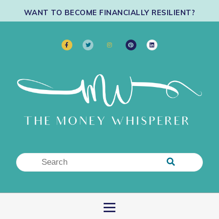
WANT TO BECOME FINANCIALLY RESILIENT?