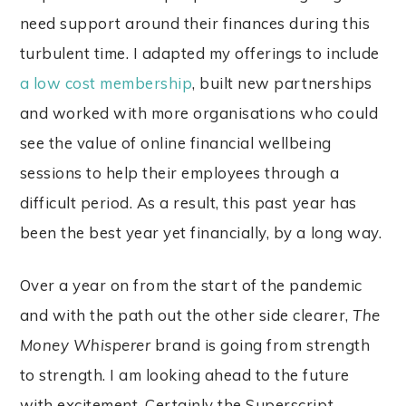
need support around their finances during this
turbulent time. I adapted my offerings to include
a low cost membership
, built new partnerships
and worked with more organisations who could
see the value of online financial wellbeing
sessions to help their employees through a
difficult period. As a result, this past year has
been the best year yet financially, by a long way.
Over a year on from the start of the pandemic
and with the path out the other side clearer,
The
Money Whisperer
brand is going from strength
to strength. I am looking ahead to the future
with excitement. Certainly the Superscript