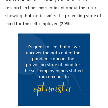
research echoes my sentiment about the future,
showing that ‘optimism’ is the prevailing state of
mind for the self-employed (29%).