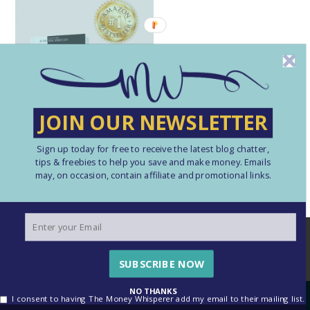
JOIN OUR NEWSLETTER
Sign up today for free to receive the latest blog chatter,
tips & freebies to help you save and make money. Emails
may, on occasion, contain affiliate and promotional links.
We use cookies to ensure that we give you the best
experience on our website. If you continue to use this site we
will assume that you are happy with this.
SUBSCRIBE NOW
OK
See our Cookie Policy here
NO THANKS
I consent to having The Money Whisperer add my email to their mailing list.