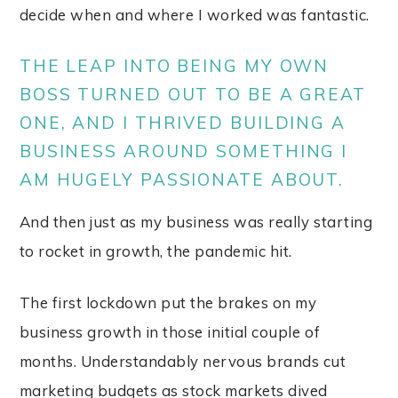
decide when and where I worked was fantastic.
THE LEAP INTO BEING MY OWN
BOSS TURNED OUT TO BE A GREAT
ONE, AND I THRIVED BUILDING A
BUSINESS AROUND SOMETHING I
AM HUGELY PASSIONATE ABOUT.
And then just as my business was really starting
to rocket in growth, the pandemic hit.
The first lockdown put the brakes on my
business growth in those initial couple of
months. Understandably nervous brands cut
marketing budgets as stock markets dived