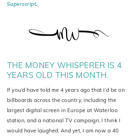
Superscript
.
THE MONEY WHISPERER IS 4
YEARS OLD THIS MONTH.
If you’d have told me 4 years ago that I’d be on
billboards across the country, including the
largest digital screen in Europe at Waterloo
station, and a national TV campaign, I think I
would have laughed. And yet, I am now a 40