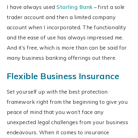
I have always used
Starling Bank
– first a sole
trader account and then a limited company
account when I incorporated. The functionality
and the ease of use has always impressed me.
And it’s free, which is more than can be said for
many business banking offerings out there.
Flexible Business Insurance
Set yourself up with the best protection
framework right from the beginning to give you
peace of mind that you won’t face any
unexpected legal challenges from your business
endeavours. When it comes to insurance