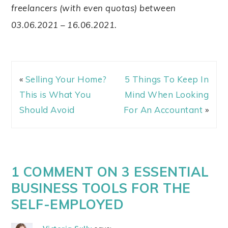
freelancers (with even quotas) between
03.06.2021 – 16.06.2021.
«
Selling Your Home?
5 Things To Keep In
This is What You
Mind When Looking
Should Avoid
For An Accountant
»
1 COMMENT ON 3 ESSENTIAL
BUSINESS TOOLS FOR THE
SELF-EMPLOYED