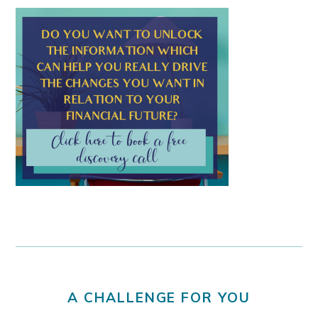
A CHALLENGE FOR YOU