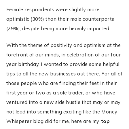
Female respondents were slightly more
optimistic (30%) than their male counterparts
(29%), despite being more heavily impacted.
With the theme of positivity and optimism at the
forefront of our minds, in celebration of our four
year birthday, I wanted to provide some helpful
tips to all the new businesses out there. For all of
those people who are finding their feet in their
first year or two as a sole trader, or who have
ventured into a new side hustle that may or may
not lead into something exciting like the Money
Whisperer blog did for me, here are my
top