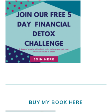
BUY MY BOOK HERE