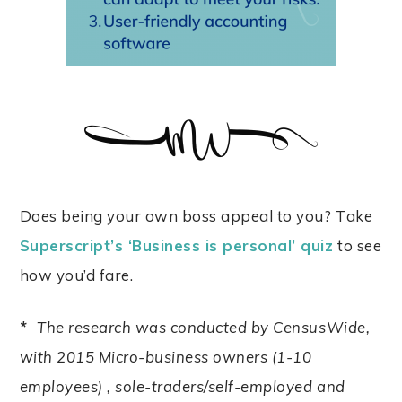
Does being your own boss appeal to you? Take
Superscript’s ‘Business is personal’ quiz
to see
how you’d fare.
*
The research was conducted by CensusWide,
with 2015 Micro-business owners (1-10
employees) , sole-traders/self-employed and