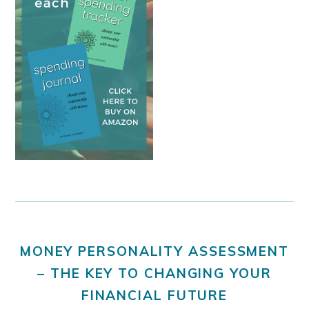
MONEY PERSONALITY ASSESSMENT
– THE KEY TO CHANGING YOUR
FINANCIAL FUTURE