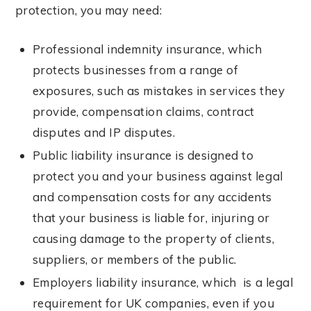
protection, you may need:
Professional indemnity insurance, which
protects businesses from a range of
exposures, such as mistakes in services they
provide, compensation claims, contract
disputes and IP disputes.
Public liability insurance is designed to
protect you and your business against legal
and compensation costs for any accidents
that your business is liable for, injuring or
causing damage to the property of clients,
suppliers, or members of the public.
Employers liability insurance, which is a legal
requirement for UK companies, even if you