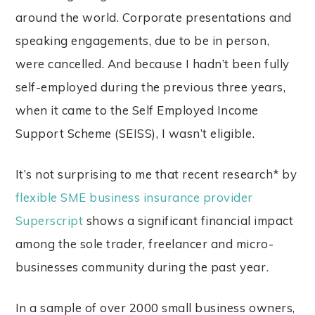
around the world. Corporate presentations and
speaking engagements, due to be in person,
were cancelled. And because I hadn’t been fully
self-employed during the previous three years,
when it came to the Self Employed Income
Support Scheme (SEISS), I wasn’t eligible.
It’s not surprising to me that recent research* by
flexible SME business insurance provider
Superscript
shows a significant financial impact
among the sole trader, freelancer and micro-
businesses community during the past year.
In a sample of over 2000 small business owners,