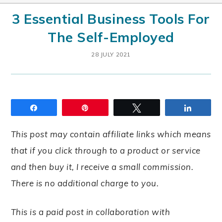
3 Essential Business Tools For
The Self-Employed
28 JULY 2021
Share
Pin
Tweet
Share
This post may contain affiliate links which means
that if you click through to a product or service
and then buy it, I receive a small commission.
There is no additional charge to you.
This is a paid post in collaboration with