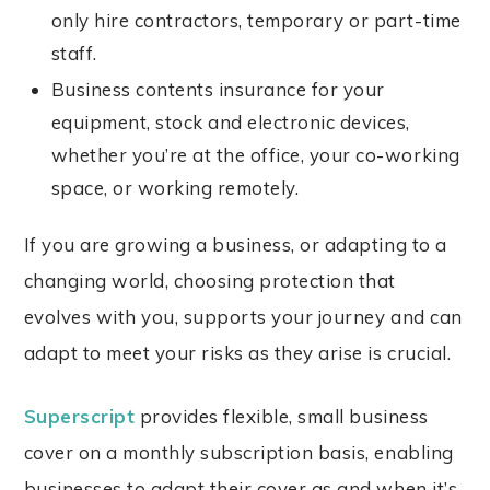
only hire contractors, temporary or part-time
staff.
Business contents insurance for your
equipment, stock and electronic devices,
whether you’re at the office, your co-working
space, or working remotely.
If you are growing a business, or adapting to a
changing world, choosing protection that
evolves with you, supports your journey and can
adapt to meet your risks as they arise is crucial.
Superscript
provides flexible, small business
cover on a monthly subscription basis, enabling
businesses to adapt their cover as and when it’s