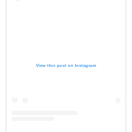
View this post on Instagram