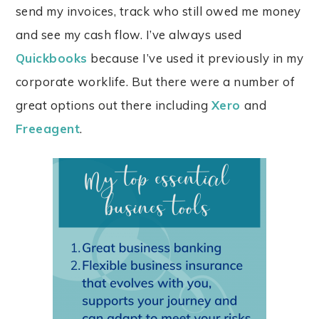
send my invoices, track who still owed me money
and see my cash flow. I’ve always used
Quickbooks
because I’ve used it previously in my
corporate worklife. But there were a number of
great options out there including
Xero
and
Freeagent
.