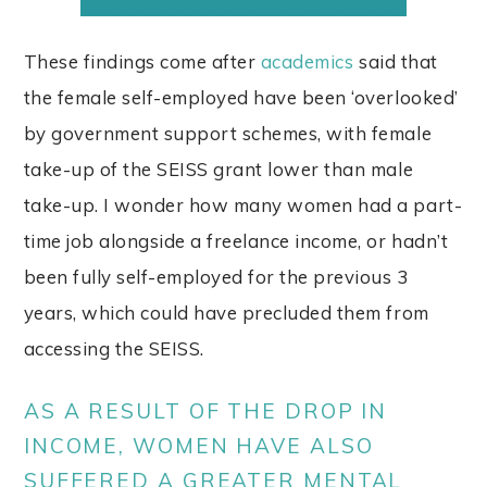
These findings come after
academics
said that
the female self-employed have been ‘overlooked’
by government support schemes, with female
take-up of the SEISS grant lower than male
take-up. I wonder how many women had a part-
time job alongside a freelance income, or hadn’t
been fully self-employed for the previous 3
years, which could have precluded them from
accessing the SEISS.
AS A RESULT OF THE DROP IN
INCOME, WOMEN HAVE ALSO
SUFFERED A GREATER MENTAL