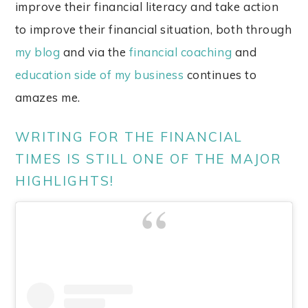
improve their financial literacy and take action
to improve their financial situation, both through
my blog
and via the
financial coaching
and
education side of my business
continues to
amazes me.
WRITING FOR THE FINANCIAL
TIMES IS STILL ONE OF THE MAJOR
HIGHLIGHTS!