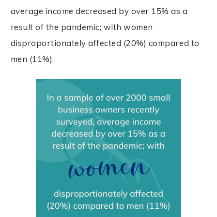
average income decreased by over 15% as a
result of the pandemic; with women
disproportionately affected (20%) compared to
men (11%).