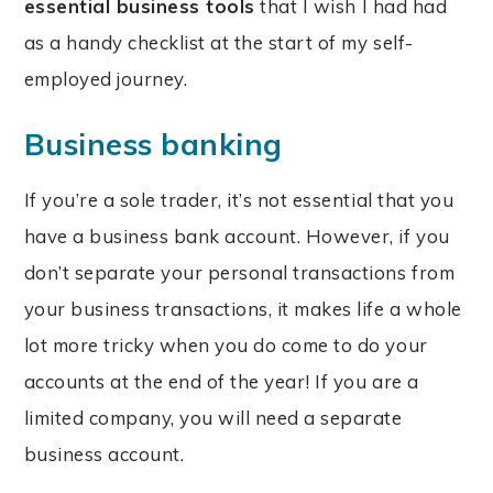
essential business tools
that I wish I had had
as a handy checklist at the start of my self-
employed journey.
Business banking
If you’re a sole trader, it’s not essential that you
have a business bank account. However, if you
don’t separate your personal transactions from
your business transactions, it makes life a whole
lot more tricky when you do come to do your
accounts at the end of the year! If you are a
limited company, you will need a separate
business account.