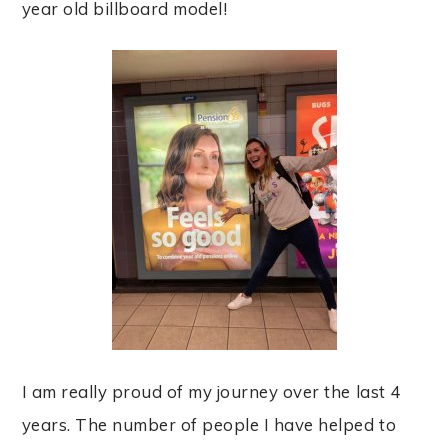
year old billboard model!
I am really proud of my journey over the last 4
years. The number of people I have helped to