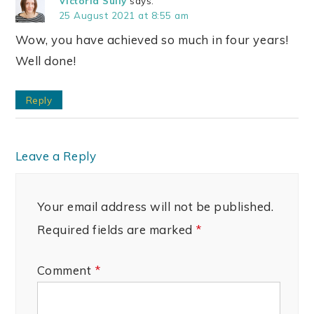
Victoria Sully
says:
25 August 2021 at 8:55 am
Wow, you have achieved so much in four years!
Well done!
Reply
Leave a Reply
Your email address will not be published.
Required fields are marked
*
Comment
*