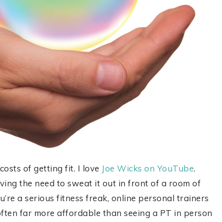
sts of getting fit. I love
Joe Wicks on YouTube
.
ving the need to sweat it out in front of a room of
u’re a serious fitness freak, online personal trainers
 often far more affordable than seeing a PT in person