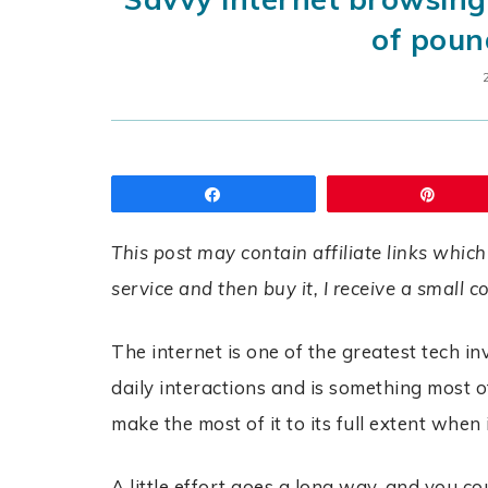
of poun
Share
Pin
This post may contain affiliate links which
service and then buy it, I receive a small 
The internet is one of the greatest tech in
daily interactions and is something most of 
make the most of it to its full extent whe
A little effort goes a long way, and you c