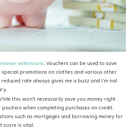
 browser extensions
. Vouchers can be used to save
 special promotions on clothes and various other
a reduced rate always gives me a buzz and I’m not
ury.
While this won’t necessarily save you money right
er position when completing purchases on credit.
rations such as mortgages and borrowing money for
 score is vital.