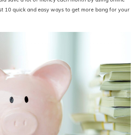
 just 10 quick and easy ways to get more bang for your