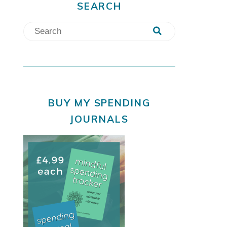
SEARCH
BUY MY SPENDING
JOURNALS