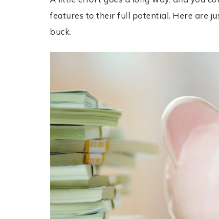
features to their full potential. Here are
buck.