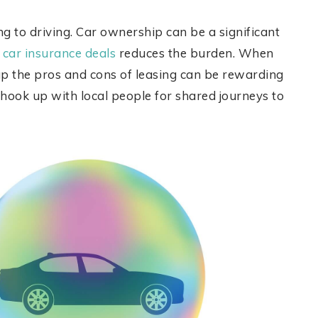
ng to driving. Car ownership can be a significant
 car insurance deals
reduces the burden. When
up the pros and cons of leasing can be rewarding
o hook up with local people for shared journeys to