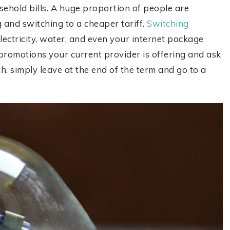
hold bills. A huge proportion of people are
 and switching to a cheaper tariff.
Switching
electricity, water, and even your internet package
omotions your current provider is offering and ask
h, simply leave at the end of the term and go to a