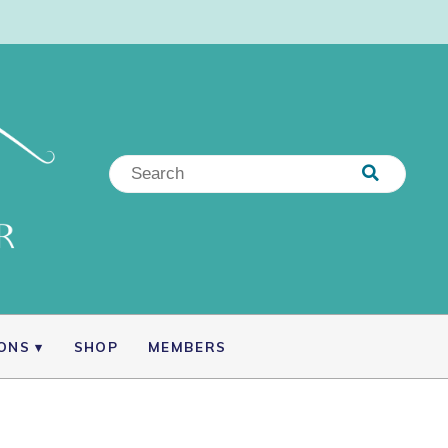
IONS
SHOP
MEMBERS