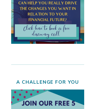
A CHALLENGE FOR YOU