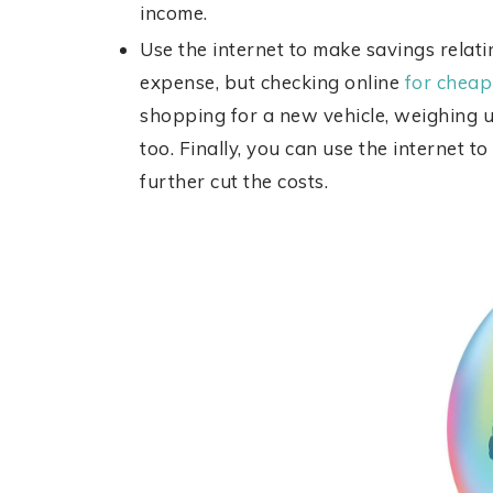
income.
Use the internet to make savings relati
expense, but checking online
for cheap
shopping for a new vehicle, weighing 
too. Finally, you can use the internet t
further cut the costs.