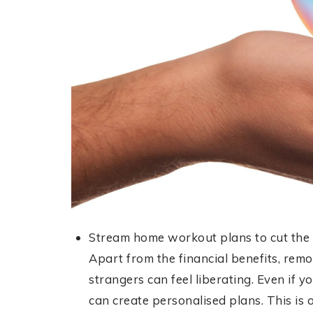
Stream home workout plans to cut the co
Apart from the financial benefits, remo
strangers can feel liberating. Even if yo
can create personalised plans. This is