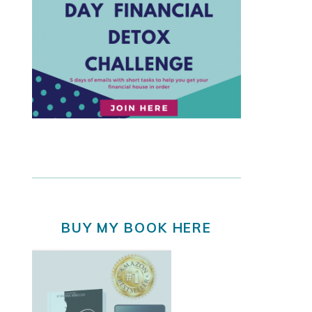
BUY MY BOOK HERE