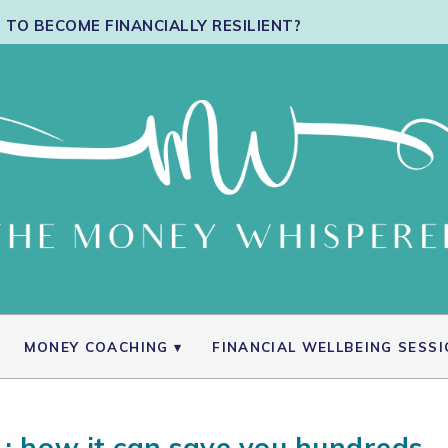
TO BECOME FINANCIALLY RESILIENT?
MONEY COACHING
FINANCIAL WELLBEING SESS
 : how it can save you hundreds