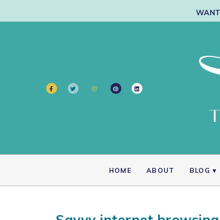
WANT 
HOME
ABOUT
BLOG
Savvy internet browsing