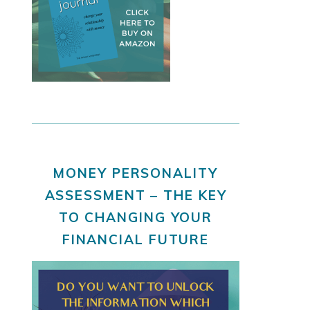
MONEY PERSONALITY
ASSESSMENT – THE KEY
TO CHANGING YOUR
FINANCIAL FUTURE