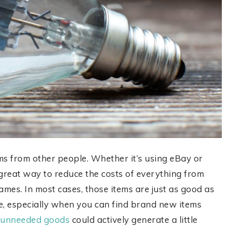
 from other people. Whether it’s using eBay or
great way to reduce the costs of everything from
mes. In most cases, those items are just as good as
re, especially when you can find brand new items
r unneeded goods
could actively generate a little