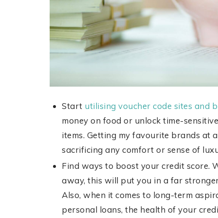
Start
utilising voucher code sites and
money on food or unlock time-sensitive
items. Getting my favourite brands at 
sacrificing any comfort or sense of lux
Find ways to boost your credit score. 
away, this will put you in a far strong
Also, when it comes to long-term aspi
personal loans, the health of your credit