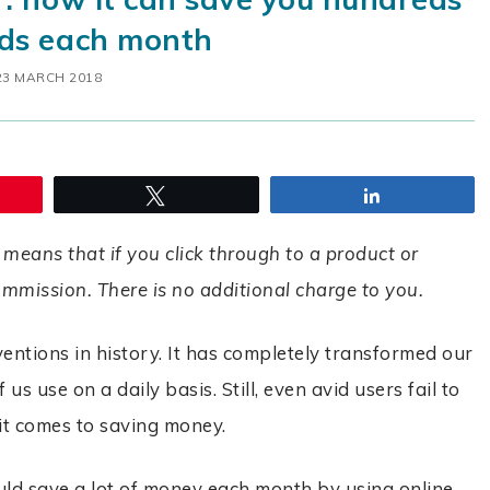
ds each month
23 MARCH 2018
Tweet
Share
 means that if you click through to a product or
commission. There is no additional charge to you.
ventions in history. It has completely transformed our
us use on a daily basis. Still, even avid users fail to
n it comes to saving money.
ould save a lot of money each month by using online