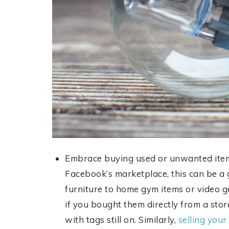
Embrace buying used or unwanted items
Facebook’s marketplace, this can be a 
furniture to home gym items or video ga
if you bought them directly from a sto
with tags still on. Similarly,
selling you