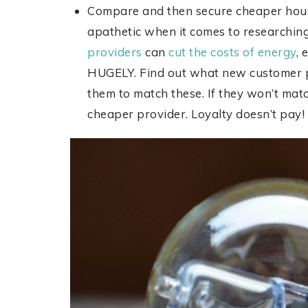
Compare and then secure cheaper house
apathetic when it comes to researching
providers
can
cut the costs of energy
, 
HUGELY. Find out what new customer pr
them to match these. If they won’t matc
cheaper provider. Loyalty doesn’t pay!