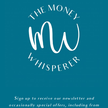
Sign up to receive our newsletter and
occasionally special offers, including from