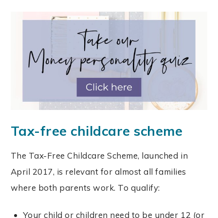
Tax-free childcare scheme
The Tax-Free Childcare Scheme, launched in
April 2017, is relevant for almost all families
where both parents work. To qualify:
Your child or children need to be under 12 (or