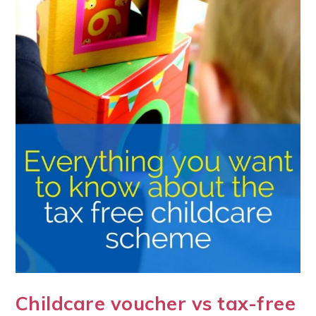
Childcare voucher vs tax-free