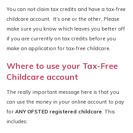
You can not claim tax credits and have a tax-free
childcare account. It’s one or the other. Please
make sure you know which leaves you better off
if you are currently on tax credits before you
make an application for tax-free childcare.
Where to use your Tax-Free
Childcare account
The really important message here is that you
can use the money in your online account to pay
for
ANY
OFSTED
registered childcare
. This
includes: