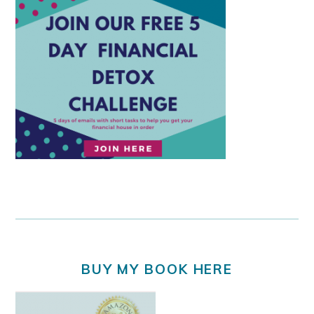
BUY MY BOOK HERE