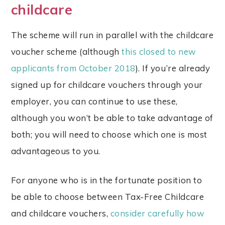
childcare
The scheme will run in parallel with the childcare
voucher scheme (although
this closed to new
applicants from October 2018
). If you’re already
signed up for childcare vouchers through your
employer, you can continue to use these,
although you won’t be able to take advantage of
both; you will need to choose which one is most
advantageous to you.
For anyone who is in the fortunate position to
be able to choose between Tax-Free Childcare
and childcare vouchers,
consider carefully how