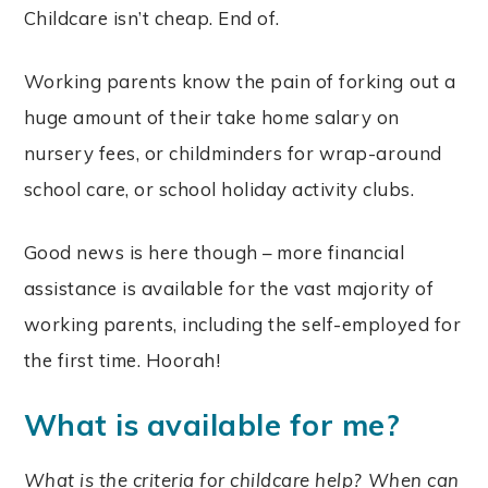
Childcare isn’t cheap. End of.
Working parents know the pain of forking out a
huge amount of their take home salary on
nursery fees, or childminders for wrap-around
school care, or school holiday activity clubs.
Good news is here though – more financial
assistance is available for the vast majority of
working parents, including the self-employed for
the first time. Hoorah!
What is available for me?
What is the criteria for childcare help? When can