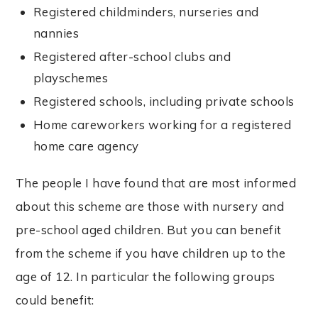
Registered childminders, nurseries and
nannies
Registered after-school clubs and
playschemes
Registered schools, including private schools
Home careworkers working for a registered
home care agency
The people I have found that are most informed
about this scheme are those with nursery and
pre-school aged children. But you can benefit
from the scheme if you have children up to the
age of 12. In particular the following groups
could benefit: