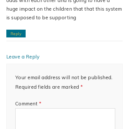
odds with each other and is going to have a
huge impact on the children that that this system
is supposed to be supporting
Reply
Leave a Reply
Your email address will not be published.
Required fields are marked
*
Comment
*