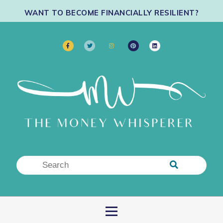
WANT TO BECOME FINANCIALLY RESILIENT?