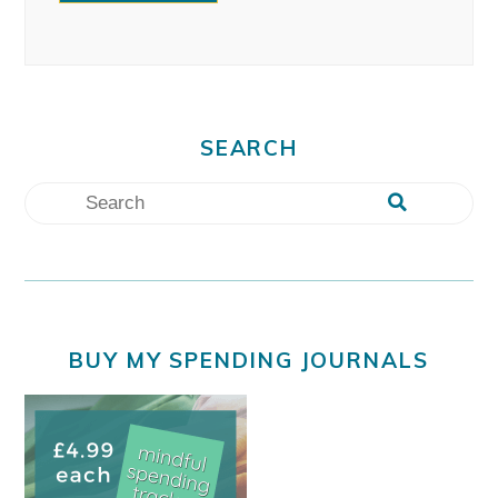
SEARCH
BUY MY SPENDING JOURNALS