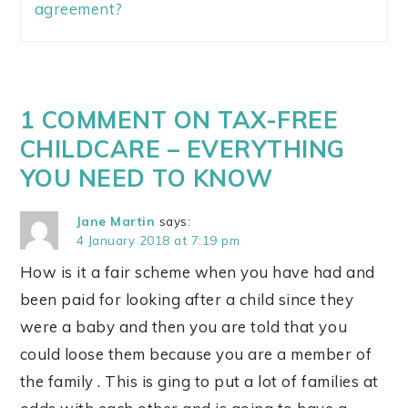
agreement?
1 COMMENT ON TAX-FREE
CHILDCARE – EVERYTHING
YOU NEED TO KNOW
Jane Martin
says:
4 January 2018 at 7:19 pm
How is it a fair scheme when you have had and
been paid for looking after a child since they
were a baby and then you are told that you
could loose them because you are a member of
the family . This is ging to put a lot of families at