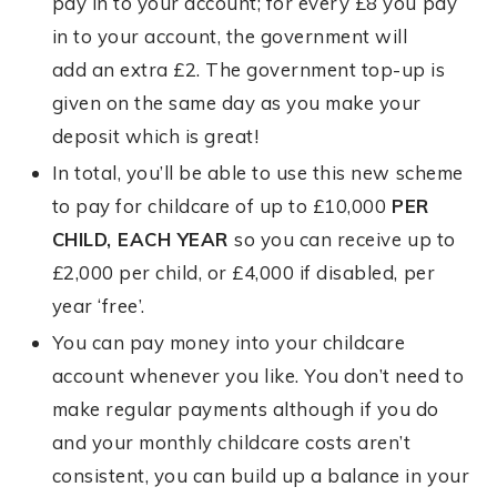
pay in to your account; for every £8 you pay
in to your account, the government will
add an extra £2. The government top-up is
given on the same day as you make your
deposit which is great!
In total, you’ll be able to use this new scheme
to pay for childcare of up to £10,000
PER
CHILD, EACH YEAR
so you can receive up to
£2,000 per child, or £4,000 if disabled, per
year ‘free’.
You can pay money into your childcare
account whenever you like. You don’t need to
make regular payments although if you do
and your monthly childcare costs aren’t
consistent, you can build up a balance in your