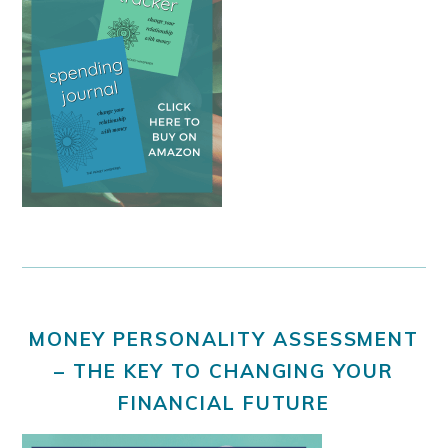
MONEY PERSONALITY ASSESSMENT
– THE KEY TO CHANGING YOUR
FINANCIAL FUTURE