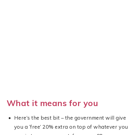
What it means for you
Here’s the best bit – the government will give
you a ‘free’ 20% extra on top of whatever you