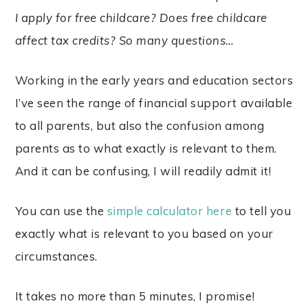
I apply for free childcare? Does free childcare
affect tax credits? So many questions…
Working in the early years and education sectors
I’ve seen the range of financial support available
to all parents, but also the confusion among
parents as to what exactly is relevant to them.
And it can be confusing, I will readily admit it!
You can use the
simple calculator here
to tell you
exactly what is relevant to you based on your
circumstances.
It takes no more than 5 minutes, I promise!