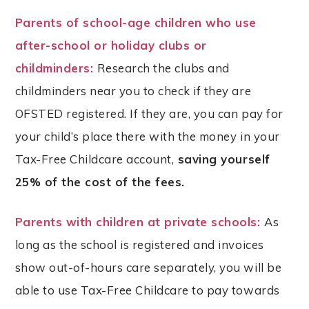
Parents of school-age children who use
after-school or holiday clubs or
childminders:
Research the clubs and
childminders near you to check if they are
OFSTED registered. If they are, you can pay for
your child’s place there with the money in your
Tax-Free Childcare account,
saving yourself
25% of the cost of the fees.
Parents with children at private schools:
As
long as the school is registered and invoices
show out-of-hours care separately, you will be
able to use Tax-Free Childcare to pay towards