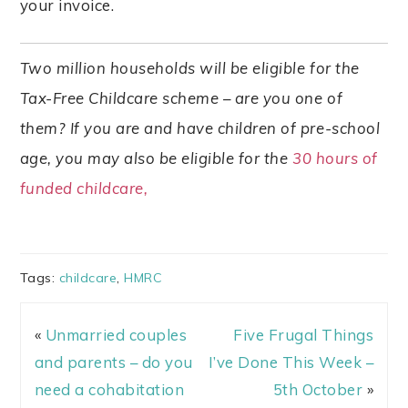
your invoice.
Two million households will be eligible for the
Tax-Free Childcare scheme – are you one of
them? If you are and have children of pre-school
age, you may also be eligible for the
30 hours of
funded childcare,
Tags:
childcare
,
HMRC
«
Unmarried couples
Five Frugal Things
and parents – do you
I’ve Done This Week –
need a cohabitation
5th October
»