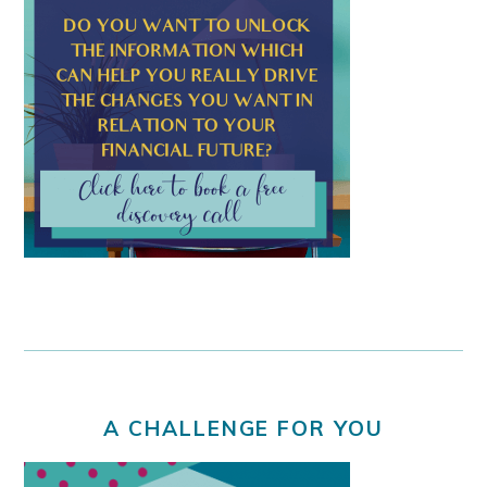
A CHALLENGE FOR YOU