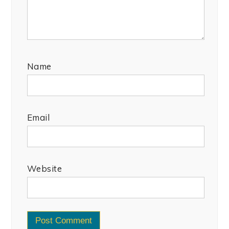
Name
Email
Website