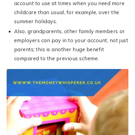
account to use at times when you need more
childcare than usual, for example, over the
summer holidays.
Also, grandparents, other family members or
employers can pay in to your account, not just
parents; this is another huge benefit
compared to the previous scheme.