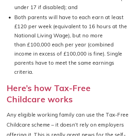
under 17 if disabled); and
Both parents will have to each earn at least
£120 per week (equivalent to 16 hours at the
National Living Wage), but no more
than £100,000 each per year (combined
income in excess of £100,000 is fine). Single
parents have to meet the same earnings
criteria.
Here’s how Tax-Free
Childcare works
Any eligible working family can use the Tax-Free
Childcare scheme – it doesn’t rely on employers
offering it. This is really great news for the self-