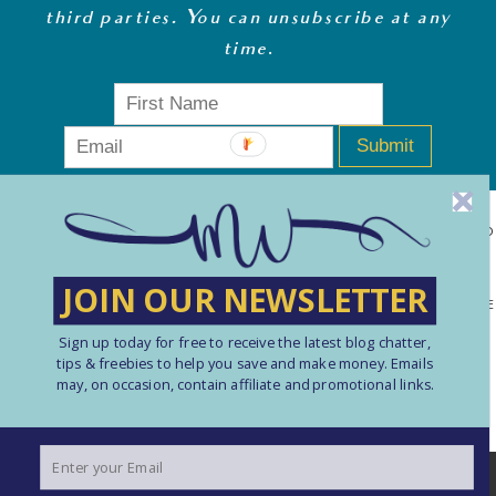
third parties. You can unsubscribe at any
time
.
Submit
MONEY WHISPERER LTD IS A REGISTERED COMPANY IN ENGLAND
& WALES (13270723). © COPYRIGHT MONEY WHISPERER LTD
JOIN OUR NEWSLETTER
2021 PLEASE NOTE: THE CONTENT CONTAINED ON THIS WEBSITE
SHOULD NOT BE PERCEIVED AS FINANCIAL ADVICE. ARTICLES
Sign up today for free to receive the latest blog chatter,
tips & freebies to help you save and make money. Emails
ARE INTENDED FOR EDUCATIONAL AND REFERENCE PURPOSES
may, on occasion, contain affiliate and promotional links.
ONLY. USE OF THIS SITE IS ENTIRELY AT YOUR OWN RISK. YOU
SHOULD ALWAYS CARRY OUT YOUR OWN RESEARCH AND TAKE
We use cookies to ensure that we give you the best
PROFESSIONAL ADVICE AS REQUIRED. PLEASE SEE HERE FOR