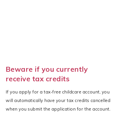
Beware if you currently
receive tax credits
If you apply for a tax-free childcare account, you
will automatically have your tax credits cancelled
when you submit the application for the account.