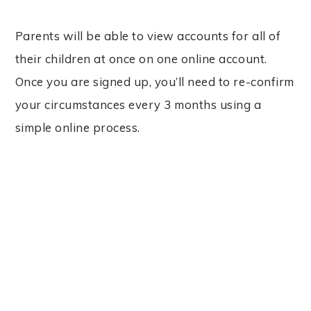
Parents will be able to view accounts for all of
their children at once on one online account.
Once you are signed up, you’ll need to re-confirm
your circumstances every 3 months using a
simple online process.