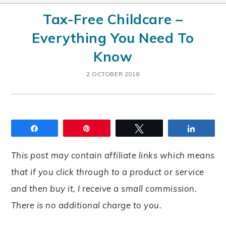
Tax-Free Childcare –
Everything You Need To
Know
2 OCTOBER 2018
Share
Pin
Tweet
Share
This post may contain affiliate links which means
that if you click through to a product or service
and then buy it, I receive a small commission.
There is no additional charge to you.