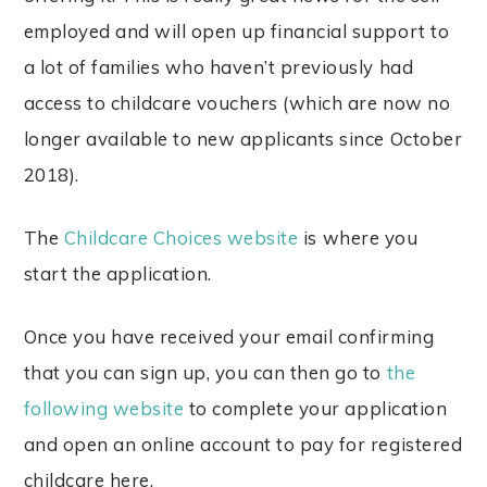
employed and will open up financial support to
a lot of families who haven’t previously had
access to childcare vouchers (which are now no
longer available to new applicants since October
2018).
The
Childcare Choices website
is where you
start the application.
Once you have received your email confirming
that you can sign up, you can then go to
the
following website
to complete your application
and open an online account to pay for registered
childcare here.