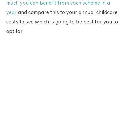
much you can benefit from each scheme in a
year
and compare this to your annual childcare
costs to see which is going to be best for you to
opt for.